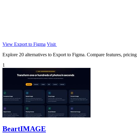
View Export to Figma
Visit
Explore 20 alternatives to Export to Figma. Compare features, pricing, 
1
BeartIMAGE