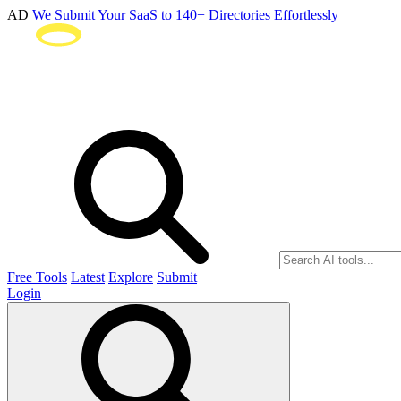
AD
We Submit Your SaaS to 140+ Directories Effortlessly
Free Tools
Latest
Explore
Submit
Login