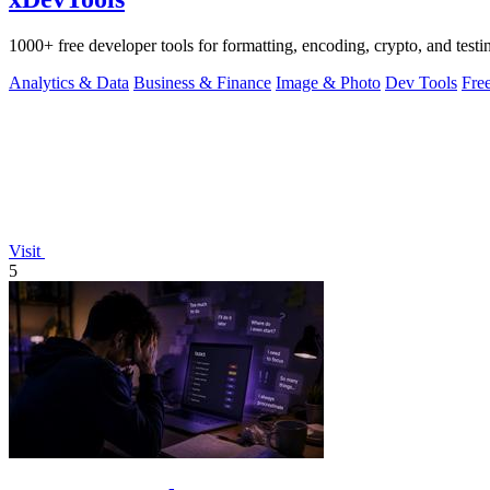
1000+ free developer tools for formatting, encoding, crypto, and testi
Analytics & Data
Business & Finance
Image & Photo
Dev Tools
Fre
Visit
5