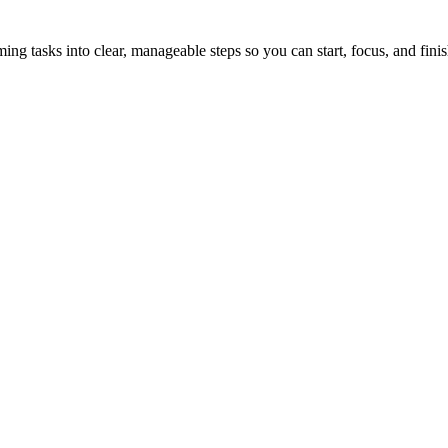
tasks into clear, manageable steps so you can start, focus, and finis