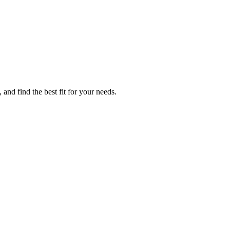
and find the best fit for your needs.