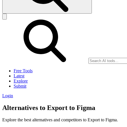
Free Tools
Latest
Explore
Submit
Login
Alternatives to Export to Figma
Explore the best alternatives and competitors to Export to Figma.