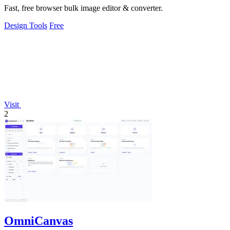
Fast, free browser bulk image editor & converter.
Design Tools
Free
Visit
2
OmniCanvas