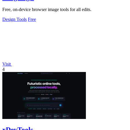
Free, on-device browser image tools for all edits.
Design Tools
Free
Visit
4
xDevTools