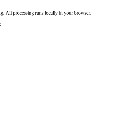
ng. All processing runs locally in your browser.
e