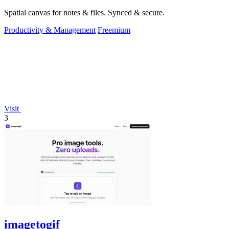
Spatial canvas for notes & files. Synced & secure.
Productivity & Management
Freemium
Visit
3
imagetogif