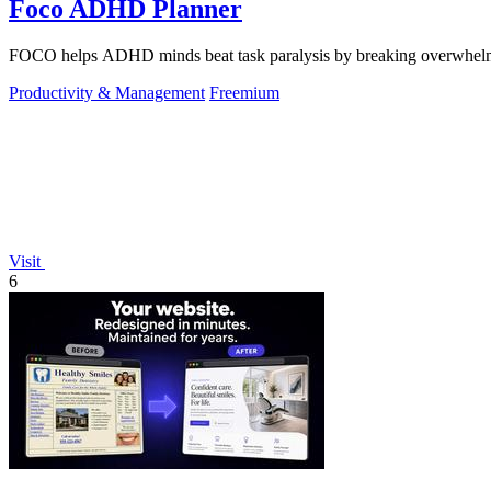
Foco ADHD Planner
FOCO helps ADHD minds beat task paralysis by breaking overwhelming 
Productivity & Management
Freemium
Visit
6