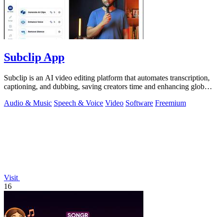
Subclip App
Subclip is an AI video editing platform that automates transcription,
captioning, and dubbing, saving creators time and enhancing global
reach.
Audio & Music
Speech & Voice
Video
Software
Freemium
Visit
16