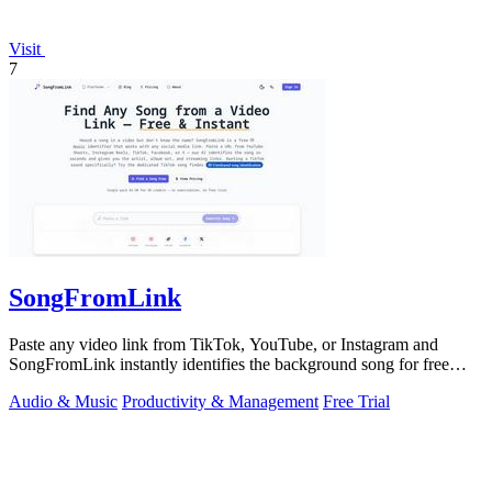
Visit
7
SongFromLink
Paste any video link from TikTok, YouTube, or Instagram and
SongFromLink instantly identifies the background song for free
with no signup needed.
Audio & Music
Productivity & Management
Free Trial