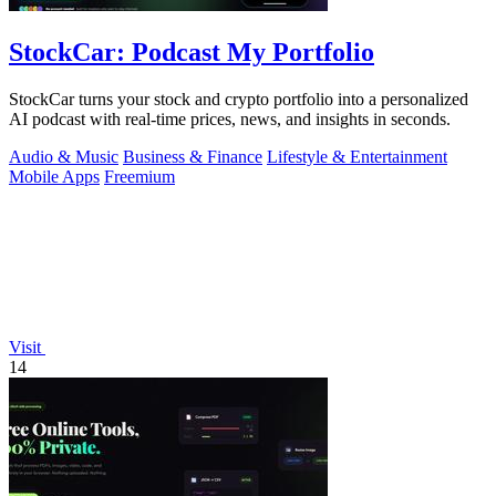
StockCar: Podcast My Portfolio
StockCar turns your stock and crypto portfolio into a personalized
AI podcast with real-time prices, news, and insights in seconds.
Audio & Music
Business & Finance
Lifestyle & Entertainment
Mobile Apps
Freemium
Visit
14