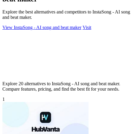
Explore the best alternatives and competitors to InstaSong - AI song
and beat maker.
View InstaSong - AI song and beat maker
Visit
Explore 20 alternatives to InstaSong - AI song and beat maker.
Compare features, pricing, and find the best fit for your needs.
1