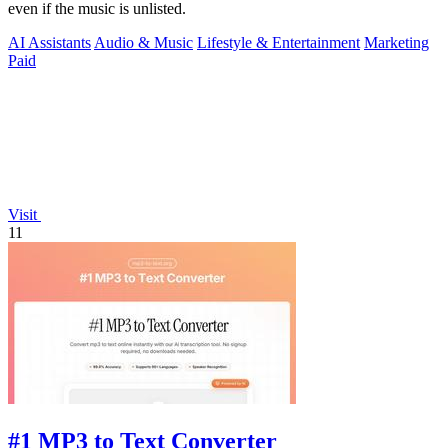
even if the music is unlisted.
AI Assistants
Audio & Music
Lifestyle & Entertainment
Marketing
Paid
Visit
11
#1 MP3 to Text Converter