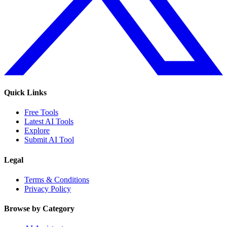
Quick Links
Free Tools
Latest AI Tools
Explore
Submit AI Tool
Legal
Terms & Conditions
Privacy Policy
Browse by Category