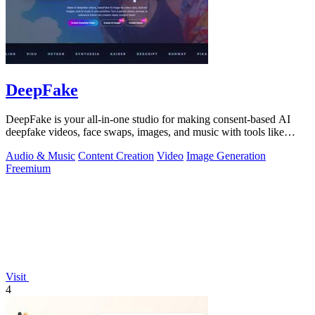
DeepFake
DeepFake is your all-in-one studio for making consent-based AI
deepfake videos, face swaps, images, and music with tools like
Kling 3.
Audio & Music
Content Creation
Video
Image Generation
Freemium
Visit
4