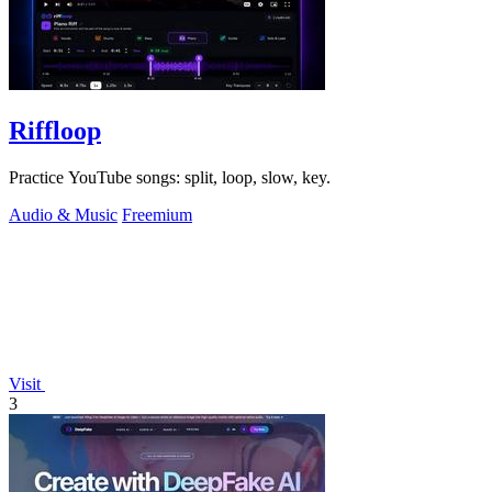
Riffloop
Practice YouTube songs: split, loop, slow, key.
Audio & Music
Freemium
Visit
3