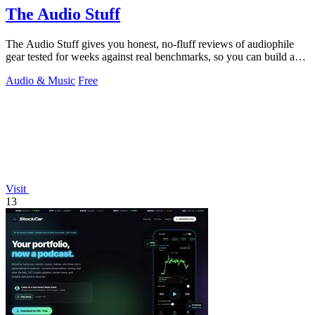
The Audio Stuff
The Audio Stuff gives you honest, no-fluff reviews of audiophile
gear tested for weeks against real benchmarks, so you can build a
better hi-fi.
Audio & Music
Free
Visit
13