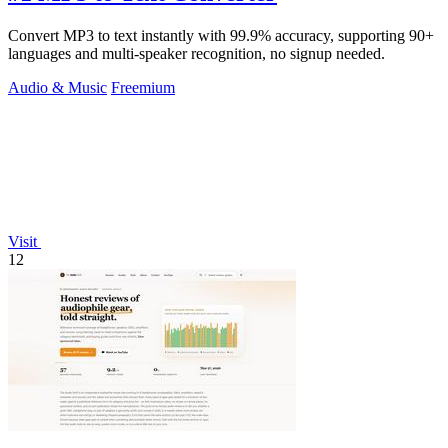
Convert MP3 to text instantly with 99.9% accuracy, supporting 90+
languages and multi-speaker recognition, no signup needed.
Audio & Music
Freemium
Visit
12