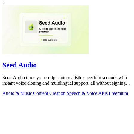
5
Seed Audio
Seed Audio turns your scripts into realistic speech in seconds with
instant voice cloning and multilingual support, all without signing
up.
Audio & Music
Content Creation
Speech & Voice
APIs
Freemium