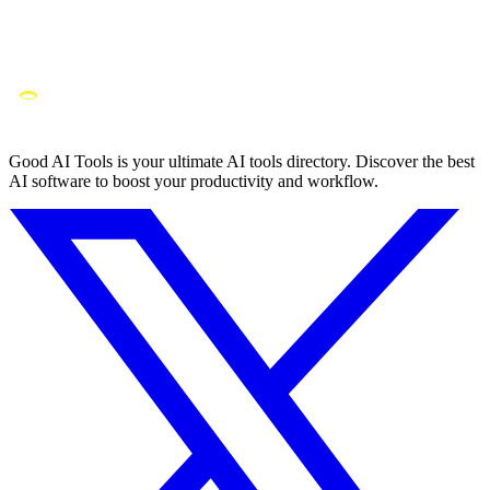
Good AI Tools is your ultimate AI tools directory. Discover the best
AI software to boost your productivity and workflow.