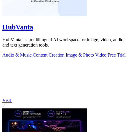
HubVanta
HubVanta is a multilingual AI workspace for image, video, audio,
and text generation tools.
Audio & Music
Content Creation
Image & Photo
Video
Free Trial
Visit
2