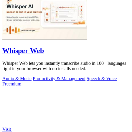
Whisper Web
Whisper Web lets you instantly transcribe audio in 100+ languages
right in your browser with no installs needed.
Audio & Music
Productivity & Management
Speech & Voice
Freemium
Visit