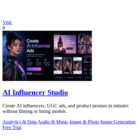
Visit
8
AI Influencer Studio
Create AI influencers, UGC ads, and product promos in minutes
without filming or hiring models.
Analytics & Data
Audio & Music
Image & Photo
Image Generation
Free Trial