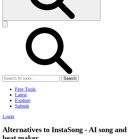
Search
Free Tools
Latest
Explore
Submit
Login
Alternatives to InstaSong - AI song and
beat maker