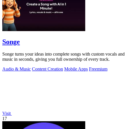
Songe
Songe turns your ideas into complete songs with custom vocals and
music in seconds, giving you full ownership of every track.
Audio & Music
Content Creation
Mobile Apps
Freemium
Visit
17