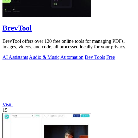
BrevTool
BrevTool offers over 120 free online tools for managing PDFs,
images, videos, and code, all processed locally for your privacy.
AI Assistants
Audio & Music
Automation
Dev Tools
Free
Visit
15