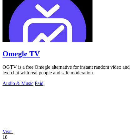
Omegle TV
OGTV is a free Omegle alternative for instant random video and
text chat with real people and safe moderation.
Audio & Music
Paid
Visit
18