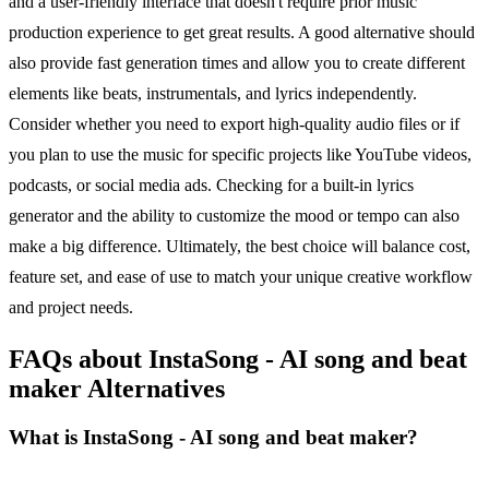
and a user-friendly interface that doesn't require prior music
production experience to get great results. A good alternative should
also provide fast generation times and allow you to create different
elements like beats, instrumentals, and lyrics independently.
Consider whether you need to export high-quality audio files or if
you plan to use the music for specific projects like YouTube videos,
podcasts, or social media ads. Checking for a built-in lyrics
generator and the ability to customize the mood or tempo can also
make a big difference. Ultimately, the best choice will balance cost,
feature set, and ease of use to match your unique creative workflow
and project needs.
FAQs about InstaSong - AI song and beat
maker Alternatives
What is InstaSong - AI song and beat maker?