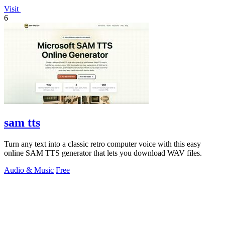
Visit
6
sam tts
Turn any text into a classic retro computer voice with this easy
online SAM TTS generator that lets you download WAV files.
Audio & Music
Free