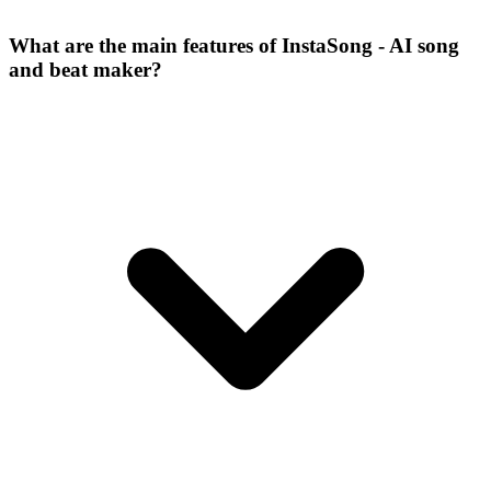
What are the main features of InstaSong - AI song
and beat maker?