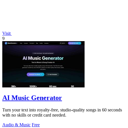
Visit
9
AI Music Generator
Turn your text into royalty-free, studio-quality songs in 60 seconds
with no skills or credit card needed.
Audio & Music
Free