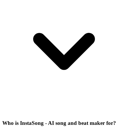
Who is InstaSong - AI song and beat maker for?