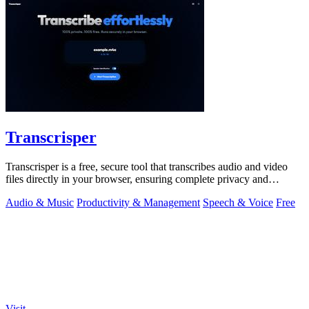
Transcrisper
Transcrisper is a free, secure tool that transcribes audio and video
files directly in your browser, ensuring complete privacy and
accuracy.
Audio & Music
Productivity & Management
Speech & Voice
Free
Visit