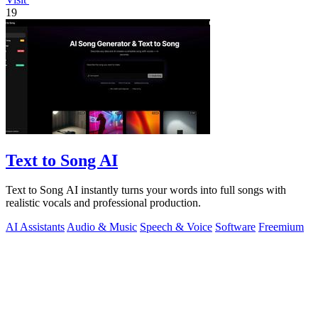
19
Text to Song AI
Text to Song AI instantly turns your words into full songs with
realistic vocals and professional production.
AI Assistants
Audio & Music
Speech & Voice
Software
Freemium