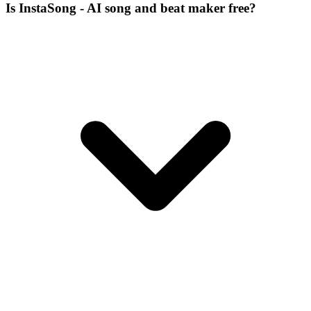
Is InstaSong - AI song and beat maker free?