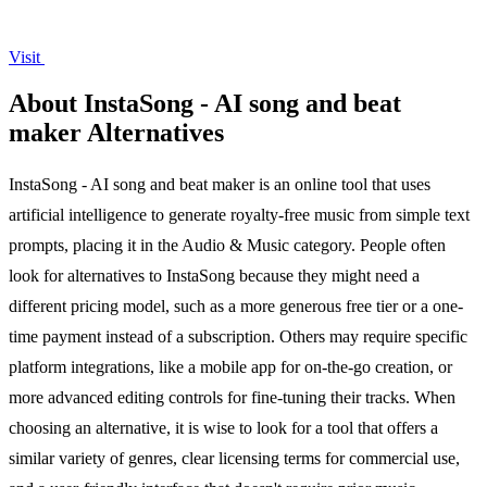
Visit
About InstaSong - AI song and beat
maker Alternatives
InstaSong - AI song and beat maker is an online tool that uses
artificial intelligence to generate royalty-free music from simple text
prompts, placing it in the Audio & Music category. People often
look for alternatives to InstaSong because they might need a
different pricing model, such as a more generous free tier or a one-
time payment instead of a subscription. Others may require specific
platform integrations, like a mobile app for on-the-go creation, or
more advanced editing controls for fine-tuning their tracks. When
choosing an alternative, it is wise to look for a tool that offers a
similar variety of genres, clear licensing terms for commercial use,