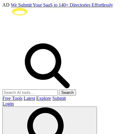
AD
We Submit Your SaaS to 140+ Directories Effortlessly
Search
Free Tools
Latest
Explore
Submit
Login