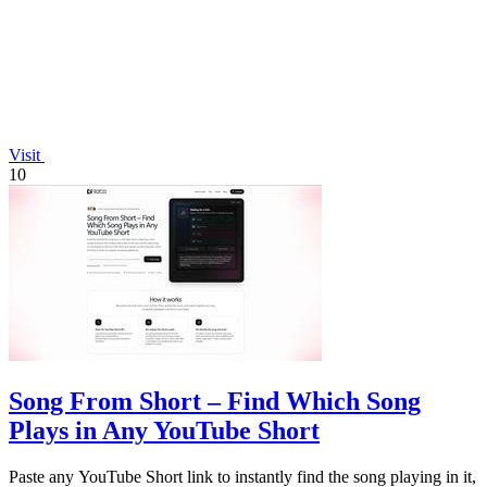
Visit
10
Song From Short – Find Which Song
Plays in Any YouTube Short
Paste any YouTube Short link to instantly find the song playing in it,