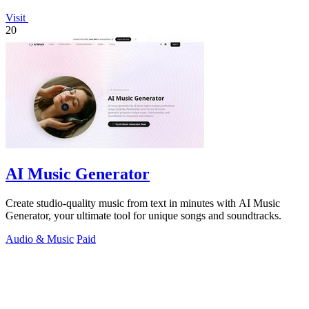
Visit
20
AI Music Generator
Create studio-quality music from text in minutes with AI Music
Generator, your ultimate tool for unique songs and soundtracks.
Audio & Music
Paid