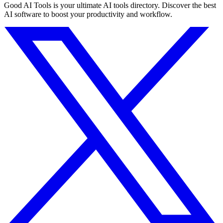
Good AI Tools is your ultimate AI tools directory. Discover the best
AI software to boost your productivity and workflow.