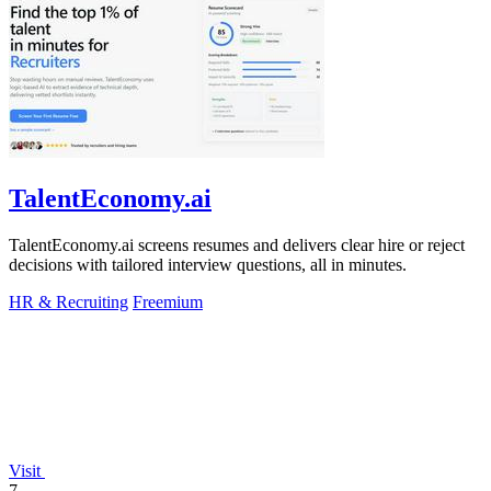
TalentEconomy.ai
TalentEconomy.ai screens resumes and delivers clear hire or reject
decisions with tailored interview questions, all in minutes.
HR & Recruiting
Freemium
Visit
7