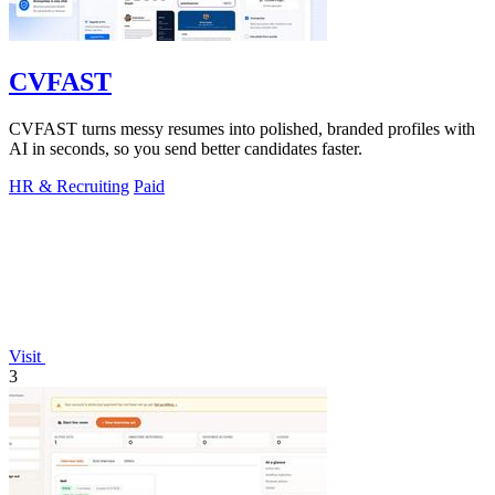
CVFAST
CVFAST turns messy resumes into polished, branded profiles with
AI in seconds, so you send better candidates faster.
HR & Recruiting
Paid
Visit
3