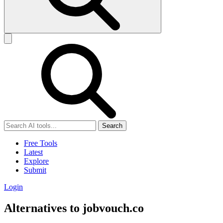
Search
Free Tools
Latest
Explore
Submit
Login
Alternatives to jobvouch.co