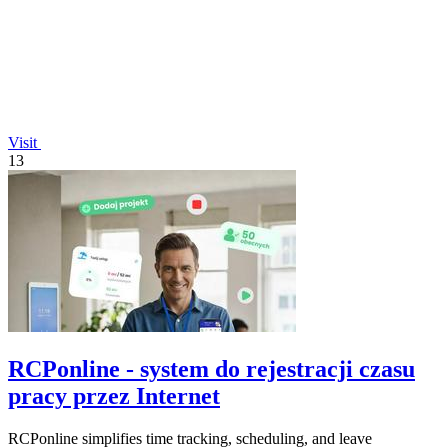
Visit
13
RCPonline - system do rejestracji czasu
pracy przez Internet
RCPonline simplifies time tracking, scheduling, and leave