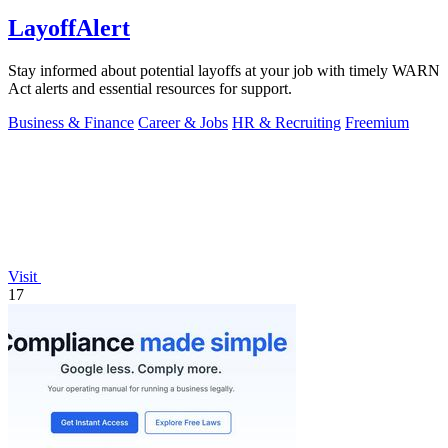
LayoffAlert
Stay informed about potential layoffs at your job with timely WARN
Act alerts and essential resources for support.
Business & Finance
Career & Jobs
HR & Recruiting
Freemium
Visit
17