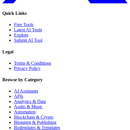
Quick Links
Free Tools
Latest AI Tools
Explore
Submit AI Tool
Legal
Terms & Conditions
Privacy Policy
Browse by Category
AI Assistants
APIs
Analytics & Data
Audio & Music
Automation
Blockchain & Crypto
Blogging & Publishing
Boilerplates & Templates