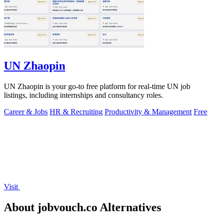
UN Zhaopin
UN Zhaopin is your go-to free platform for real-time UN job
listings, including internships and consultancy roles.
Career & Jobs
HR & Recruiting
Productivity & Management
Free
Visit
About jobvouch.co Alternatives