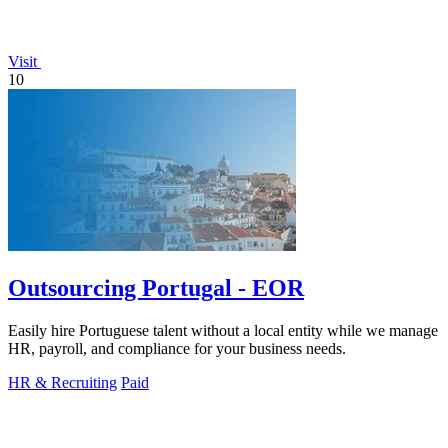
Visit
10
Outsourcing Portugal - EOR
Easily hire Portuguese talent without a local entity while we manage
HR, payroll, and compliance for your business needs.
HR & Recruiting
Paid