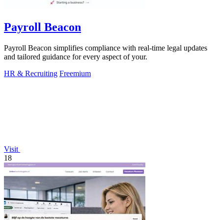
Payroll Beacon
Payroll Beacon simplifies compliance with real-time legal updates
and tailored guidance for every aspect of your.
HR & Recruiting
Freemium
Visit
18