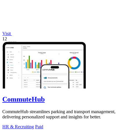
Visit
12
CommuteHub
CommuteHub streamlines parking and transport management,
delivering personalized support and insights for better.
HR & Recruiting
Paid