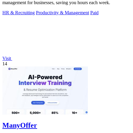
management for businesses, saving you hours each week.
HR & Recruiting
Productivity & Management
Paid
Visit
14
ManyOffer