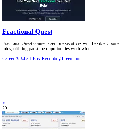
Fractional Quest
Fractional Quest connects senior executives with flexible C-suite
roles, offering part-time opportunities worldwide.
Career & Jobs
HR & Recruiting
Freemium
Visit
20