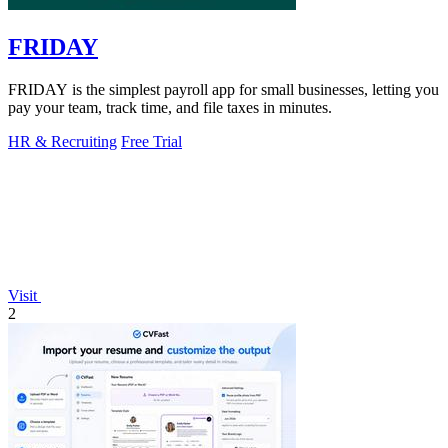
FRIDAY
FRIDAY is the simplest payroll app for small businesses, letting you
pay your team, track time, and file taxes in minutes.
HR & Recruiting
Free Trial
Visit
2