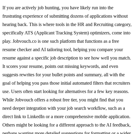
If you are actively job hunting, you have likely run into the
frustrating experience of submitting dozens of applications without
hearing back. This is where tools in the HR and Recruiting category,
specifically ATS (Applicant Tracking System) optimizers, come into
play. Jobvouch.co is one such platform that functions as a free
resume checker and AI tailoring tool, helping you compare your
resume against a specific job description to see how well you match.
It scores your resume, points out missing keywords, and even
suggests rewrites for your bullet points and summary, all with the
goal of helping you pass those initial automated filters that recruiters
use. Users often start looking for alternatives for a few key reasons.
While Jobvouch offers a robust free tier, you might find that you
need deeper integration with your job search workflow, such as a
direct link to LinkedIn or a more comprehensive mobile application.
Others might be looking for a different approach to the AI feedback,
perhaps wanting more detailed suggestions for formatting or a wider