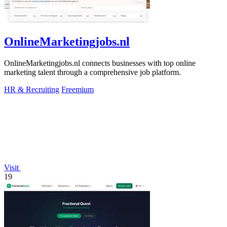
OnlineMarketingjobs.nl
OnlineMarketingjobs.nl connects businesses with top online
marketing talent through a comprehensive job platform.
HR & Recruiting
Freemium
Visit
19