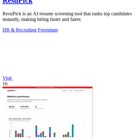
ResuPick
ResuPick is an AI resume screening tool that ranks top candidates
instantly, making hiring faster and fairer.
HR & Recruiting
Freemium
Visit
16