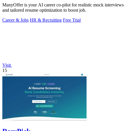
ManyOffer is your AI career co-pilot for realistic mock interviews
and tailored resume optimization to boost job.
Career & Jobs
HR & Recruiting
Free Trial
Visit
15