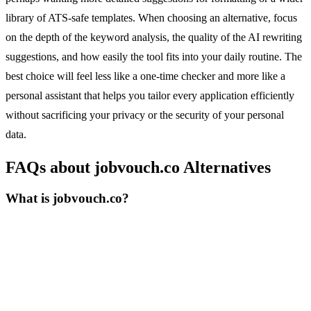
library of ATS-safe templates. When choosing an alternative, focus
on the depth of the keyword analysis, the quality of the AI rewriting
suggestions, and how easily the tool fits into your daily routine. The
best choice will feel less like a one-time checker and more like a
personal assistant that helps you tailor every application efficiently
without sacrificing your privacy or the security of your personal
data.
FAQs about jobvouch.co Alternatives
What is jobvouch.co?