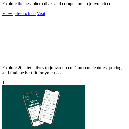
Explore the best alternatives and competitors to jobvouch.co.
View jobvouch.co
Visit
Explore 20 alternatives to jobvouch.co. Compare features, pricing,
and find the best fit for your needs.
1