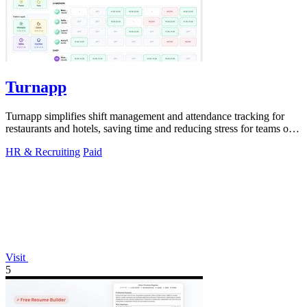
Turnapp
Turnapp simplifies shift management and attendance tracking for
restaurants and hotels, saving time and reducing stress for teams of
all sizes.
HR & Recruiting
Paid
Visit
5