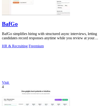
BafGo
BafGo simplifies hiring with structured async interviews, letting
candidates record responses anytime while you review at your
convenience.
HR & Recruiting
Freemium
Visit
4