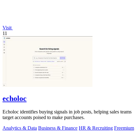
Visit
11
echoloc
Echoloc identifies buying signals in job posts, helping sales teams
target accounts poised to make purchases.
Analytics & Data
Business & Finance
HR & Recruiting
Freemium