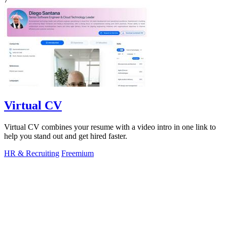
Virtual CV
Virtual CV combines your resume with a video intro in one link to
help you stand out and get hired faster.
HR & Recruiting
Freemium