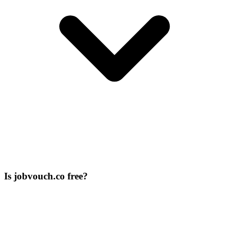
Is jobvouch.co free?