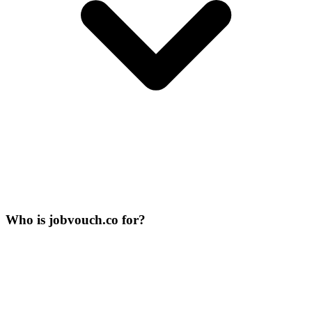
Who is jobvouch.co for?