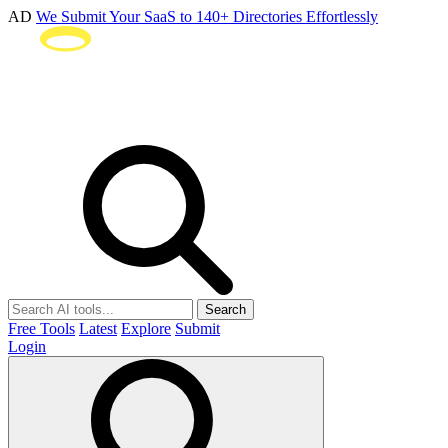
AD
We Submit Your SaaS to 140+ Directories Effortlessly
Search
Free Tools
Latest
Explore
Submit
Login