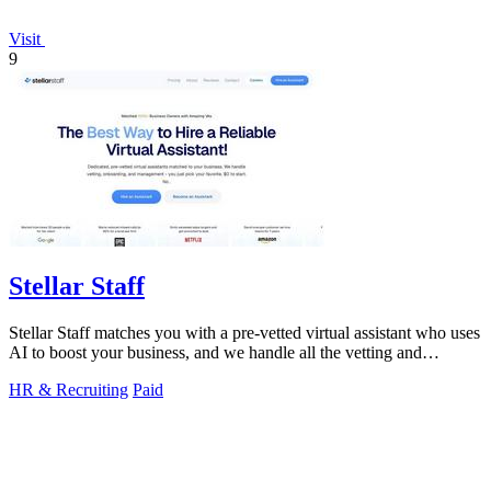
Visit
9
Stellar Staff
Stellar Staff matches you with a pre-vetted virtual assistant who uses
AI to boost your business, and we handle all the vetting and
management for.
HR & Recruiting
Paid