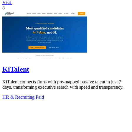
Visit
8
KiTalent
KiTalent connects firms with pre-mapped passive talent in just 7
days, transforming executive search with speed and transparency.
HR & Recruiting
Paid