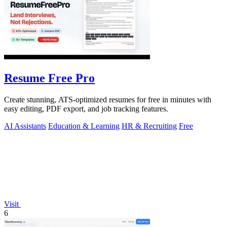
Resume Free Pro
Create stunning, ATS-optimized resumes for free in minutes with
easy editing, PDF export, and job tracking features.
AI Assistants
Education & Learning
HR & Recruiting
Free
Visit
6