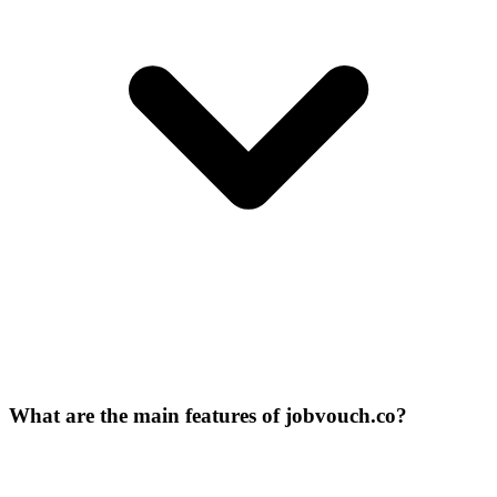
What are the main features of jobvouch.co?