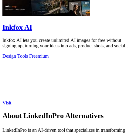
Inkfox AI
Inkfox AI lets you create unlimited AI images for free without
signing up, turning your ideas into ads, product shots, and social
visuals instantly.
Design Tools
Freemium
Visit
About LinkedInPro Alternatives
LinkedInPro is an AI-driven tool that specializes in transforming