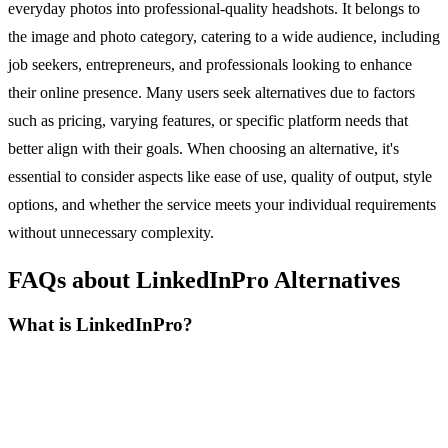
everyday photos into professional-quality headshots. It belongs to
the image and photo category, catering to a wide audience, including
job seekers, entrepreneurs, and professionals looking to enhance
their online presence. Many users seek alternatives due to factors
such as pricing, varying features, or specific platform needs that
better align with their goals. When choosing an alternative, it's
essential to consider aspects like ease of use, quality of output, style
options, and whether the service meets your individual requirements
without unnecessary complexity.
FAQs about LinkedInPro Alternatives
What is LinkedInPro?