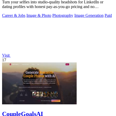
Turn your selfies into studio-quality headshots for LinkedIn or
dating profiles with honest pay-as-you-go pricing and no
subscription.
Career & Jobs
Image & Photo
Photography
Image Generation
Paid
Visit
17
CoupleGoalsAI