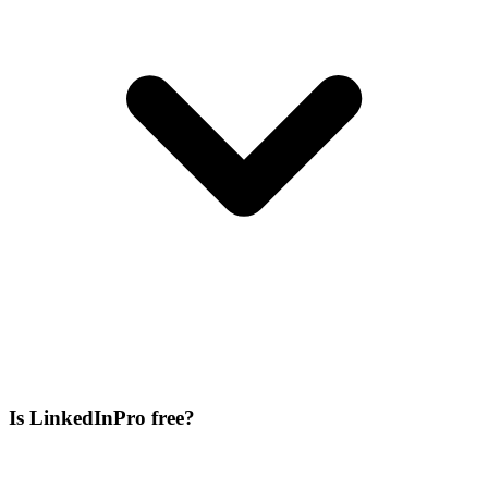
Is LinkedInPro free?