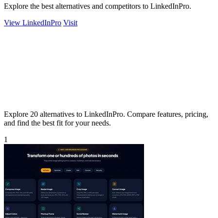
Explore the best alternatives and competitors to LinkedInPro.
View LinkedInPro
Visit
Explore 20 alternatives to LinkedInPro. Compare features, pricing,
and find the best fit for your needs.
1