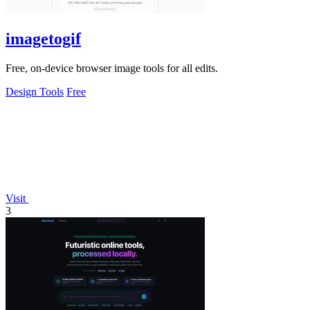
imagetogif
Free, on-device browser image tools for all edits.
Design Tools
Free
Visit
3