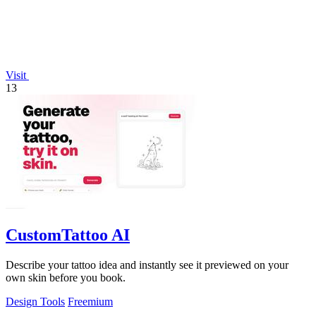
Visit
13
CustomTattoo AI
Describe your tattoo idea and instantly see it previewed on your
own skin before you book.
Design Tools
Freemium