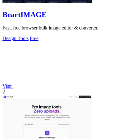
BeartIMAGE
Fast, free browser bulk image editor & converter.
Design Tools
Free
Visit
2