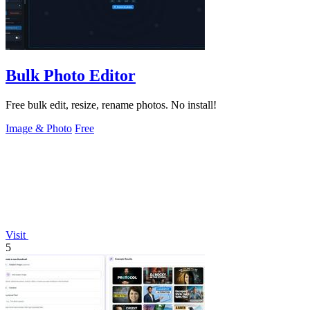
Bulk Photo Editor
Free bulk edit, resize, rename photos. No install!
Image & Photo
Free
Visit
5