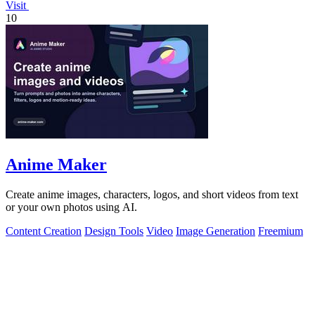
Visit
10
Anime Maker
Create anime images, characters, logos, and short videos from text
or your own photos using AI.
Content Creation
Design Tools
Video
Image Generation
Freemium