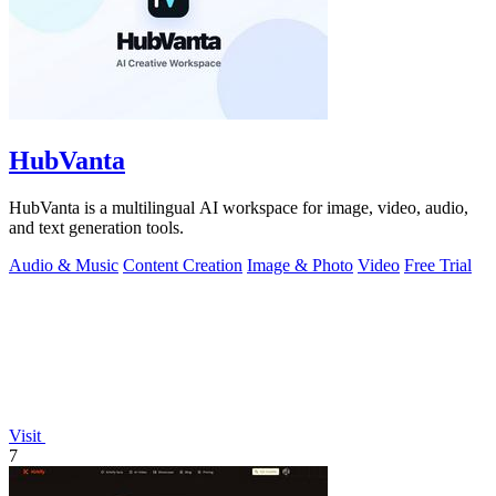
HubVanta
HubVanta is a multilingual AI workspace for image, video, audio,
and text generation tools.
Audio & Music
Content Creation
Image & Photo
Video
Free Trial
Visit
7