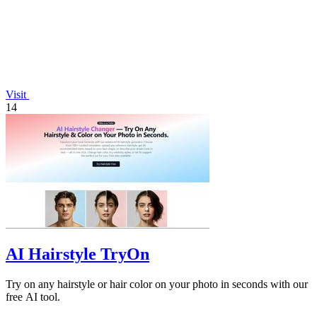
Visit
14
AI Hairstyle TryOn
Try on any hairstyle or hair color on your photo in seconds with our
free AI tool.