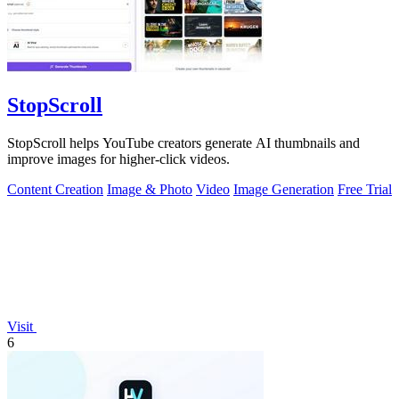
StopScroll
StopScroll helps YouTube creators generate AI thumbnails and
improve images for higher-click videos.
Content Creation
Image & Photo
Video
Image Generation
Free Trial
Visit
6