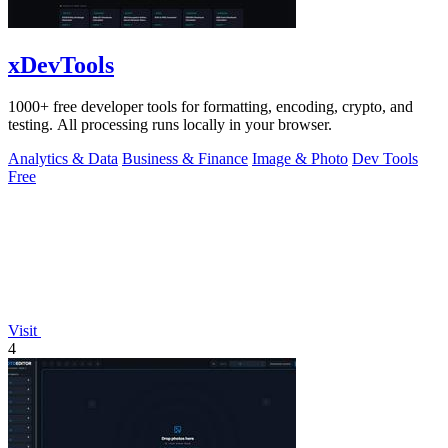
xDevTools
1000+ free developer tools for formatting, encoding, crypto, and
testing. All processing runs locally in your browser.
Analytics & Data
Business & Finance
Image & Photo
Dev Tools
Free
Visit
4