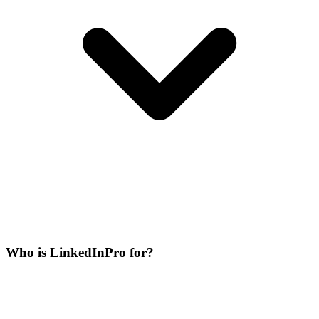
Who is LinkedInPro for?