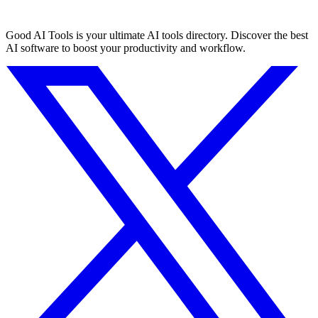
Good AI Tools is your ultimate AI tools directory. Discover the best
AI software to boost your productivity and workflow.