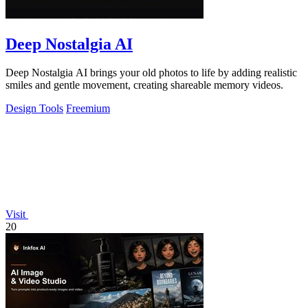
Deep Nostalgia AI
Deep Nostalgia AI brings your old photos to life by adding realistic
smiles and gentle movement, creating shareable memory videos.
Design Tools
Freemium
Visit
20