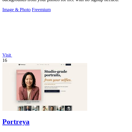
Image & Photo
Freemium
Visit
16
Portreya