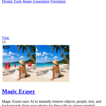
Design Tools
Image Generation
Freemium
Visit
15
Magic Eraser
Magic Eraser uses AI to instantly remove objects, people, text, and
backgrounds from your photos for free with no signup needed.