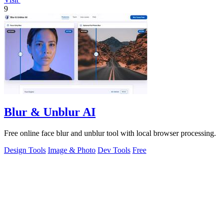
9
Blur & Unblur AI
Free online face blur and unblur tool with local browser processing.
Design Tools
Image & Photo
Dev Tools
Free