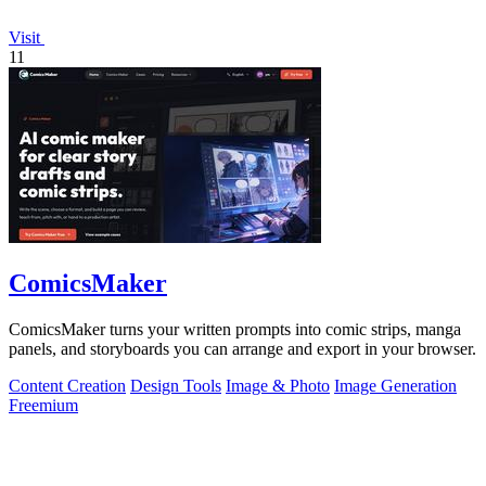
Visit
11
ComicsMaker
ComicsMaker turns your written prompts into comic strips, manga
panels, and storyboards you can arrange and export in your browser.
Content Creation
Design Tools
Image & Photo
Image Generation
Freemium