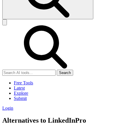
Search
Free Tools
Latest
Explore
Submit
Login
Alternatives to LinkedInPro