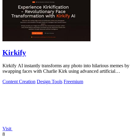
Kirkify
Kirkify AI instantly transforms any photo into hilarious memes by
swapping faces with Charlie Kirk using advanced artificial
intelligence.
Content Creation
Design Tools
Freemium
Visit
8