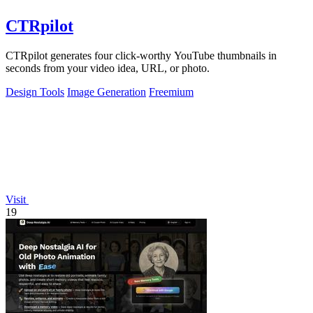
CTRpilot
CTRpilot generates four click-worthy YouTube thumbnails in
seconds from your video idea, URL, or photo.
Design Tools
Image Generation
Freemium
Visit
19