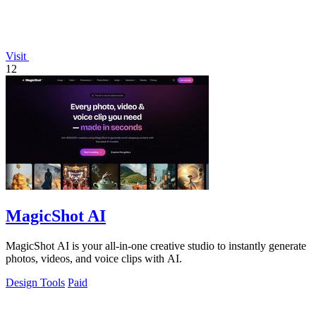
Visit
12
MagicShot AI
MagicShot AI is your all-in-one creative studio to instantly generate
photos, videos, and voice clips with AI.
Design Tools
Paid