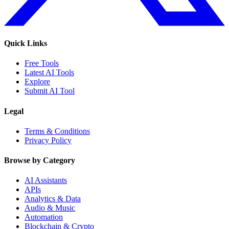
Quick Links
Free Tools
Latest AI Tools
Explore
Submit AI Tool
Legal
Terms & Conditions
Privacy Policy
Browse by Category
AI Assistants
APIs
Analytics & Data
Audio & Music
Automation
Blockchain & Crypto