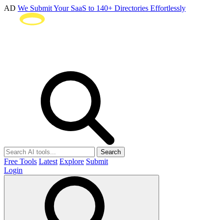
AD
We Submit Your SaaS to 140+ Directories Effortlessly
Search
Free Tools
Latest
Explore
Submit
Login