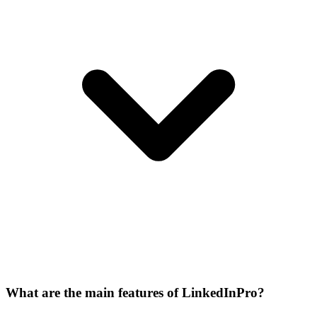
What are the main features of LinkedInPro?