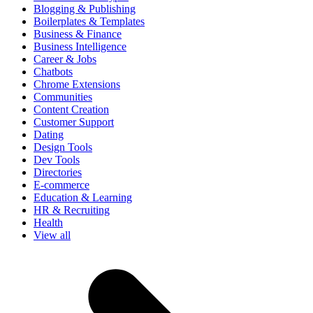
Blogging & Publishing
Boilerplates & Templates
Business & Finance
Business Intelligence
Career & Jobs
Chatbots
Chrome Extensions
Communities
Content Creation
Customer Support
Dating
Design Tools
Dev Tools
Directories
E-commerce
Education & Learning
HR & Recruiting
Health
View all