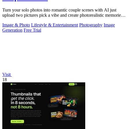
Turn your solo photos into romantic couple scenes with AI just
upload two pictures pick a vibe and create photorealistic memories
together.
Image & Photo
Lifestyle & Entertainment
Photography
Image
Generation
Free Trial
Visit
18