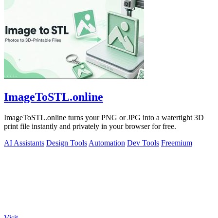
ImageToSTL.online
ImageToSTL.online turns your PNG or JPG into a watertight 3D
print file instantly and privately in your browser for free.
AI Assistants
Design Tools
Automation
Dev Tools
Freemium
Visit