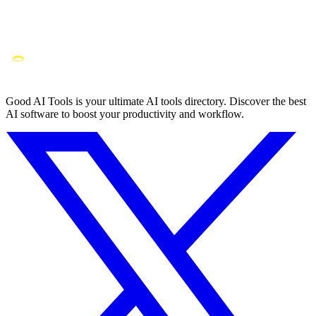
Good AI Tools is your ultimate AI tools directory. Discover the best
AI software to boost your productivity and workflow.