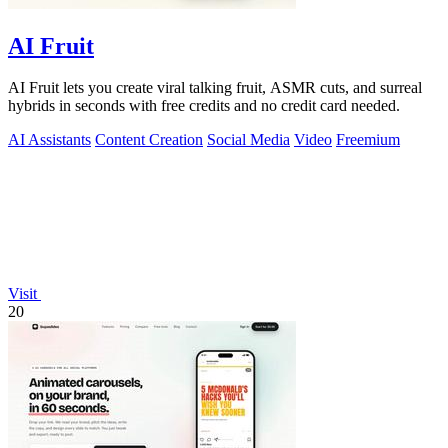
AI Fruit
AI Fruit lets you create viral talking fruit, ASMR cuts, and surreal
hybrids in seconds with free credits and no credit card needed.
AI Assistants
Content Creation
Social Media
Video
Freemium
Visit
20