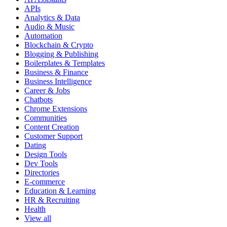
APIs
Analytics & Data
Audio & Music
Automation
Blockchain & Crypto
Blogging & Publishing
Boilerplates & Templates
Business & Finance
Business Intelligence
Career & Jobs
Chatbots
Chrome Extensions
Communities
Content Creation
Customer Support
Dating
Design Tools
Dev Tools
Directories
E-commerce
Education & Learning
HR & Recruiting
Health
View all