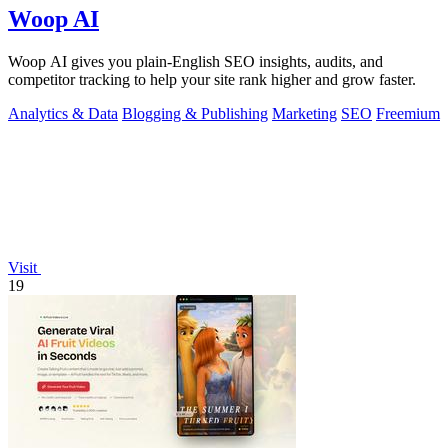
Woop AI
Woop AI gives you plain-English SEO insights, audits, and
competitor tracking to help your site rank higher and grow faster.
Analytics & Data
Blogging & Publishing
Marketing
SEO
Freemium
Visit
19