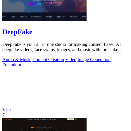
DeepFake
DeepFake is your all-in-one studio for making consent-based AI
deepfake videos, face swaps, images, and music with tools like
Kling 3.
Audio & Music
Content Creation
Video
Image Generation
Freemium
Visit
7