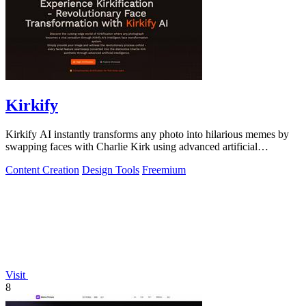
Kirkify
Kirkify AI instantly transforms any photo into hilarious memes by
swapping faces with Charlie Kirk using advanced artificial
intelligence.
Content Creation
Design Tools
Freemium
Visit
8