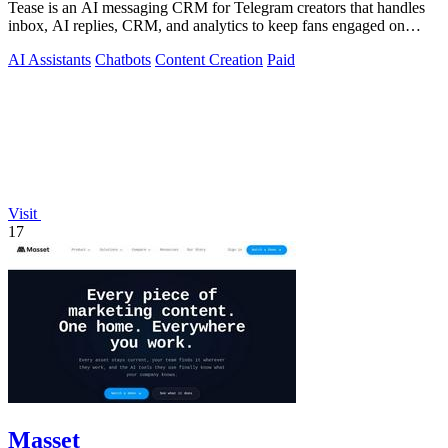
Tease is an AI messaging CRM for Telegram creators that handles
inbox, AI replies, CRM, and analytics to keep fans engaged on
autopilot.
AI Assistants
Chatbots
Content Creation
Paid
Visit
17
Masset