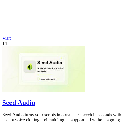
Visit
14
Seed Audio
Seed Audio turns your scripts into realistic speech in seconds with
instant voice cloning and multilingual support, all without signing
up.