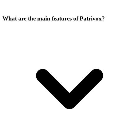
What are the main features of Patrivox?