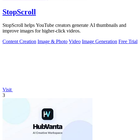
StopScroll
StopScroll helps YouTube creators generate AI thumbnails and
improve images for higher-click videos.
Content Creation
Image & Photo
Video
Image Generation
Free Trial
Visit
3