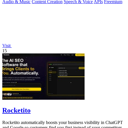
Audio & Music
Content Creation
Speech & Voice
APIs
Freemium
Visit
15
Rocketito
Rocketito automatically boosts your business visibility in ChatGPT
and Google so customers find you first instead of your competitors.