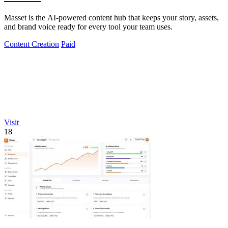
Masset is the AI-powered content hub that keeps your story, assets,
and brand voice ready for every tool your team uses.
Content Creation
Paid
Visit
18