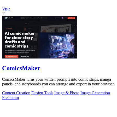
Visit
11
ComicsMaker
ComicsMaker turns your written prompts into comic strips, manga
panels, and storyboards you can arrange and export in your browser.
Content Creation
Design Tools
Image & Photo
Image Generation
Freemium