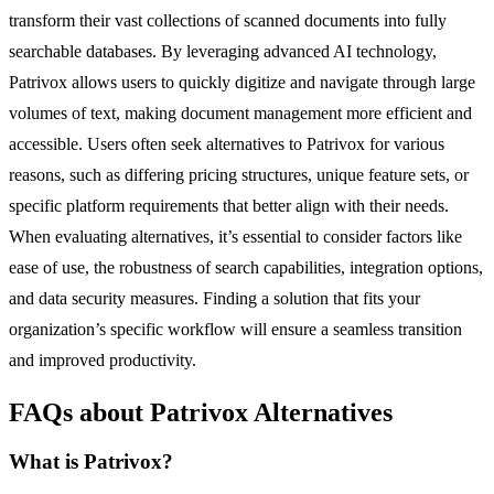
transform their vast collections of scanned documents into fully
searchable databases. By leveraging advanced AI technology,
Patrivox allows users to quickly digitize and navigate through large
volumes of text, making document management more efficient and
accessible. Users often seek alternatives to Patrivox for various
reasons, such as differing pricing structures, unique feature sets, or
specific platform requirements that better align with their needs.
When evaluating alternatives, it’s essential to consider factors like
ease of use, the robustness of search capabilities, integration options,
and data security measures. Finding a solution that fits your
organization’s specific workflow will ensure a seamless transition
and improved productivity.
FAQs about Patrivox Alternatives
What is Patrivox?