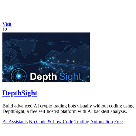
Visit
12
DepthSight
Build advanced AI crypto trading bots visually without coding using
DepthSight, a free self-hosted platform with AI backtest analysis.
AI Assistants
No Code & Low Code
Trading
Automation
Free