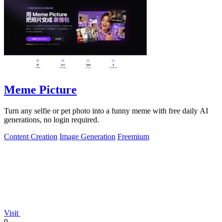
Meme Picture
Turn any selfie or pet photo into a funny meme with free daily AI
generations, no login required.
Content Creation
Image Generation
Freemium
Visit
9