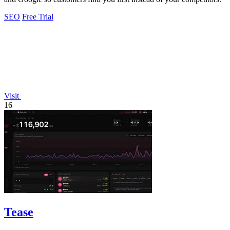
SEO
Free Trial
Visit
16
Tease