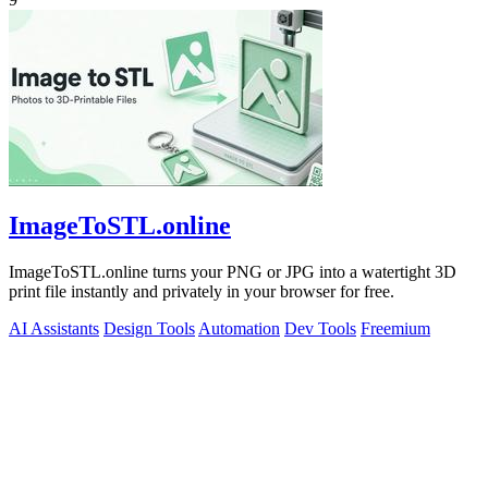
ImageToSTL.online
ImageToSTL.online turns your PNG or JPG into a watertight 3D
print file instantly and privately in your browser for free.
AI Assistants
Design Tools
Automation
Dev Tools
Freemium