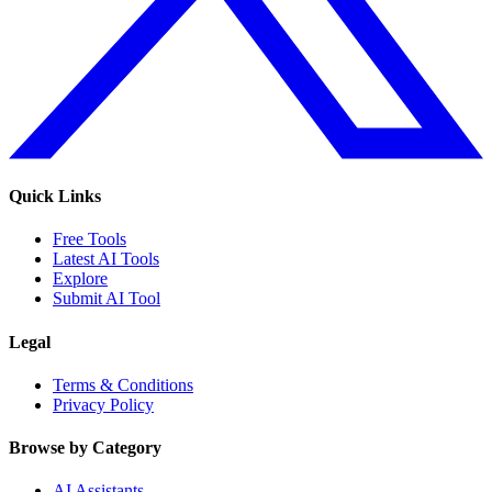
Quick Links
Free Tools
Latest AI Tools
Explore
Submit AI Tool
Legal
Terms & Conditions
Privacy Policy
Browse by Category
AI Assistants