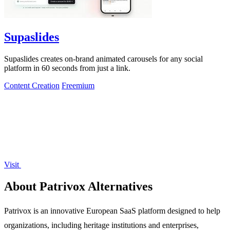
Supaslides
Supaslides creates on-brand animated carousels for any social
platform in 60 seconds from just a link.
Content Creation
Freemium
Visit
About Patrivox Alternatives
Patrivox is an innovative European SaaS platform designed to help
organizations, including heritage institutions and enterprises,