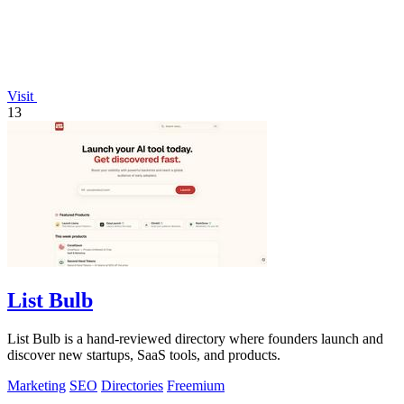
Visit
13
List Bulb
List Bulb is a hand-reviewed directory where founders launch and
discover new startups, SaaS tools, and products.
Marketing
SEO
Directories
Freemium