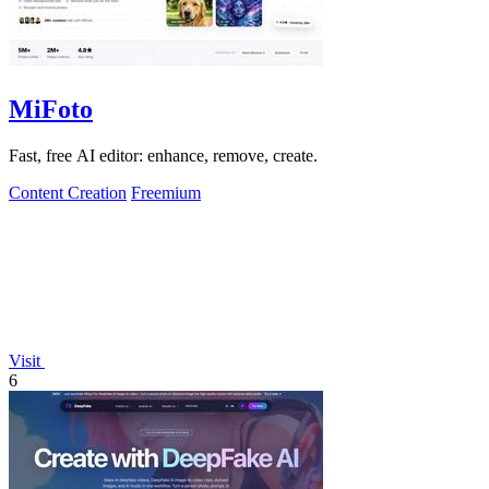
MiFoto
Fast, free AI editor: enhance, remove, create.
Content Creation
Freemium
Visit
6