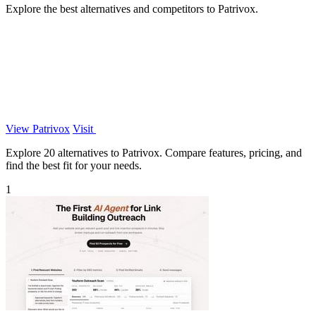
Explore the best alternatives and competitors to Patrivox.
View Patrivox
Visit
Explore 20 alternatives to Patrivox. Compare features, pricing, and
find the best fit for your needs.
1