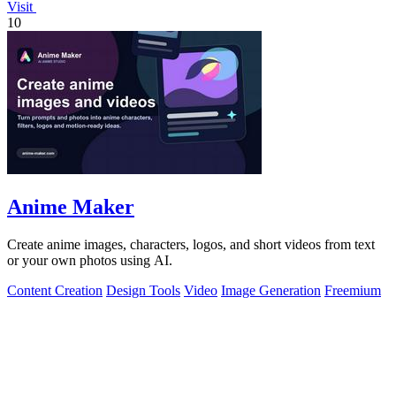
Visit
10
Anime Maker
Create anime images, characters, logos, and short videos from text
or your own photos using AI.
Content Creation
Design Tools
Video
Image Generation
Freemium