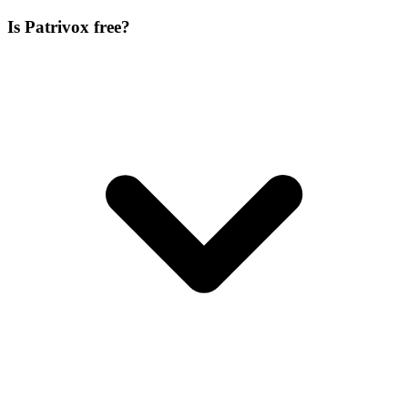
Is Patrivox free?