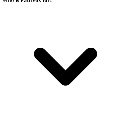
Who is Patrivox for?