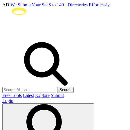
AD
We Submit Your SaaS to 140+ Directories Effortlessly
Search
Free Tools
Latest
Explore
Submit
Login