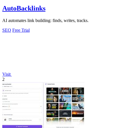
AutoBacklinks
AI automates link building: finds, writes, tracks.
SEO
Free Trial
Visit
2