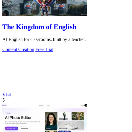
The Kingdom of English
AI English for classrooms, built by a teacher.
Content Creation
Free Trial
Visit
5