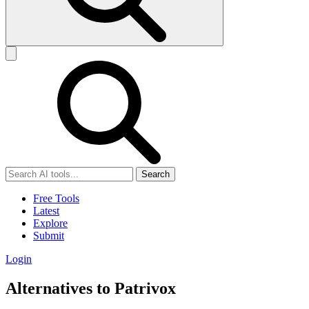
Search
Free Tools
Latest
Explore
Submit
Login
Alternatives to Patrivox