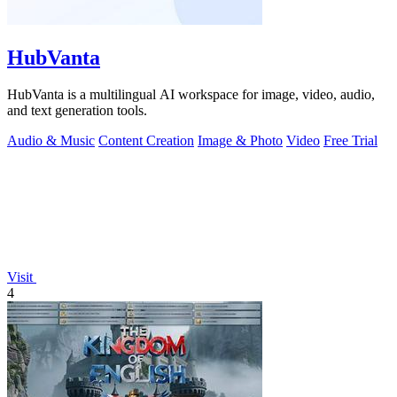
HubVanta
HubVanta is a multilingual AI workspace for image, video, audio,
and text generation tools.
Audio & Music
Content Creation
Image & Photo
Video
Free Trial
Visit
4