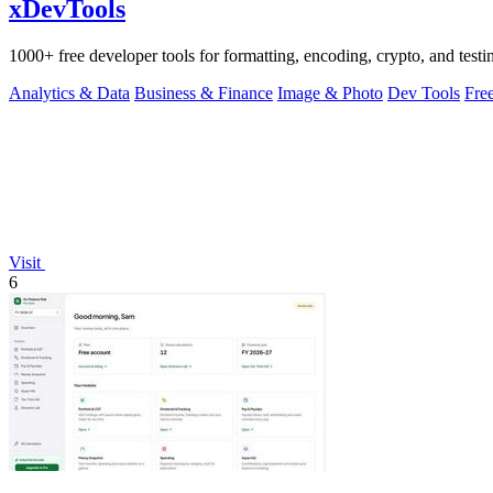
xDevTools
1000+ free developer tools for formatting, encoding, crypto, and testi
Analytics & Data
Business & Finance
Image & Photo
Dev Tools
Fre
Visit
6