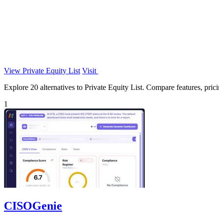
View Private Equity List
Visit
Explore 20 alternatives to Private Equity List. Compare features, pricin
1
CISOGenie