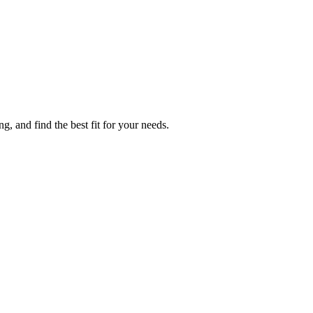
g, and find the best fit for your needs.