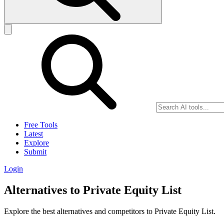
Free Tools
Latest
Explore
Submit
Login
Alternatives to Private Equity List
Explore the best alternatives and competitors to Private Equity List.