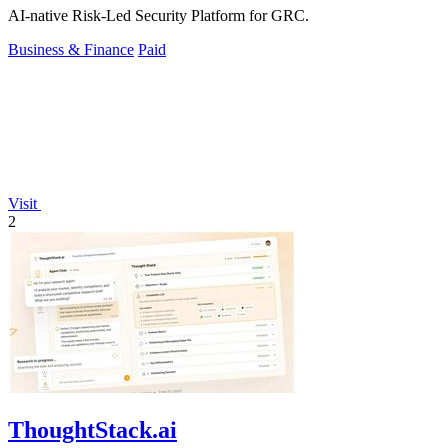
AI-native Risk-Led Security Platform for GRC.
Business & Finance
Paid
Visit
2
ThoughtStack.ai