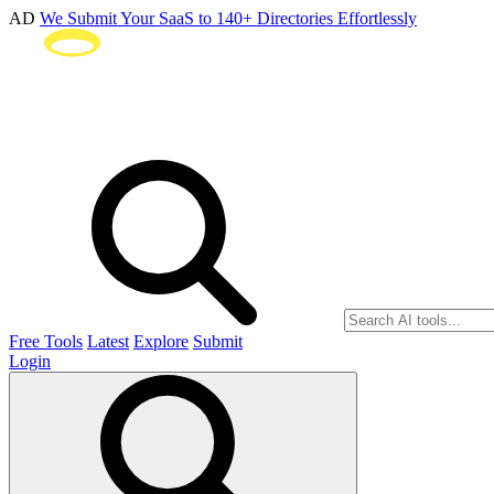
AD
We Submit Your SaaS to 140+ Directories Effortlessly
Free Tools
Latest
Explore
Submit
Login