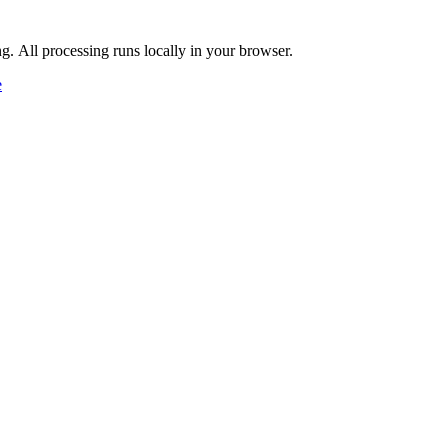
ng. All processing runs locally in your browser.
e