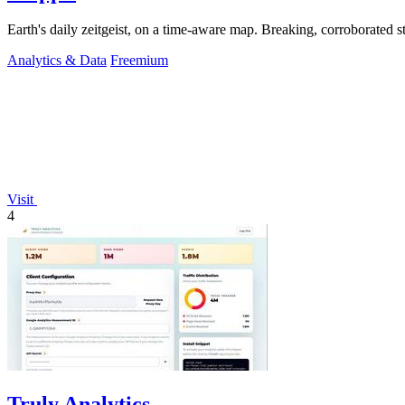
Analytics & Data
Freemium
Visit
4
Truly Analytics