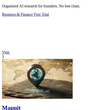
Organized AI research for founders. No lost chats.
Business & Finance
Free Trial
Visit
3
Mappit