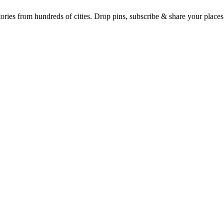
Earth's daily zeitgeist, on a time-aware map. Breaking, corroborated stories from hundreds of cities. Drop pins, subscribe & share your place