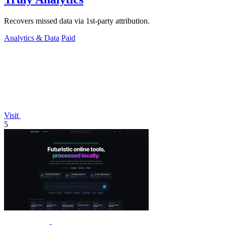
Recovers missed data via 1st-party attribution.
Analytics & Data
Paid
Visit
5