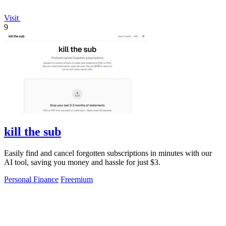
Visit
9
kill the sub
Easily find and cancel forgotten subscriptions in minutes with our
AI tool, saving you money and hassle for just $3.
Personal Finance
Freemium