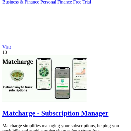
Business & Finance
Personal Finance
Free Trial
Visit
13
Matcharge - Subscription Manager
Matcharge simplifies managing your subscriptions, helping you
track bills and avoid surprise charges for a stress-free.