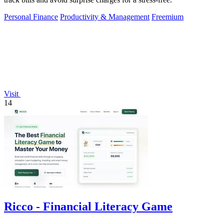
Personal Finance
Productivity & Management
Freemium
Visit
14
Ricco - Financial Literacy Game