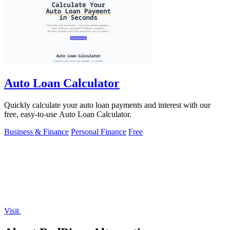
Auto Loan Calculator
Quickly calculate your auto loan payments and interest with our
free, easy-to-use Auto Loan Calculator.
Business & Finance
Personal Finance
Free
Visit