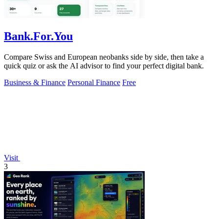
Bank.For.You
Compare Swiss and European neobanks side by side, then take a
quick quiz or ask the AI advisor to find your perfect digital bank.
Business & Finance
Personal Finance
Free
Visit
3