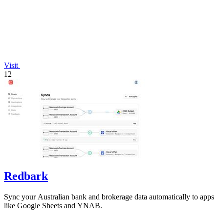
Visit
12
Redbark
Sync your Australian bank and brokerage data automatically to apps
like Google Sheets and YNAB.