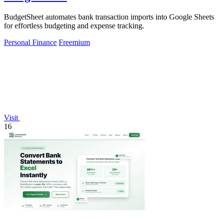
BudgetSheet automates bank transaction imports into Google Sheets
for effortless budgeting and expense tracking.
Personal Finance
Freemium
Visit
16