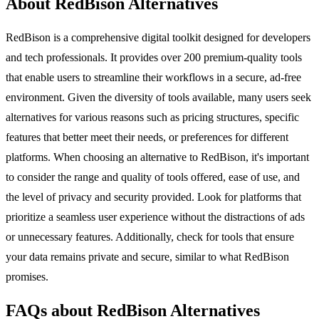
About RedBison Alternatives
RedBison is a comprehensive digital toolkit designed for developers
and tech professionals. It provides over 200 premium-quality tools
that enable users to streamline their workflows in a secure, ad-free
environment. Given the diversity of tools available, many users seek
alternatives for various reasons such as pricing structures, specific
features that better meet their needs, or preferences for different
platforms. When choosing an alternative to RedBison, it's important
to consider the range and quality of tools offered, ease of use, and
the level of privacy and security provided. Look for platforms that
prioritize a seamless user experience without the distractions of ads
or unnecessary features. Additionally, check for tools that ensure
your data remains private and secure, similar to what RedBison
promises.
FAQs about RedBison Alternatives