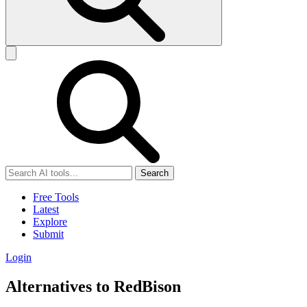
Search
Free Tools
Latest
Explore
Submit
Login
Alternatives to RedBison