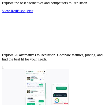
Explore the best alternatives and competitors to RedBison.
View RedBison
Visit
Explore 20 alternatives to RedBison. Compare features, pricing, and
find the best fit for your needs.
1