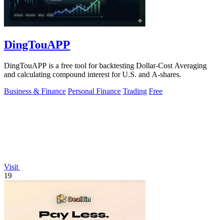
DingTouAPP
DingTouAPP is a free tool for backtesting Dollar-Cost Averaging
and calculating compound interest for U.S. and A-shares.
Business & Finance
Personal Finance
Trading
Free
Visit
19