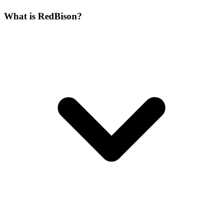
What is RedBison?