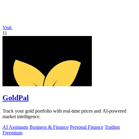
Visit
11
GoldPal
Track your gold portfolio with real-time prices and AI-powered
market intelligence.
AI Assistants
Business & Finance
Personal Finance
Trading
Freemium