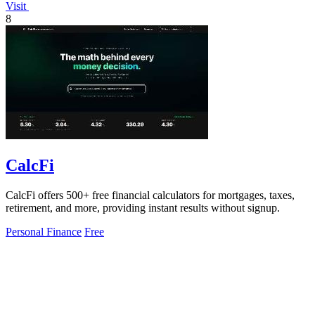
Visit
8
CalcFi
CalcFi offers 500+ free financial calculators for mortgages, taxes,
retirement, and more, providing instant results without signup.
Personal Finance
Free