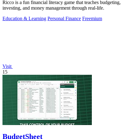
Ricco is a fun financial literacy game that teaches budgeting,
investing, and money management through real-life.
Education & Learning
Personal Finance
Freemium
Visit
15
BudgetSheet