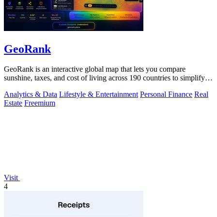
GeoRank
GeoRank is an interactive global map that lets you compare
sunshine, taxes, and cost of living across 190 countries to simplify
relocation research.
Analytics & Data
Lifestyle & Entertainment
Personal Finance
Real
Estate
Freemium
Visit
4