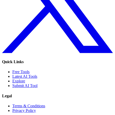
Quick Links
Free Tools
Latest AI Tools
Explore
Submit AI Tool
Legal
Terms & Conditions
Privacy Policy