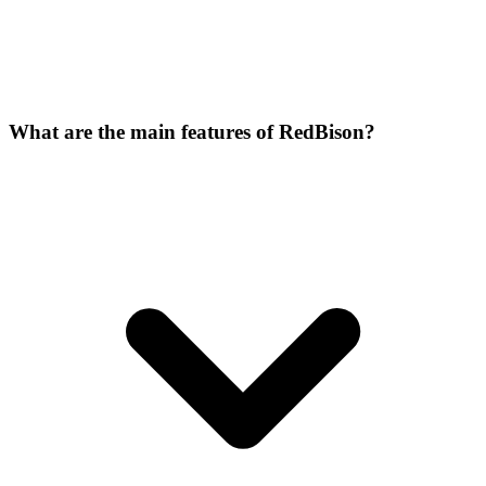
What are the main features of RedBison?