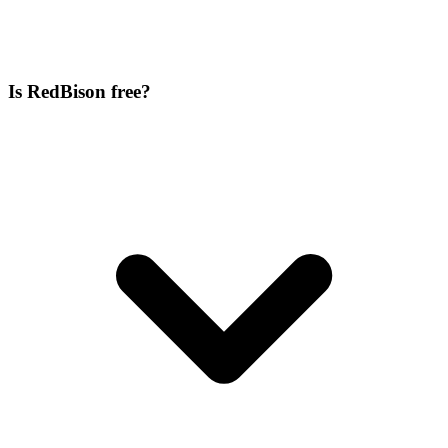
Is RedBison free?