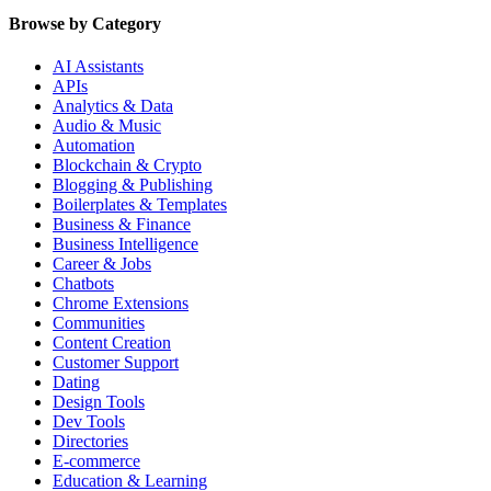
Browse by Category
AI Assistants
APIs
Analytics & Data
Audio & Music
Automation
Blockchain & Crypto
Blogging & Publishing
Boilerplates & Templates
Business & Finance
Business Intelligence
Career & Jobs
Chatbots
Chrome Extensions
Communities
Content Creation
Customer Support
Dating
Design Tools
Dev Tools
Directories
E-commerce
Education & Learning