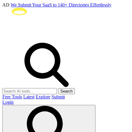
AD
We Submit Your SaaS to 140+ Directories Effortlessly
Search
Free Tools
Latest
Explore
Submit
Login