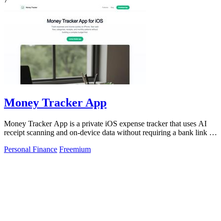
Money Tracker App
Money Tracker App is a private iOS expense tracker that uses AI
receipt scanning and on-device data without requiring a bank link or
signup.
Personal Finance
Freemium