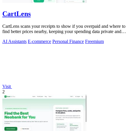
CartLens
CartLens scans your receipts to show if you overpaid and where to
find better prices nearby, keeping your spending data private and
secure.
AI Assistants
E-commerce
Personal Finance
Freemium
Visit
2