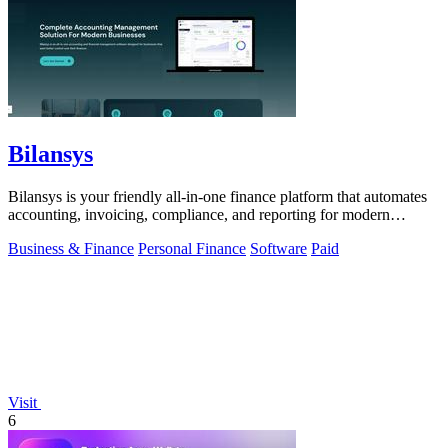
Bilansys
Bilansys is your friendly all-in-one finance platform that automates
accounting, invoicing, compliance, and reporting for modern
businesses.
Business & Finance
Personal Finance
Software
Paid
Visit
6