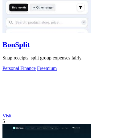
BonSplit
Snap receipts, split group expenses fairly.
Personal Finance
Freemium
Visit
5