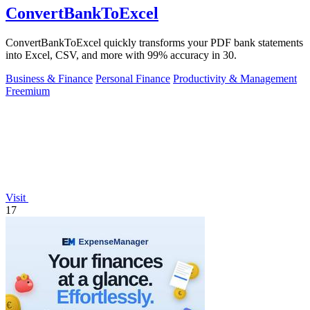
ConvertBankToExcel
ConvertBankToExcel quickly transforms your PDF bank statements
into Excel, CSV, and more with 99% accuracy in 30.
Business & Finance
Personal Finance
Productivity & Management
Freemium
Visit
17