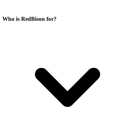
Who is RedBison for?