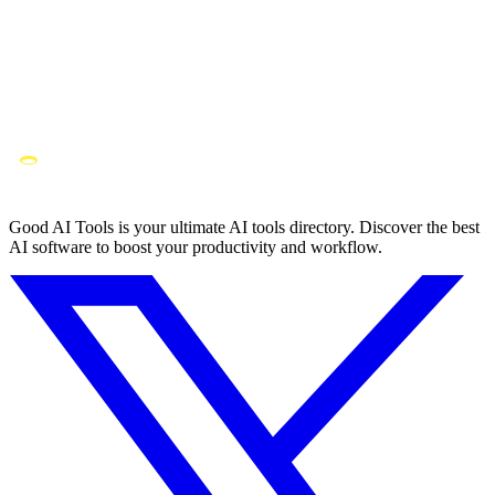
Good AI Tools is your ultimate AI tools directory. Discover the best
AI software to boost your productivity and workflow.