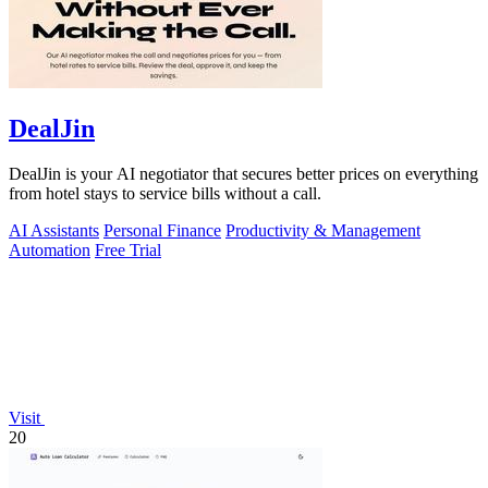
DealJin
DealJin is your AI negotiator that secures better prices on everything
from hotel stays to service bills without a call.
AI Assistants
Personal Finance
Productivity & Management
Automation
Free Trial
Visit
20