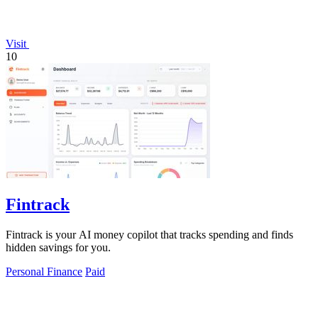
Visit
10
Fintrack
Fintrack is your AI money copilot that tracks spending and finds
hidden savings for you.
Personal Finance
Paid