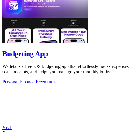
Budgeting App
Walleta is a free iOS budgeting app that effortlessly tracks expenses,
scans receipts, and helps you manage your monthly budget.
Personal Finance
Freemium
Visit
7