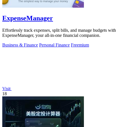
ExpenseManager
Effortlessly track expenses, split bills, and manage budgets with
ExpenseManager, your all-in-one financial companion.
Business & Finance
Personal Finance
Freemium
Visit
18