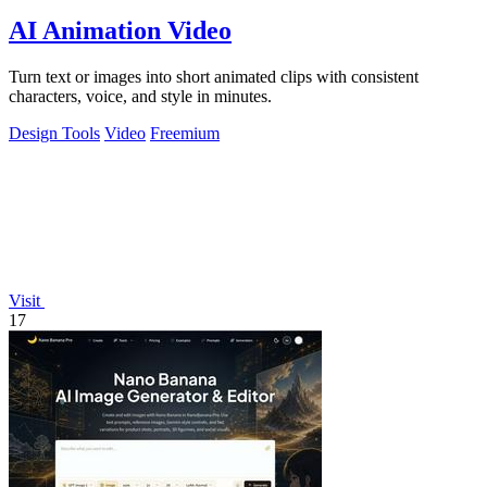
AI Animation Video
Turn text or images into short animated clips with consistent
characters, voice, and style in minutes.
Design Tools
Video
Freemium
Visit
17