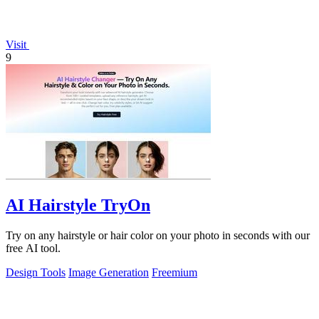
Visit
9
AI Hairstyle TryOn
Try on any hairstyle or hair color on your photo in seconds with our
free AI tool.
Design Tools
Image Generation
Freemium