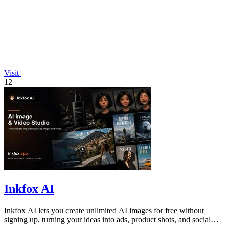
Visit
12
Inkfox AI
Inkfox AI lets you create unlimited AI images for free without
signing up, turning your ideas into ads, product shots, and social
visuals instantly.