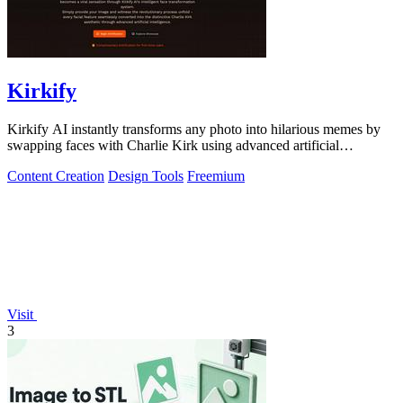
Kirkify
Kirkify AI instantly transforms any photo into hilarious memes by
swapping faces with Charlie Kirk using advanced artificial
intelligence.
Content Creation
Design Tools
Freemium
Visit
3