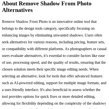
About Remove Shadow From Photo
Alternatives
Remove Shadow From Photo is an innovative online tool that
belongs to the design tools category, specifically focusing on
enhancing images by eliminating unwanted shadows. Users often
seek alternatives for various reasons, including pricing, feature sets,
or compatibility with different platforms. As photographers or casual
users evaluate alternatives, it’s essential to consider factors like ease
of use, processing speed, and the quality of results, ensuring that the
chosen solution meets their specific image editing needs. When
selecting an alternative, look for tools that offer advanced features
such as AI-powered editing, support for multiple image formats, and
a user-friendly interface. It's also beneficial to assess whether the
tool provides options for quick fixes or more detailed editing,
allowing for flexibility depending on the complexity of the shadows