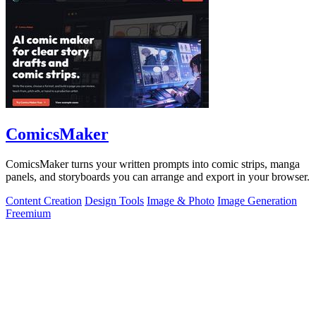
ComicsMaker
ComicsMaker turns your written prompts into comic strips, manga
panels, and storyboards you can arrange and export in your browser.
Content Creation
Design Tools
Image & Photo
Image Generation
Freemium