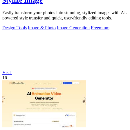
Stylize Image
Easily transform your photos into stunning, stylized images with AI-
powered style transfer and quick, user-friendly editing tools.
Design Tools
Image & Photo
Image Generation
Freemium
Visit
16