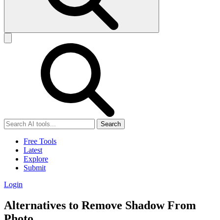
Search
Free Tools
Latest
Explore
Submit
Login
Alternatives to Remove Shadow From
Photo