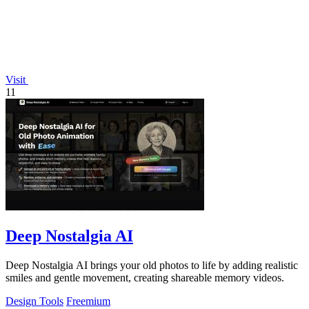
Visit
11
Deep Nostalgia AI
Deep Nostalgia AI brings your old photos to life by adding realistic
smiles and gentle movement, creating shareable memory videos.
Design Tools
Freemium