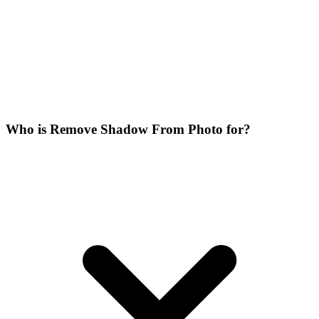
Who is Remove Shadow From Photo for?