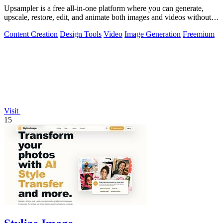
Upsampler is a free all-in-one platform where you can generate,
upscale, restore, edit, and animate both images and videos without
switching tools.
Content Creation
Design Tools
Video
Image Generation
Freemium
Visit
15