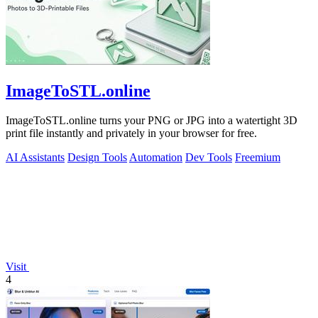
ImageToSTL.online
ImageToSTL.online turns your PNG or JPG into a watertight 3D
print file instantly and privately in your browser for free.
AI Assistants
Design Tools
Automation
Dev Tools
Freemium
Visit
4