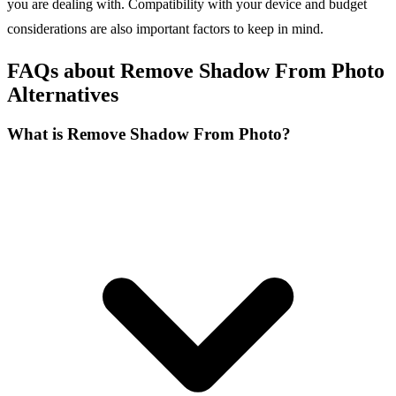
you are dealing with. Compatibility with your device and budget
considerations are also important factors to keep in mind.
FAQs about Remove Shadow From Photo
Alternatives
What is Remove Shadow From Photo?