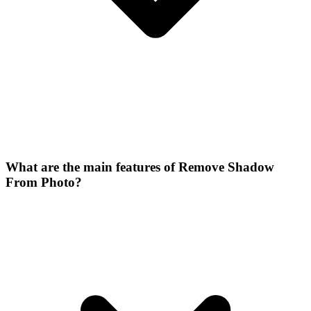
What are the main features of Remove Shadow
From Photo?