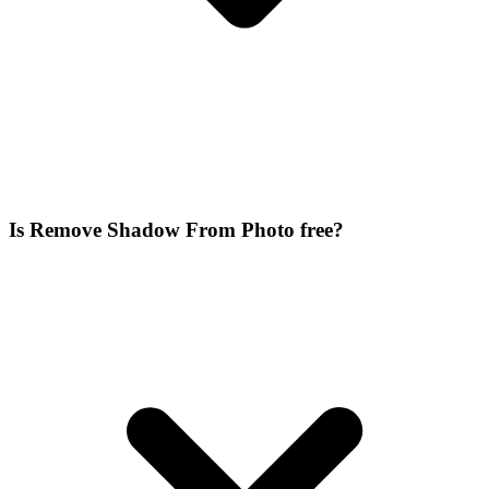
Is Remove Shadow From Photo free?