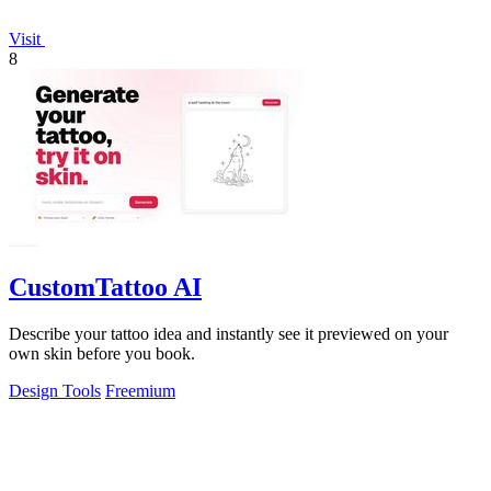
Visit
8
CustomTattoo AI
Describe your tattoo idea and instantly see it previewed on your
own skin before you book.
Design Tools
Freemium