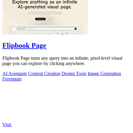
Flipbook Page
Flipbook Page turns any query into an infinite, pixel-level visual
page you can explore by clicking anywhere.
AI Assistants
Content Creation
Design Tools
Image Generation
Freemium
Visit