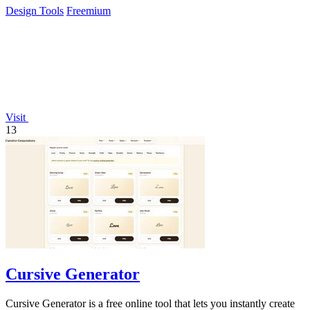
Design Tools
Freemium
Visit
13
Cursive Generator
Cursive Generator is a free online tool that lets you instantly create