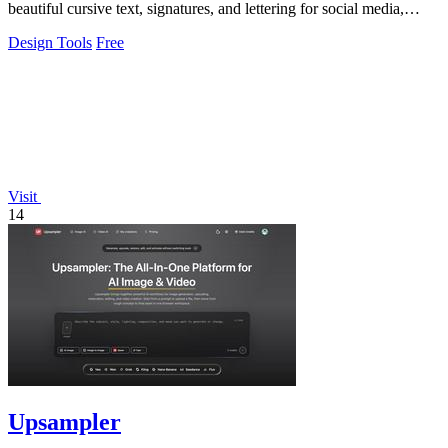
beautiful cursive text, signatures, and lettering for social media,
tattoos.
Design Tools
Free
Visit
14
Upsampler