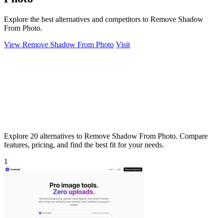
Explore the best alternatives and competitors to Remove Shadow
From Photo.
View Remove Shadow From Photo
Visit
Explore 20 alternatives to Remove Shadow From Photo. Compare
features, pricing, and find the best fit for your needs.
1