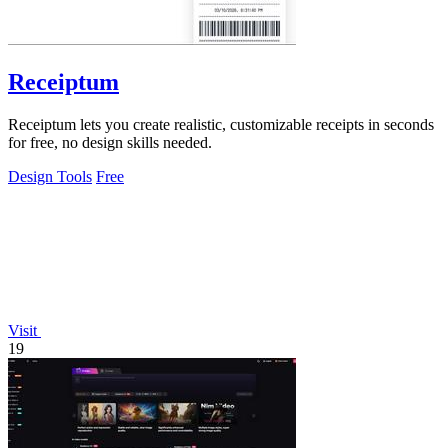
Receiptum
Receiptum lets you create realistic, customizable receipts in seconds
for free, no design skills needed.
Design Tools
Free
Visit
19