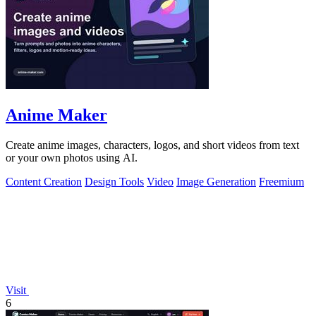
Anime Maker
Create anime images, characters, logos, and short videos from text
or your own photos using AI.
Content Creation
Design Tools
Video
Image Generation
Freemium
Visit
6