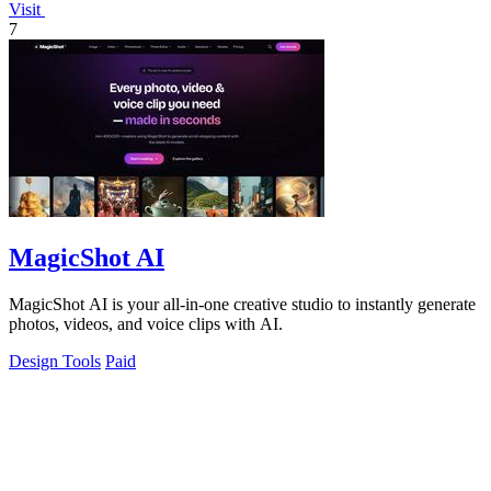
Visit
7
MagicShot AI
MagicShot AI is your all-in-one creative studio to instantly generate
photos, videos, and voice clips with AI.
Design Tools
Paid