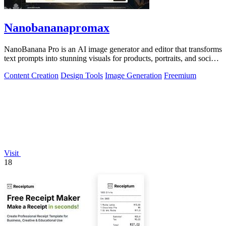
Nanobananapromax
NanoBanana Pro is an AI image generator and editor that transforms
text prompts into stunning visuals for products, portraits, and social
media.
Content Creation
Design Tools
Image Generation
Freemium
Visit
18