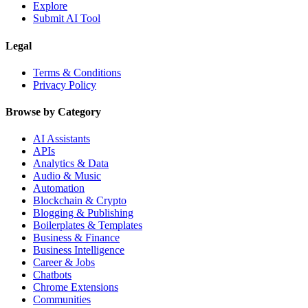
Explore
Submit AI Tool
Legal
Terms & Conditions
Privacy Policy
Browse by Category
AI Assistants
APIs
Analytics & Data
Audio & Music
Automation
Blockchain & Crypto
Blogging & Publishing
Boilerplates & Templates
Business & Finance
Business Intelligence
Career & Jobs
Chatbots
Chrome Extensions
Communities