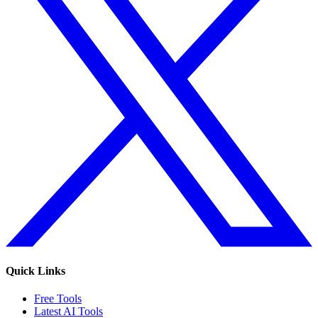
Quick Links
Free Tools
Latest AI Tools