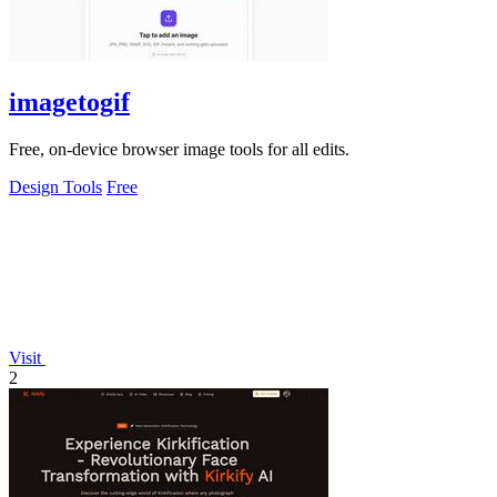
imagetogif
Free, on-device browser image tools for all edits.
Design Tools
Free
Visit
2