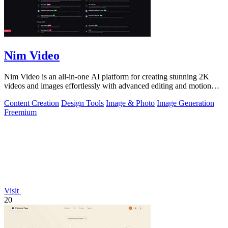
Nim Video
Nim Video is an all-in-one AI platform for creating stunning 2K
videos and images effortlessly with advanced editing and motion
controls.
Content Creation
Design Tools
Image & Photo
Image Generation
Freemium
Visit
20