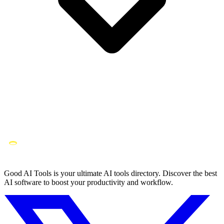
Good AI Tools is your ultimate AI tools directory. Discover the best
AI software to boost your productivity and workflow.