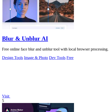
Blur & Unblur AI
Free online face blur and unblur tool with local browser processing.
Design Tools
Image & Photo
Dev Tools
Free
Visit
5