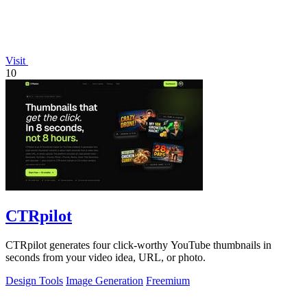
Visit
10
CTRpilot
CTRpilot generates four click-worthy YouTube thumbnails in
seconds from your video idea, URL, or photo.
Design Tools
Image Generation
Freemium