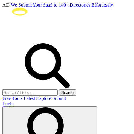
AD
We Submit Your SaaS to 140+ Directories Effortlessly
Search
Free Tools
Latest
Explore
Submit
Login