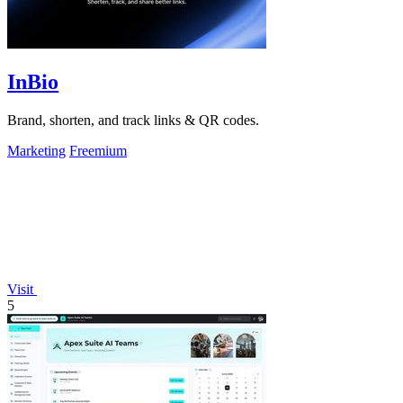
InBio
Brand, shorten, and track links & QR codes.
Marketing
Freemium
Visit
5