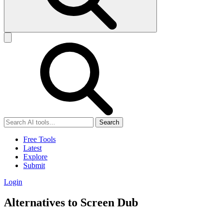
Search
Free Tools
Latest
Explore
Submit
Login
Alternatives to Screen Dub