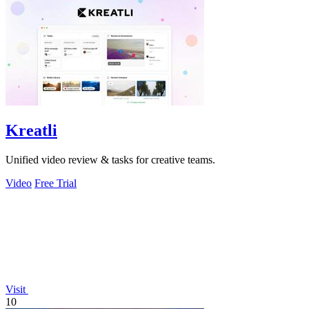
Kreatli
Unified video review & tasks for creative teams.
Video
Free Trial
Visit
10