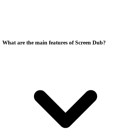
What are the main features of Screen Dub?