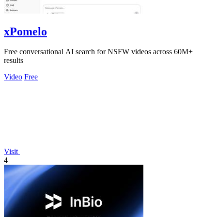
xPomelo
Free conversational AI search for NSFW videos across 60M+
results
Video
Free
Visit
4