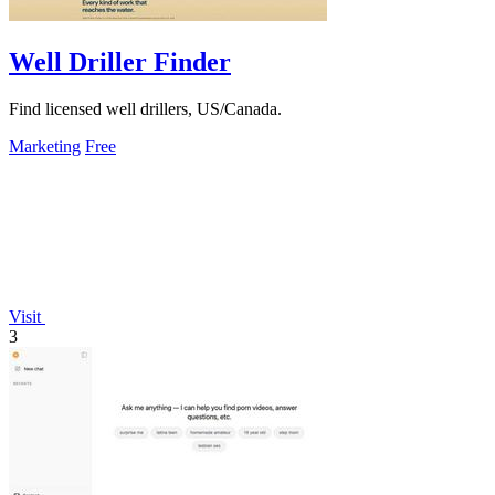
Well Driller Finder
Find licensed well drillers, US/Canada.
Marketing
Free
Visit
3