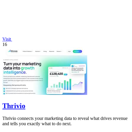
Visit
16
Thrivio
Thrivio connects your marketing data to reveal what drives revenue
and tells you exactly what to do next.