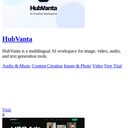
HubVanta
HubVanta is a multilingual AI workspace for image, video, audio,
and text generation tools.
Audio & Music
Content Creation
Image & Photo
Video
Free Trial
Visit
8