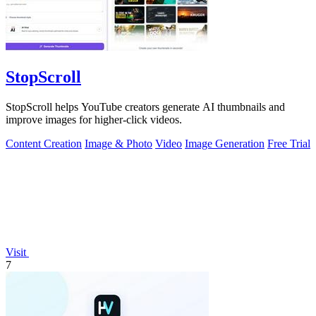
StopScroll
StopScroll helps YouTube creators generate AI thumbnails and
improve images for higher-click videos.
Content Creation
Image & Photo
Video
Image Generation
Free Trial
Visit
7