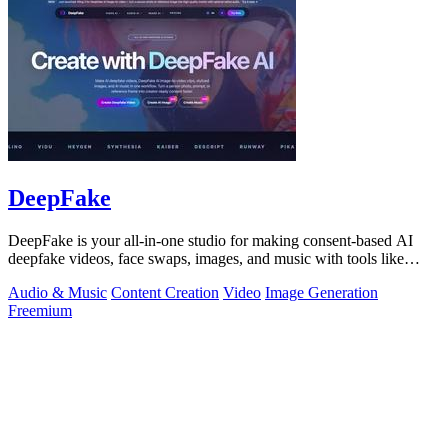
DeepFake
DeepFake is your all-in-one studio for making consent-based AI
deepfake videos, face swaps, images, and music with tools like
Kling 3.
Audio & Music
Content Creation
Video
Image Generation
Freemium