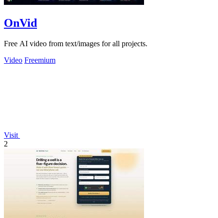
OnVid
Free AI video from text/images for all projects.
Video
Freemium
Visit
2