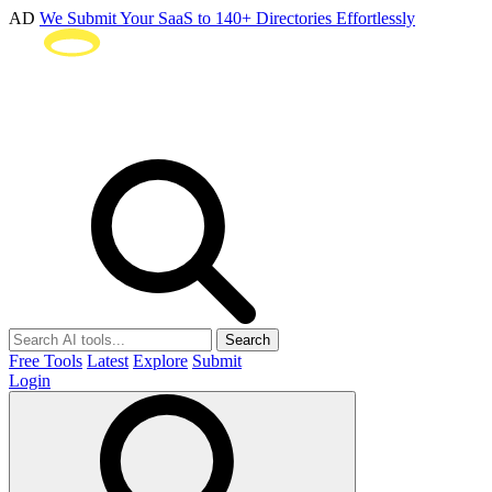
AD
We Submit Your SaaS to 140+ Directories Effortlessly
Search
Free Tools
Latest
Explore
Submit
Login