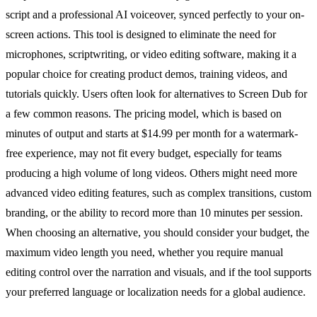
script and a professional AI voiceover, synced perfectly to your on-
screen actions. This tool is designed to eliminate the need for
microphones, scriptwriting, or video editing software, making it a
popular choice for creating product demos, training videos, and
tutorials quickly. Users often look for alternatives to Screen Dub for
a few common reasons. The pricing model, which is based on
minutes of output and starts at $14.99 per month for a watermark-
free experience, may not fit every budget, especially for teams
producing a high volume of long videos. Others might need more
advanced video editing features, such as complex transitions, custom
branding, or the ability to record more than 10 minutes per session.
When choosing an alternative, you should consider your budget, the
maximum video length you need, whether you require manual
editing control over the narration and visuals, and if the tool supports
your preferred language or localization needs for a global audience.