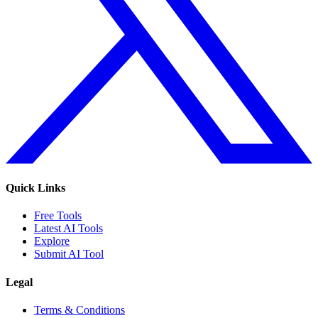
Quick Links
Free Tools
Latest AI Tools
Explore
Submit AI Tool
Legal
Terms & Conditions