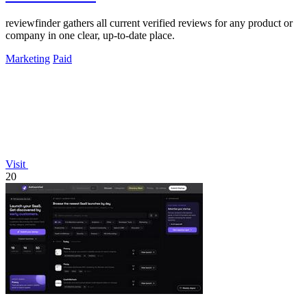
reviewfinder gathers all current verified reviews for any product or
company in one clear, up-to-date place.
Marketing
Paid
Visit
20