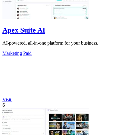
Apex Suite AI
AI-powered, all-in-one platform for your business.
Marketing
Paid
Visit
6