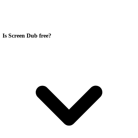
Is Screen Dub free?