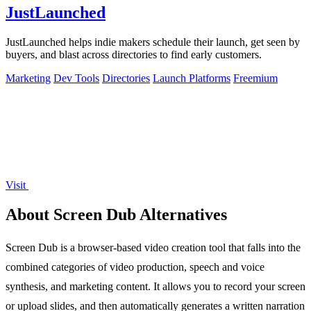
JustLaunched
JustLaunched helps indie makers schedule their launch, get seen by
buyers, and blast across directories to find early customers.
Marketing
Dev Tools
Directories
Launch Platforms
Freemium
Visit
About Screen Dub Alternatives
Screen Dub is a browser-based video creation tool that falls into the
combined categories of video production, speech and voice
synthesis, and marketing content. It allows you to record your screen
or upload slides, and then automatically generates a written narration