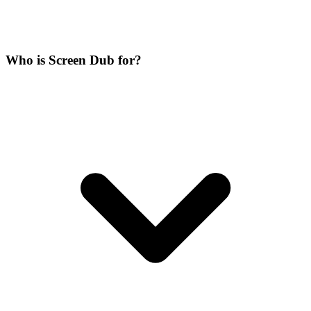
Who is Screen Dub for?