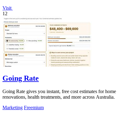
Visit
12
Going Rate
Going Rate gives you instant, free cost estimates for home
renovations, health treatments, and more across Australia.
Marketing
Freemium