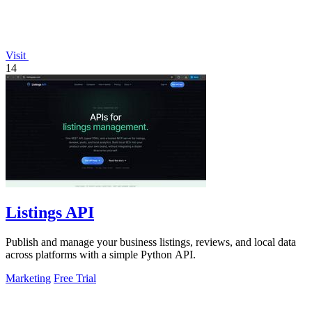
Visit
14
Listings API
Publish and manage your business listings, reviews, and local data
across platforms with a simple Python API.
Marketing
Free Trial