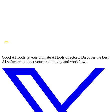
Good AI Tools is your ultimate AI tools directory. Discover the best
AI software to boost your productivity and workflow.