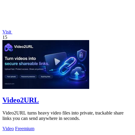
Visit
15
Video2URL
Video2URL turns heavy video files into private, trackable share
links you can send anywhere in seconds.
Video
Freemium