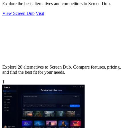
Explore the best alternatives and competitors to Screen Dub.
View Screen Dub
Visit
Explore 20 alternatives to Screen Dub. Compare features, pricing,
and find the best fit for your needs.
1