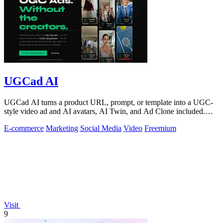
UGCad AI
UGCad AI turns a product URL, prompt, or template into a UGC-
style video ad and AI avatars, AI Twin, and Ad Clone included.
Free trial available.
E-commerce
Marketing
Social Media
Video
Freemium
Visit
9