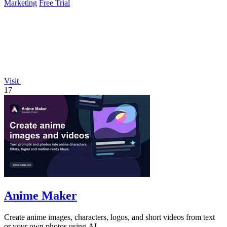
Marketing
Free Trial
Visit
17
Anime Maker
Create anime images, characters, logos, and short videos from text
or your own photos using AI.