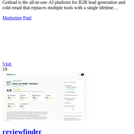
Getlead is the all-in-one AI platform for B2B lead generation and
cold email that replaces multiple tools with a single lifetime
payment.
Marketing
Paid
Visit
19
reviewfinder