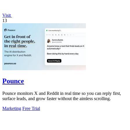
Visit
13
Pounce
Pounce monitors X and Reddit in real time so you can reply first,
surface leads, and grow faster without the aimless scrolling.
Marketing
Free Trial