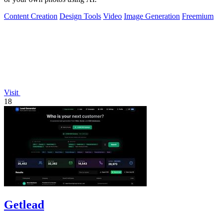
Content Creation
Design Tools
Video
Image Generation
Freemium
Visit
18
Getlead