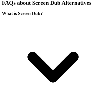
FAQs about Screen Dub Alternatives
What is Screen Dub?