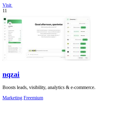
Visit
11
nqzai
Boosts leads, visibility, analytics & e-commerce.
Marketing
Freemium