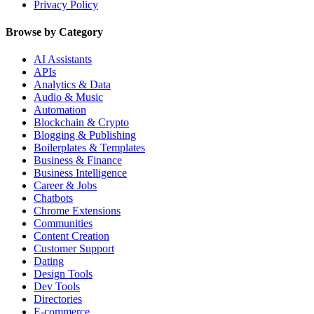
Privacy Policy
Browse by Category
AI Assistants
APIs
Analytics & Data
Audio & Music
Automation
Blockchain & Crypto
Blogging & Publishing
Boilerplates & Templates
Business & Finance
Business Intelligence
Career & Jobs
Chatbots
Chrome Extensions
Communities
Content Creation
Customer Support
Dating
Design Tools
Dev Tools
Directories
E-commerce