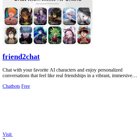
friend2chat
Chat with your favorite AI characters and enjoy personalized
conversations that feel like real friendships in a vibrant, immersive
world.
Chatbots
Free
Visit
7