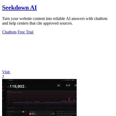
Seekdown AI
Turn your website content into reliable AI answers with chatbots
and help centers that cite approved sources.
Chatbots
Free Trial
Visit
2