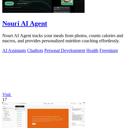
Nouri AI Agent
Nouri AI Agent tracks your meals from photos, counts calories and
macros, and provides personalized nutrition coaching effortlessly.
AI Assistants
Chatbots
Personal Development
Health
Freemium
Visit
17