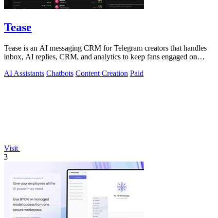
Tease
Tease is an AI messaging CRM for Telegram creators that handles
inbox, AI replies, CRM, and analytics to keep fans engaged on
autopilot.
AI Assistants
Chatbots
Content Creation
Paid
Visit
3