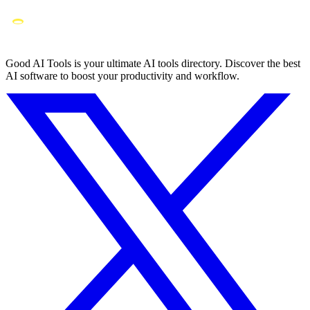
Good AI Tools is your ultimate AI tools directory. Discover the best
AI software to boost your productivity and workflow.