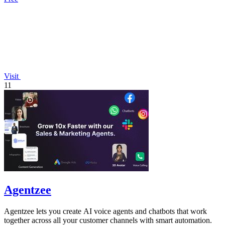
Visit
11
Agentzee
Agentzee lets you create AI voice agents and chatbots that work
together across all your customer channels with smart automation.