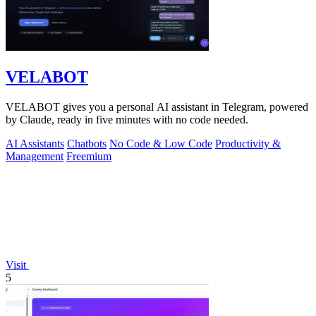
VELABOT
VELABOT gives you a personal AI assistant in Telegram, powered
by Claude, ready in five minutes with no code needed.
AI Assistants
Chatbots
No Code & Low Code
Productivity &
Management
Freemium
Visit
5