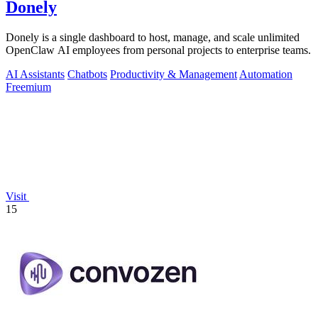
Donely
Donely is a single dashboard to host, manage, and scale unlimited
OpenClaw AI employees from personal projects to enterprise teams.
AI Assistants
Chatbots
Productivity & Management
Automation
Freemium
Visit
15