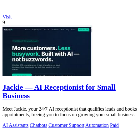
Visit
9
Jackie — AI Receptionist for Small
Business
Meet Jackie, your 24/7 AI receptionist that qualifies leads and books
appointments, freeing you to focus on growing your small business.
AI Assistants
Chatbots
Customer Support
Automation
Paid