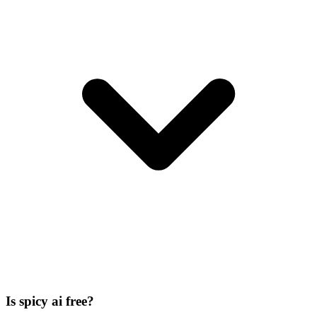
Is spicy ai free?