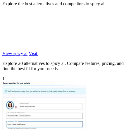
Explore the best alternatives and competitors to spicy ai.
View spicy ai
Visit
Explore 20 alternatives to spicy ai. Compare features, pricing, and
find the best fit for your needs.
1