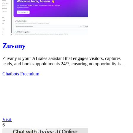
Zuvany
Zuvany is your AI sales assistant that engages visitors, captures
leads, and books appointments 24/7, ensuring no opportunity is
missed.
Chatbots
Freemium
Visit
6