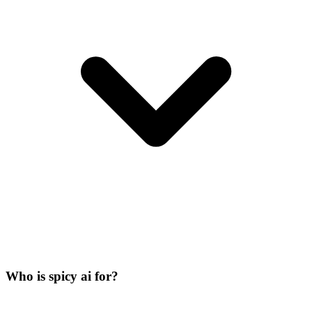
Who is spicy ai for?