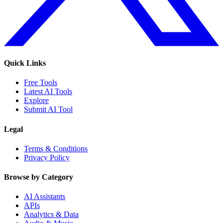
Quick Links
Free Tools
Latest AI Tools
Explore
Submit AI Tool
Legal
Terms & Conditions
Privacy Policy
Browse by Category
AI Assistants
APIs
Analytics & Data