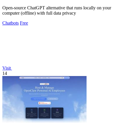
Open-source ChatGPT alternative that runs locally on your
computer (offline) with full data privacy
Chatbots
Free
Visit
14