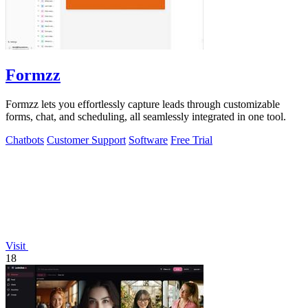
Formzz
Formzz lets you effortlessly capture leads through customizable
forms, chat, and scheduling, all seamlessly integrated in one tool.
Chatbots
Customer Support
Software
Free Trial
Visit
18