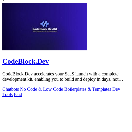
CodeBlock.Dev
CodeBlock.Dev accelerates your SaaS launch with a complete
development kit, enabling you to build and deploy in days, not
months.
Chatbots
No Code & Low Code
Boilerplates & Templates
Dev
Tools
Paid