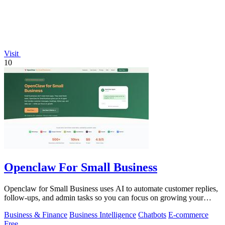
Visit
10
Openclaw For Small Business
Openclaw for Small Business uses AI to automate customer replies,
follow-ups, and admin tasks so you can focus on growing your
business.
Business & Finance
Business Intelligence
Chatbots
E-commerce
Free