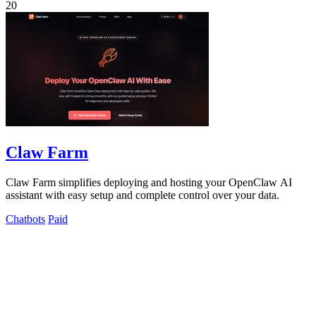
20
Claw Farm
Claw Farm simplifies deploying and hosting your OpenClaw AI
assistant with easy setup and complete control over your data.
Chatbots
Paid