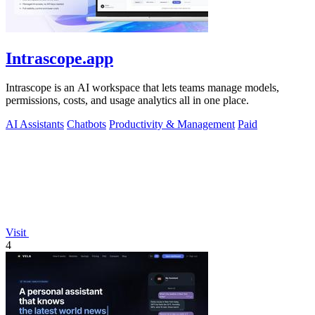
Intrascope.app
Intrascope is an AI workspace that lets teams manage models,
permissions, costs, and usage analytics all in one place.
AI Assistants
Chatbots
Productivity & Management
Paid
Visit
4