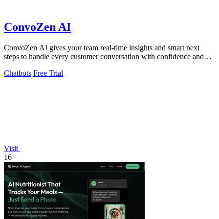
ConvoZen AI
ConvoZen AI gives your team real-time insights and smart next
steps to handle every customer conversation with confidence and
speed.
Chatbots
Free Trial
Visit
16