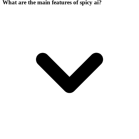
What are the main features of spicy ai?