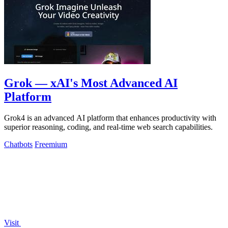
Grok — xAI's Most Advanced AI
Platform
Grok4 is an advanced AI platform that enhances productivity with
superior reasoning, coding, and real-time web search capabilities.
Chatbots
Freemium
Visit