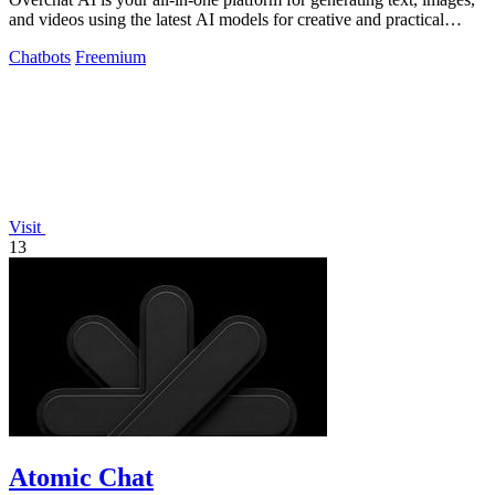
and videos using the latest AI models for creative and practical
tasks.
Chatbots
Freemium
Visit
13
Atomic Chat