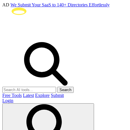
AD
We Submit Your SaaS to 140+ Directories Effortlessly
Search
Free Tools
Latest
Explore
Submit
Login