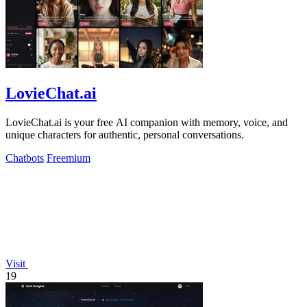
LovieChat.ai
LovieChat.ai is your free AI companion with memory, voice, and
unique characters for authentic, personal conversations.
Chatbots
Freemium
Visit
19