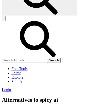
Search
Free Tools
Latest
Explore
Submit
Login
Alternatives to spicy ai