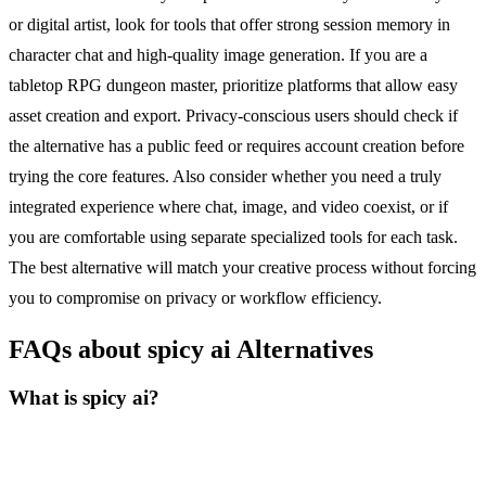
or digital artist, look for tools that offer strong session memory in
character chat and high-quality image generation. If you are a
tabletop RPG dungeon master, prioritize platforms that allow easy
asset creation and export. Privacy-conscious users should check if
the alternative has a public feed or requires account creation before
trying the core features. Also consider whether you need a truly
integrated experience where chat, image, and video coexist, or if
you are comfortable using separate specialized tools for each task.
The best alternative will match your creative process without forcing
you to compromise on privacy or workflow efficiency.
FAQs about spicy ai Alternatives
What is spicy ai?