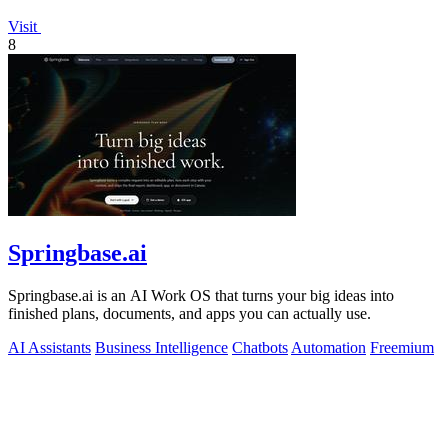
Visit
8
Springbase.ai
Springbase.ai is an AI Work OS that turns your big ideas into
finished plans, documents, and apps you can actually use.
AI Assistants
Business Intelligence
Chatbots
Automation
Freemium