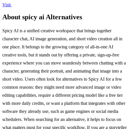
Visit
About spicy ai Alternatives
Spicy AI is a unified creative workspace that brings together
character chat, AI image generation, and short video creation all in
one place. It belongs to the growing category of all-in-one AI
creative tools, but it stands out by offering a private, sign-up-free
experience where you can move seamlessly between chatting with a
character, generating their portrait, and animating that image into a
short video. Users often look for alternatives to Spicy AI for a few
common reasons: they might need more advanced image or video
editing capabilities, require a different pricing model like a free tier
with more daily credits, or want a platform that integrates with other
software they already use, such as game engines or social media
schedulers. When searching for an alternative, it helps to focus on
what matters most for your specific workflow. If you are a storyteller