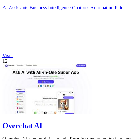
AI Assistants
Business Intelligence
Chatbots
Automation
Paid
Visit
12
Overchat AI
Overchat AI is your all-in-one platform for generating text, images,