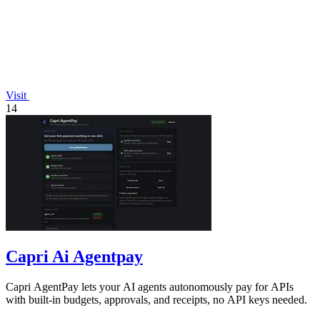
Visit
14
Capri Ai Agentpay
Capri AgentPay lets your AI agents autonomously pay for APIs
with built-in budgets, approvals, and receipts, no API keys needed.