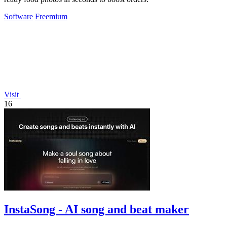
Software
Freemium
Visit
16
InstaSong - AI song and beat maker