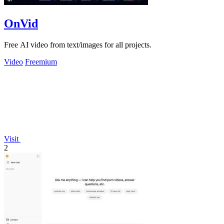
OnVid
Free AI video from text/images for all projects.
Video
Freemium
Visit
2