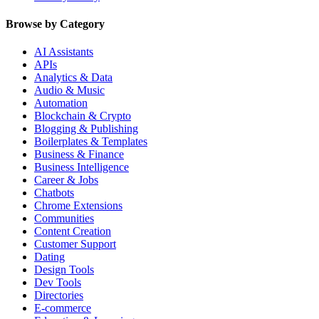
Browse by Category
AI Assistants
APIs
Analytics & Data
Audio & Music
Automation
Blockchain & Crypto
Blogging & Publishing
Boilerplates & Templates
Business & Finance
Business Intelligence
Career & Jobs
Chatbots
Chrome Extensions
Communities
Content Creation
Customer Support
Dating
Design Tools
Dev Tools
Directories
E-commerce