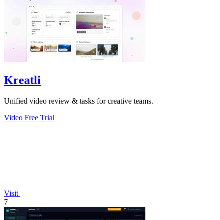
Kreatli
Unified video review & tasks for creative teams.
Video
Free Trial
Visit
7