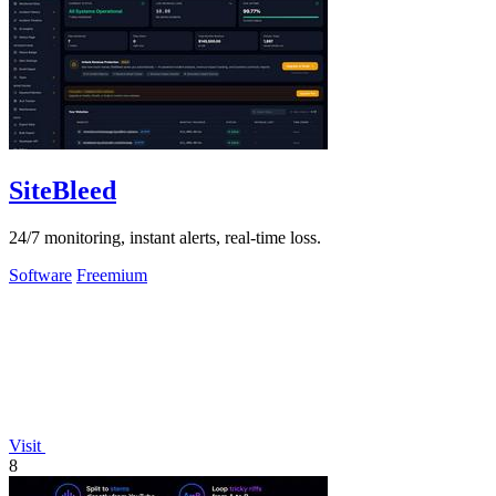
SiteBleed
24/7 monitoring, instant alerts, real-time loss.
Software
Freemium
Visit
8