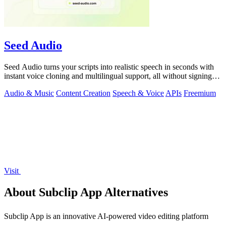
Seed Audio
Seed Audio turns your scripts into realistic speech in seconds with
instant voice cloning and multilingual support, all without signing
up.
Audio & Music
Content Creation
Speech & Voice
APIs
Freemium
Visit
About Subclip App Alternatives
Subclip App is an innovative AI-powered video editing platform