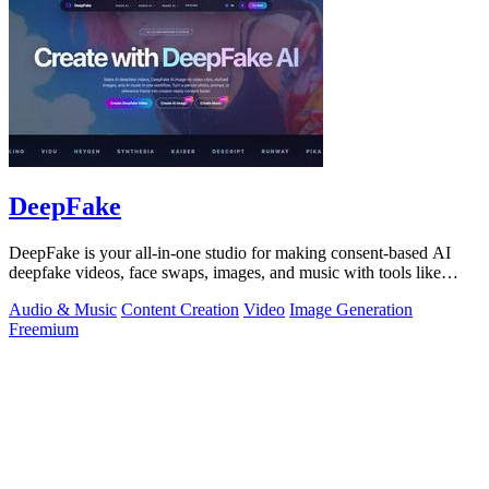
DeepFake
DeepFake is your all-in-one studio for making consent-based AI
deepfake videos, face swaps, images, and music with tools like
Kling 3.
Audio & Music
Content Creation
Video
Image Generation
Freemium