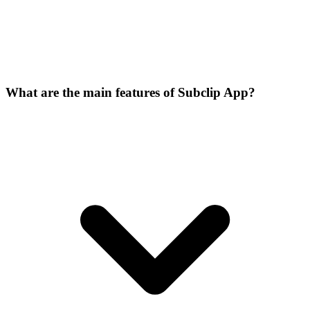
What are the main features of Subclip App?