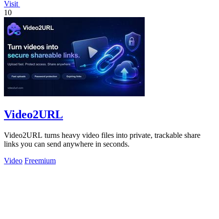
Visit
10
Video2URL
Video2URL turns heavy video files into private, trackable share
links you can send anywhere in seconds.
Video
Freemium