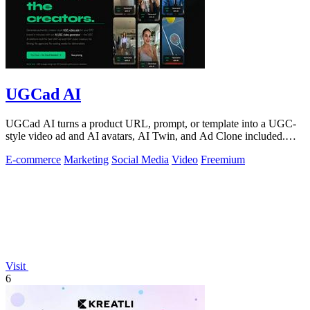
UGCad AI
UGCad AI turns a product URL, prompt, or template into a UGC-
style video ad and AI avatars, AI Twin, and Ad Clone included.
Free trial available.
E-commerce
Marketing
Social Media
Video
Freemium
Visit
6