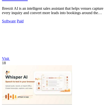
Breezit AI is an intelligent sales assistant that helps venues capture
every inquiry and convert more leads into bookings around the
clock.
Software
Paid
Visit
18