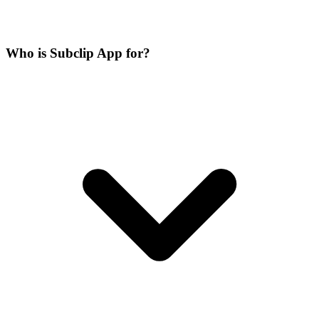
Who is Subclip App for?