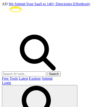
AD
We Submit Your SaaS to 140+ Directories Effortlessly
Search
Free Tools
Latest
Explore
Submit
Login