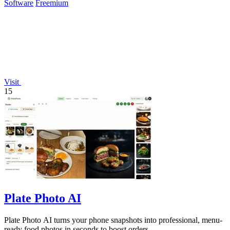
Software
Freemium
Visit
15
Plate Photo AI
Plate Photo AI turns your phone snapshots into professional, menu-
ready food photos in seconds to boost orders.