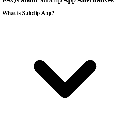
What is Subclip App?