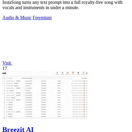
InstaSong turns any text prompt into a full royalty-free song with
vocals and instruments in under a minute.
Audio & Music
Freemium
Visit
17
Breezit AI