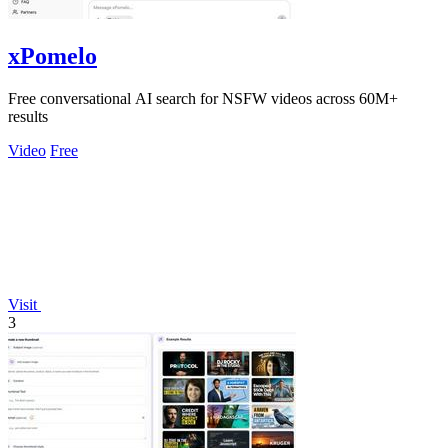
xPomelo
Free conversational AI search for NSFW videos across 60M+
results
Video
Free
Visit
3