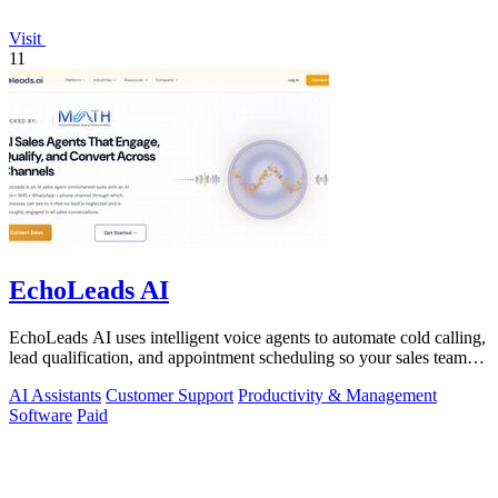
Visit
11
EchoLeads AI
EchoLeads AI uses intelligent voice agents to automate cold calling,
lead qualification, and appointment scheduling so your sales team
can focus on.
AI Assistants
Customer Support
Productivity & Management
Software
Paid