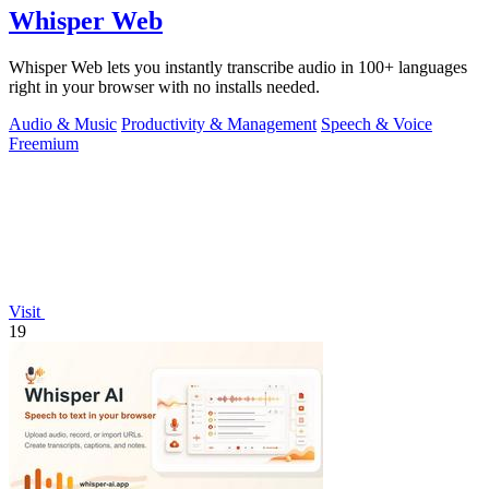
Whisper Web
Whisper Web lets you instantly transcribe audio in 100+ languages
right in your browser with no installs needed.
Audio & Music
Productivity & Management
Speech & Voice
Freemium
Visit
19