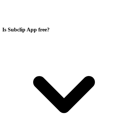
Is Subclip App free?