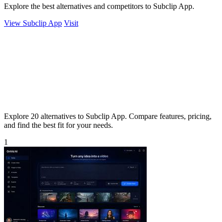
Explore the best alternatives and competitors to Subclip App.
View Subclip App
Visit
Explore 20 alternatives to Subclip App. Compare features, pricing,
and find the best fit for your needs.
1