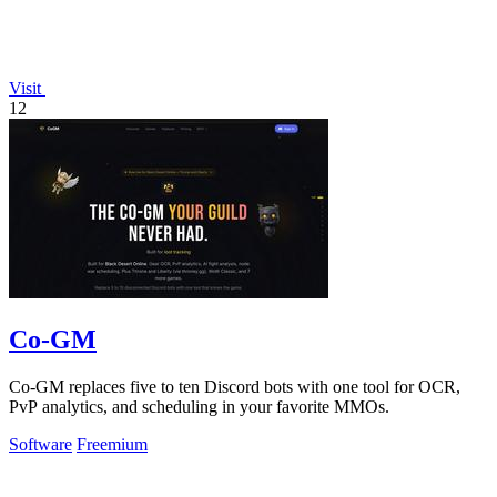
Visit
12
Co-GM
Co-GM replaces five to ten Discord bots with one tool for OCR,
PvP analytics, and scheduling in your favorite MMOs.
Software
Freemium