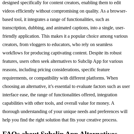
designed specifically for content creators, enabling them to edit
videos efficiently without compromising on quality. As a browser-
based tool, it integrates a range of functionalities, such as
transcription, dubbing, and animated captions, into a single, user-
friendly application. This makes it a popular choice among various
creators, from vloggers to educators, who rely on seamless
workflows for producing captivating content. Despite its robust
features, users often seek alternatives to Subclip App for various
reasons, including pricing considerations, specific feature
requirements, or compatibility with different platforms. When
choosing an alternative, it’s essential to evaluate factors such as user
interface ease, the range of functionalities offered, integration
capabilities with other tools, and overall value for money. A
thorough understanding of your unique needs and preferences will
help you find the right solution that fits your creative process.
FAQs about Subclip App Alternatives