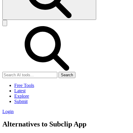
Search
Free Tools
Latest
Explore
Submit
Login
Alternatives to Subclip App