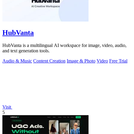
HubVanta
HubVanta is a multilingual AI workspace for image, video, audio,
and text generation tools.
Audio & Music
Content Creation
Image & Photo
Video
Free Trial
Visit
5