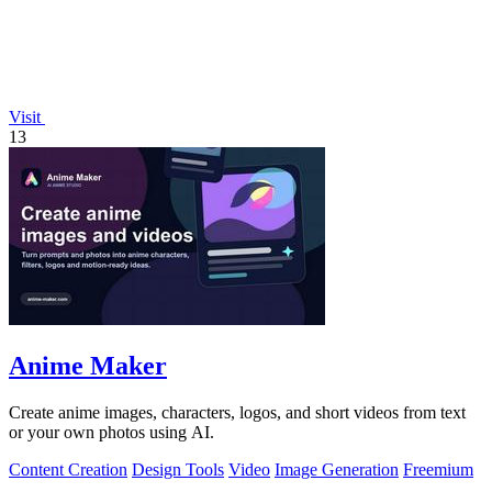
Visit
13
Anime Maker
Create anime images, characters, logos, and short videos from text
or your own photos using AI.
Content Creation
Design Tools
Video
Image Generation
Freemium