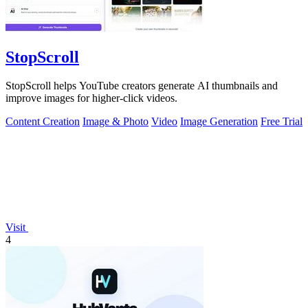
StopScroll
StopScroll helps YouTube creators generate AI thumbnails and
improve images for higher-click videos.
Content Creation
Image & Photo
Video
Image Generation
Free Trial
Visit
4