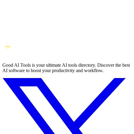
Good AI Tools is your ultimate AI tools directory. Discover the best
AI software to boost your productivity and workflow.