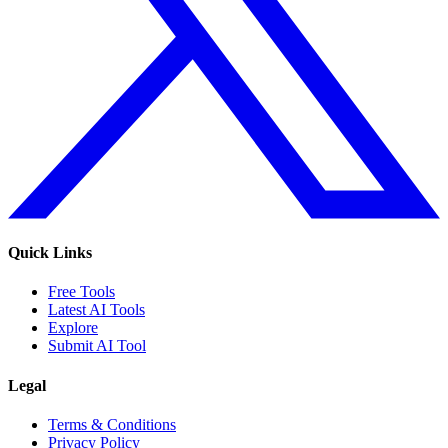
Quick Links
Free Tools
Latest AI Tools
Explore
Submit AI Tool
Legal
Terms & Conditions
Privacy Policy