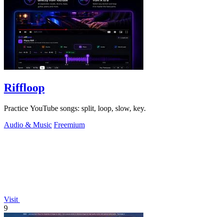
Riffloop
Practice YouTube songs: split, loop, slow, key.
Audio & Music
Freemium
Visit
9