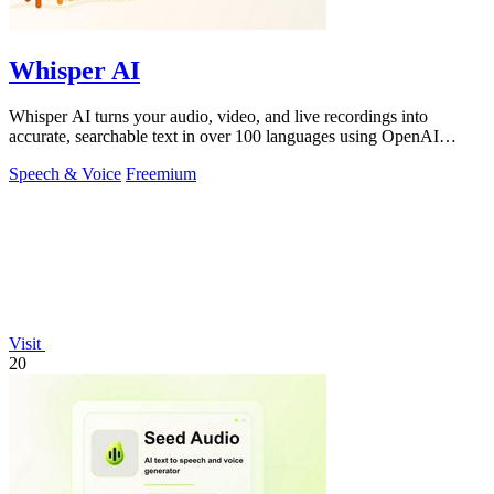
Whisper AI
Whisper AI turns your audio, video, and live recordings into
accurate, searchable text in over 100 languages using OpenAI
technology.
Speech & Voice
Freemium
Visit
20