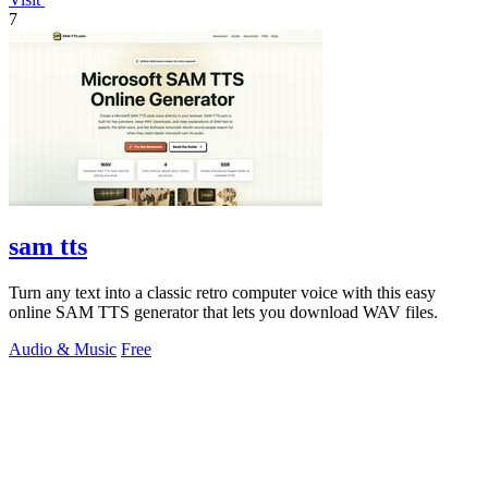
7
sam tts
Turn any text into a classic retro computer voice with this easy
online SAM TTS generator that lets you download WAV files.
Audio & Music
Free