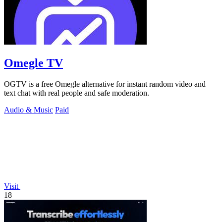
Omegle TV
OGTV is a free Omegle alternative for instant random video and
text chat with real people and safe moderation.
Audio & Music
Paid
Visit
18