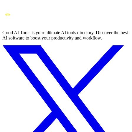
Good AI Tools is your ultimate AI tools directory. Discover the best
AI software to boost your productivity and workflow.