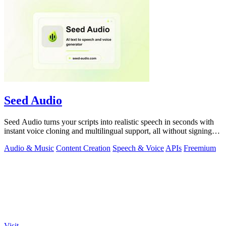
Seed Audio
Seed Audio turns your scripts into realistic speech in seconds with
instant voice cloning and multilingual support, all without signing
up.
Audio & Music
Content Creation
Speech & Voice
APIs
Freemium
Visit