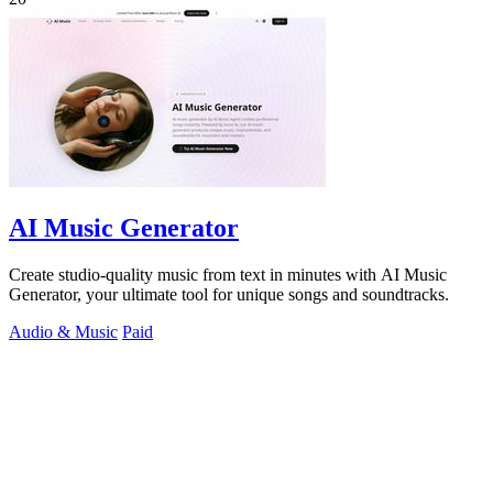
AI Music Generator
Create studio-quality music from text in minutes with AI Music
Generator, your ultimate tool for unique songs and soundtracks.
Audio & Music
Paid