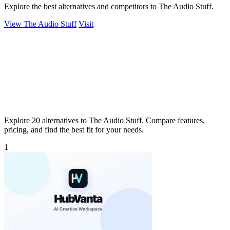
Explore the best alternatives and competitors to The Audio Stuff.
View The Audio Stuff
Visit
Explore 20 alternatives to The Audio Stuff. Compare features,
pricing, and find the best fit for your needs.
1