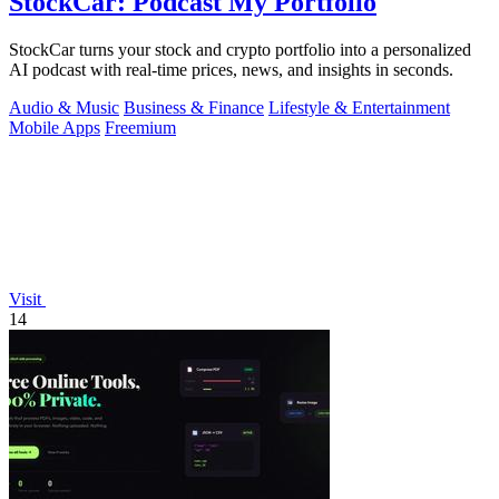
StockCar: Podcast My Portfolio
StockCar turns your stock and crypto portfolio into a personalized
AI podcast with real-time prices, news, and insights in seconds.
Audio & Music
Business & Finance
Lifestyle & Entertainment
Mobile Apps
Freemium
Visit
14