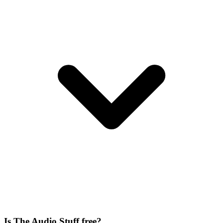
Is The Audio Stuff free?