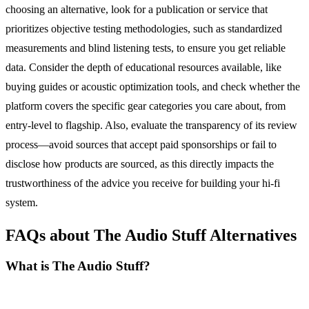
choosing an alternative, look for a publication or service that
prioritizes objective testing methodologies, such as standardized
measurements and blind listening tests, to ensure you get reliable
data. Consider the depth of educational resources available, like
buying guides or acoustic optimization tools, and check whether the
platform covers the specific gear categories you care about, from
entry-level to flagship. Also, evaluate the transparency of its review
process—avoid sources that accept paid sponsorships or fail to
disclose how products are sourced, as this directly impacts the
trustworthiness of the advice you receive for building your hi-fi
system.
FAQs about The Audio Stuff Alternatives
What is The Audio Stuff?