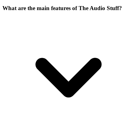
What are the main features of The Audio Stuff?