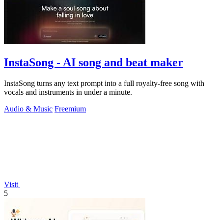
InstaSong - AI song and beat maker
InstaSong turns any text prompt into a full royalty-free song with
vocals and instruments in under a minute.
Audio & Music
Freemium
Visit
5