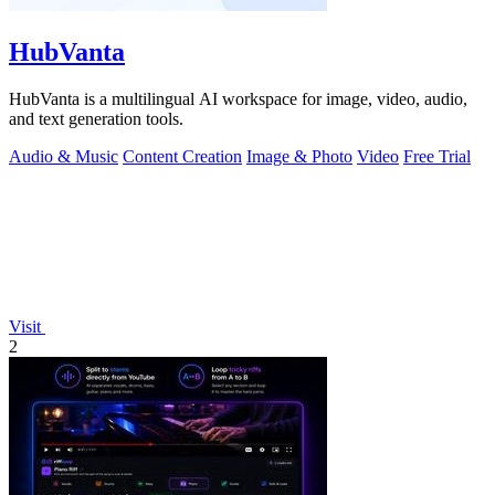
HubVanta
HubVanta is a multilingual AI workspace for image, video, audio,
and text generation tools.
Audio & Music
Content Creation
Image & Photo
Video
Free Trial
Visit
2