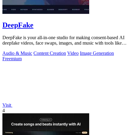
DeepFake
DeepFake is your all-in-one studio for making consent-based AI
deepfake videos, face swaps, images, and music with tools like
Kling 3.
Audio & Music
Content Creation
Video
Image Generation
Freemium
Visit
4