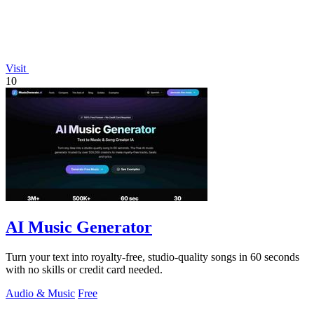
Visit
10
AI Music Generator
Turn your text into royalty-free, studio-quality songs in 60 seconds
with no skills or credit card needed.
Audio & Music
Free