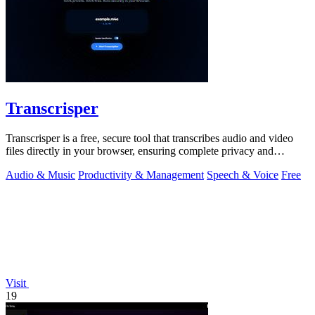
Transcrisper
Transcrisper is a free, secure tool that transcribes audio and video
files directly in your browser, ensuring complete privacy and
accuracy.
Audio & Music
Productivity & Management
Speech & Voice
Free
Visit
19