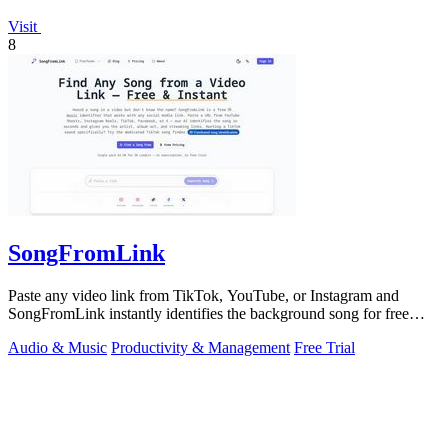
Visit
8
SongFromLink
Paste any video link from TikTok, YouTube, or Instagram and
SongFromLink instantly identifies the background song for free
with no signup needed.
Audio & Music
Productivity & Management
Free Trial