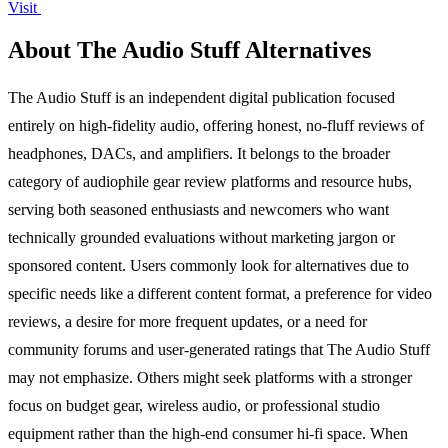
Visit
About The Audio Stuff Alternatives
The Audio Stuff is an independent digital publication focused
entirely on high-fidelity audio, offering honest, no-fluff reviews of
headphones, DACs, and amplifiers. It belongs to the broader
category of audiophile gear review platforms and resource hubs,
serving both seasoned enthusiasts and newcomers who want
technically grounded evaluations without marketing jargon or
sponsored content. Users commonly look for alternatives due to
specific needs like a different content format, a preference for video
reviews, a desire for more frequent updates, or a need for
community forums and user-generated ratings that The Audio Stuff
may not emphasize. Others might seek platforms with a stronger
focus on budget gear, wireless audio, or professional studio
equipment rather than the high-end consumer hi-fi space. When