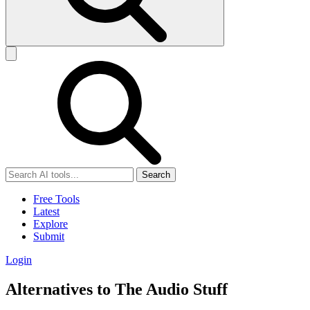
Search
Free Tools
Latest
Explore
Submit
Login
Alternatives to The Audio Stuff