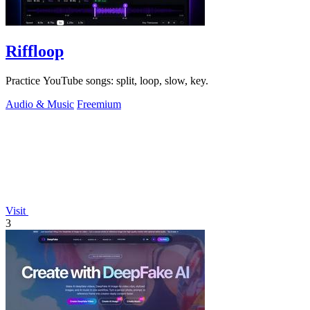
Riffloop
Practice YouTube songs: split, loop, slow, key.
Audio & Music
Freemium
Visit
3