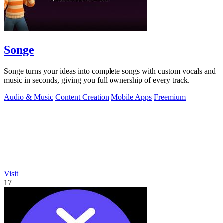
Songe
Songe turns your ideas into complete songs with custom vocals and
music in seconds, giving you full ownership of every track.
Audio & Music
Content Creation
Mobile Apps
Freemium
Visit
17