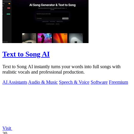
Text to Song AI
Text to Song AI instantly turns your words into full songs with
realistic vocals and professional production.
AI Assistants
Audio & Music
Speech & Voice
Software
Freemium
Visit
20