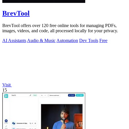
BrevTool
BrevTool offers over 120 free online tools for managing PDFs,
images, videos, and code, all processed locally for your privacy.
AI Assistants
Audio & Music
Automation
Dev Tools
Free
Visit
15