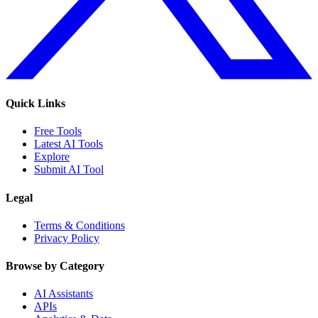
Quick Links
Free Tools
Latest AI Tools
Explore
Submit AI Tool
Legal
Terms & Conditions
Privacy Policy
Browse by Category
AI Assistants
APIs