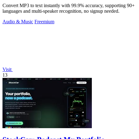
Convert MP3 to text instantly with 99.9% accuracy, supporting 90+
languages and multi-speaker recognition, no signup needed.
Audio & Music
Freemium
Visit
13