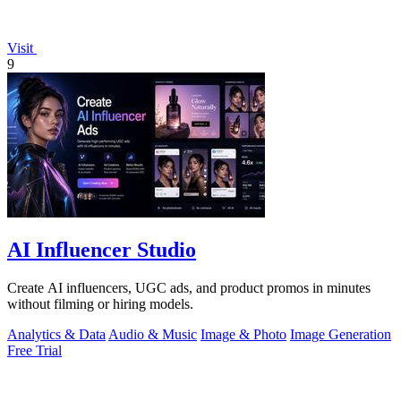
Visit
9
AI Influencer Studio
Create AI influencers, UGC ads, and product promos in minutes
without filming or hiring models.
Analytics & Data
Audio & Music
Image & Photo
Image Generation
Free Trial