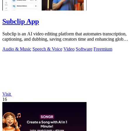
Subclip App
Subclip is an AI video editing platform that automates transcription,
captioning, and dubbing, saving creators time and enhancing global
reach.
Audio & Music
Speech & Voice
Video
Software
Freemium
Visit
16