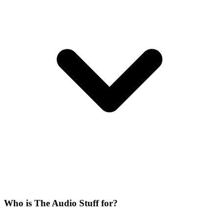
Who is The Audio Stuff for?