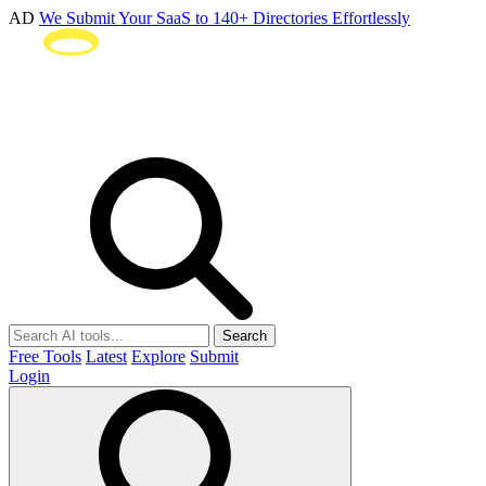
AD
We Submit Your SaaS to 140+ Directories Effortlessly
Search
Free Tools
Latest
Explore
Submit
Login