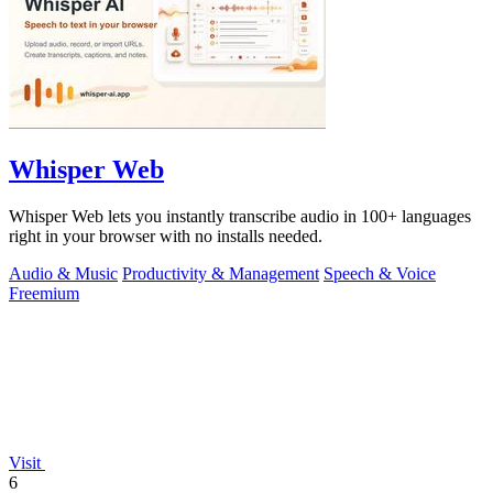
Whisper Web
Whisper Web lets you instantly transcribe audio in 100+ languages
right in your browser with no installs needed.
Audio & Music
Productivity & Management
Speech & Voice
Freemium
Visit
6