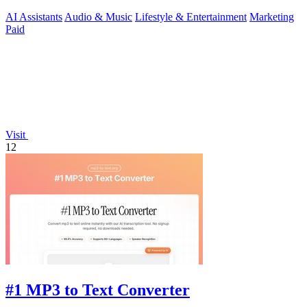
AI Assistants
Audio & Music
Lifestyle & Entertainment
Marketing
Paid
Visit
12
#1 MP3 to Text Converter