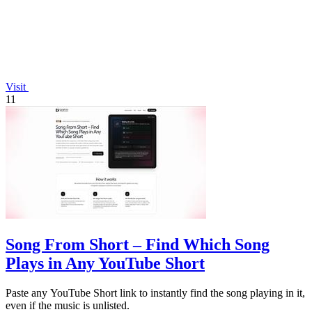
Visit
11
Song From Short – Find Which Song
Plays in Any YouTube Short
Paste any YouTube Short link to instantly find the song playing in it,
even if the music is unlisted.