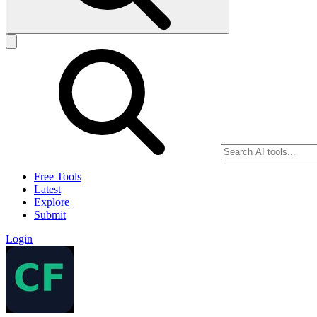
Free Tools
Latest
Explore
Submit
Login