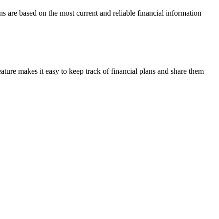
ns are based on the most current and reliable financial information
ature makes it easy to keep track of financial plans and share them