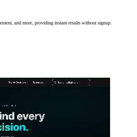
irement, and more, providing instant results without signup.