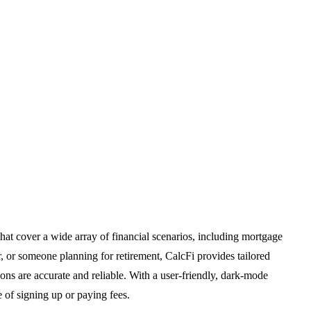
 that cover a wide array of financial scenarios, including mortgage
 or someone planning for retirement, CalcFi provides tailored
ions are accurate and reliable. With a user-friendly, dark-mode
e of signing up or paying fees.