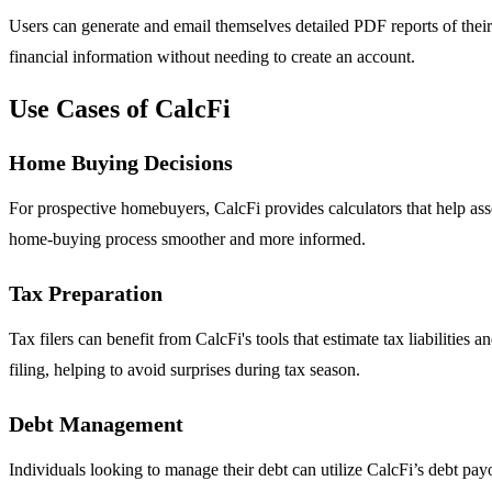
Users can generate and email themselves detailed PDF reports of their 
financial information without needing to create an account.
Use Cases of CalcFi
Home Buying Decisions
For prospective homebuyers, CalcFi provides calculators that help ass
home-buying process smoother and more informed.
Tax Preparation
Tax filers can benefit from CalcFi's tools that estimate tax liabilities
filing, helping to avoid surprises during tax season.
Debt Management
Individuals looking to manage their debt can utilize CalcFi’s debt pay