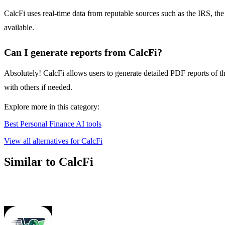
CalcFi uses real-time data from reputable sources such as the IRS, the 
available.
Can I generate reports from CalcFi?
Absolutely! CalcFi allows users to generate detailed PDF reports of th
with others if needed.
Explore more in this category:
Best Personal Finance AI tools
View all alternatives for CalcFi
Similar to CalcFi