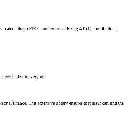
ther calculating a FIRE number or analyzing 401(k) contributions,
e accessible for everyone.
sonal finance. This extensive library ensures that users can find the