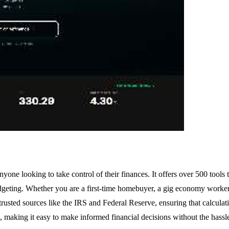
nyone looking to take control of their finances. It offers over 500 tools
dgeting. Whether you are a first-time homebuyer, a gig economy worker,
trusted sources like the IRS and Federal Reserve, ensuring that calculat
s, making it easy to make informed financial decisions without the hassl