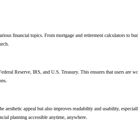
arious financial topics. From mortgage and retirement calculators to bu
arch.
e Federal Reserve, IRS, and U.S. Treasury. This ensures that users are w
ons.
e aesthetic appeal but also improves readability and usability, especia
ancial planning accessible anytime, anywhere.