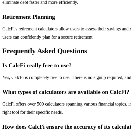
eliminate debt faster and more efficiently.
Retirement Planning
CalcFi's retirement calculators allow users to assess their savings an
users can confidently plan for a secure retirement.
Frequently Asked Questions
Is CalcFi really free to use?
Yes, CalcFi is completely free to use. There is no signup required, and
What types of calculators are available on CalcFi?
CalcFi offers over 500 calculators spanning various financial topics, 
right tool for their specific needs.
How does CalcFi ensure the accuracy of its calcula