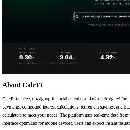
About CalcFi
CalcFi is a free, no-signup financial calculator platform designed for a
payments, compound interest calculations, retirement savings, and bu
calculators to meet your needs. The platform uses real-time data from 
interface optimized for mobile devices, users can expect instant result