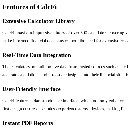
Features of CalcFi
Extensive Calculator Library
CalcFi boasts an impressive library of over 500 calculators covering v
make informed financial decisions without the need for extensive rese
Real-Time Data Integration
The calculators are built on live data from trusted sources such as th
accurate calculations and up-to-date insights into their financial situati
User-Friendly Interface
CalcFi features a dark-mode user interface, which not only enhances th
first design ensures a seamless experience across devices, making fin
Instant PDF Reports