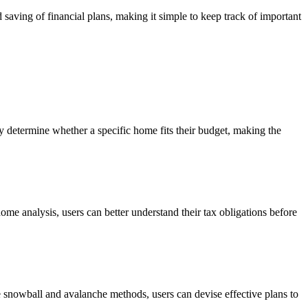
 saving of financial plans, making it simple to keep track of important
y determine whether a specific home fits their budget, making the
-home analysis, users can better understand their tax obligations before
he snowball and avalanche methods, users can devise effective plans to