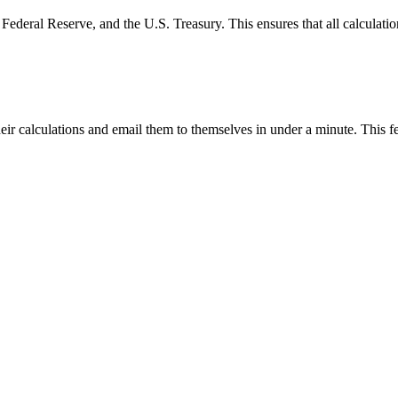
Federal Reserve, and the U.S. Treasury. This ensures that all calculatio
eir calculations and email them to themselves in under a minute. This fe