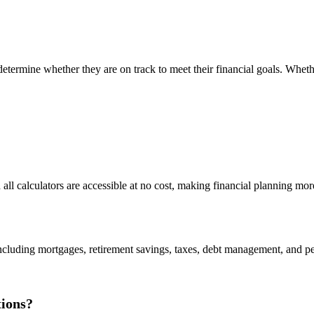
d determine whether they are on track to meet their financial goals. Whe
 all calculators are accessible at no cost, making financial planning mor
including mortgages, retirement savings, taxes, debt management, and per
tions?