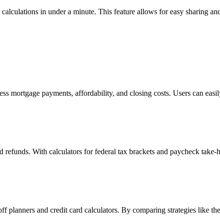
calculations in under a minute. This feature allows for easy sharing and
ess mortgage payments, affordability, and closing costs. Users can easil
 and refunds. With calculators for federal tax brackets and paycheck take
off planners and credit card calculators. By comparing strategies like t