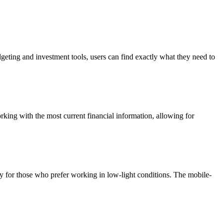
dgeting and investment tools, users can find exactly what they need to
orking with the most current financial information, allowing for
lly for those who prefer working in low-light conditions. The mobile-