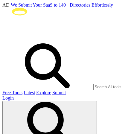
AD
We Submit Your SaaS to 140+ Directories Effortlessly
Free Tools
Latest
Explore
Submit
Login