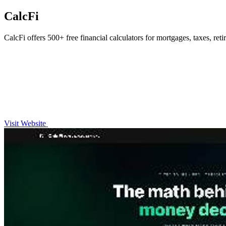
CalcFi
CalcFi offers 500+ free financial calculators for mortgages, taxes, ret
Visit Website