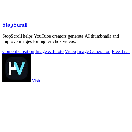
StopScroll
StopScroll helps YouTube creators generate AI thumbnails and
improve images for higher-click videos.
Content Creation
Image & Photo
Video
Image Generation
Free Trial
Visit