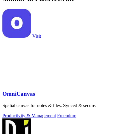
Visit
OmniCanvas
Spatial canvas for notes & files. Synced & secure.
Productivity & Management
Freemium