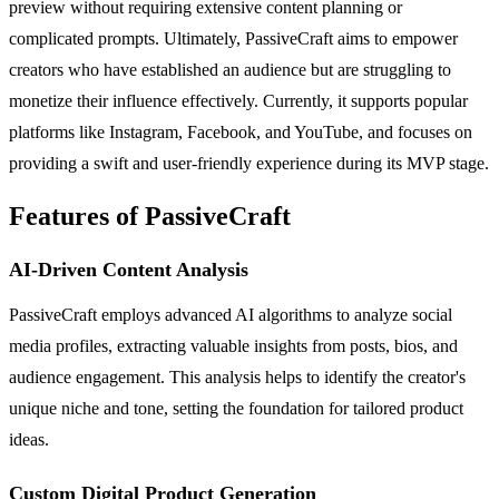
preview without requiring extensive content planning or
complicated prompts. Ultimately, PassiveCraft aims to empower
creators who have established an audience but are struggling to
monetize their influence effectively. Currently, it supports popular
platforms like Instagram, Facebook, and YouTube, and focuses on
providing a swift and user-friendly experience during its MVP stage.
Features of PassiveCraft
AI-Driven Content Analysis
PassiveCraft employs advanced AI algorithms to analyze social
media profiles, extracting valuable insights from posts, bios, and
audience engagement. This analysis helps to identify the creator's
unique niche and tone, setting the foundation for tailored product
ideas.
Custom Digital Product Generation