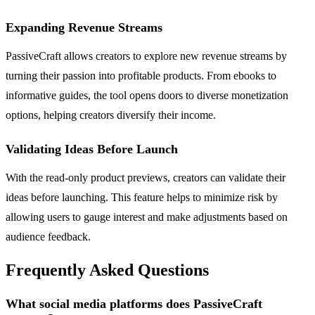
Expanding Revenue Streams
PassiveCraft allows creators to explore new revenue streams by
turning their passion into profitable products. From ebooks to
informative guides, the tool opens doors to diverse monetization
options, helping creators diversify their income.
Validating Ideas Before Launch
With the read-only product previews, creators can validate their
ideas before launching. This feature helps to minimize risk by
allowing users to gauge interest and make adjustments based on
audience feedback.
Frequently Asked Questions
What social media platforms does PassiveCraft