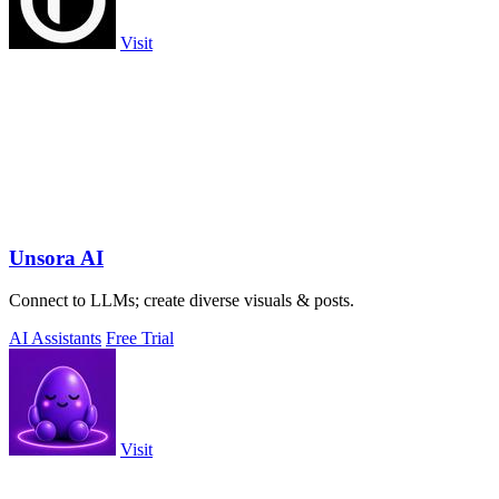
Visit
Unsora AI
Connect to LLMs; create diverse visuals & posts.
AI Assistants
Free Trial
Visit