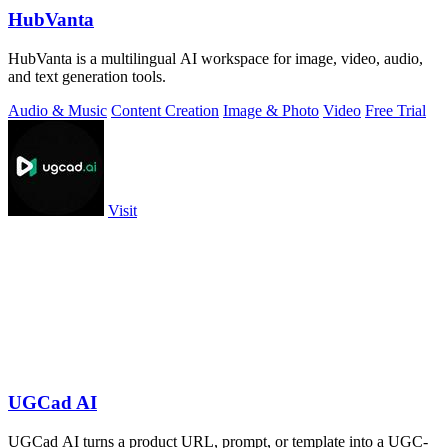
HubVanta
HubVanta is a multilingual AI workspace for image, video, audio,
and text generation tools.
Audio & Music
Content Creation
Image & Photo
Video
Free Trial
Visit
UGCad AI
UGCad AI turns a product URL, prompt, or template into a UGC-