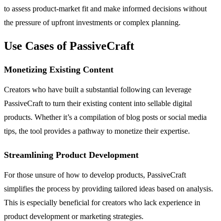
to assess product-market fit and make informed decisions without
the pressure of upfront investments or complex planning.
Use Cases of PassiveCraft
Monetizing Existing Content
Creators who have built a substantial following can leverage
PassiveCraft to turn their existing content into sellable digital
products. Whether it’s a compilation of blog posts or social media
tips, the tool provides a pathway to monetize their expertise.
Streamlining Product Development
For those unsure of how to develop products, PassiveCraft
simplifies the process by providing tailored ideas based on analysis.
This is especially beneficial for creators who lack experience in
product development or marketing strategies.