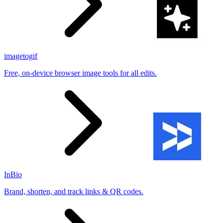
imagetogif
Free, on-device browser image tools for all edits.
InBio
Brand, shorten, and track links & QR codes.