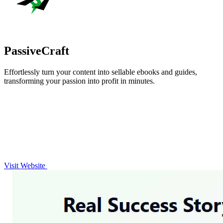
PassiveCraft
Effortlessly turn your content into sellable ebooks and guides,
transforming your passion into profit in minutes.
Visit Website