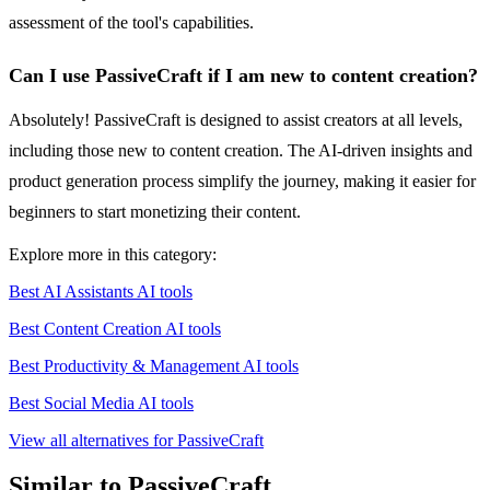
assessment of the tool's capabilities.
Can I use PassiveCraft if I am new to content creation?
Absolutely! PassiveCraft is designed to assist creators at all levels,
including those new to content creation. The AI-driven insights and
product generation process simplify the journey, making it easier for
beginners to start monetizing their content.
Explore more in this category:
Best AI Assistants AI tools
Best Content Creation AI tools
Best Productivity & Management AI tools
Best Social Media AI tools
View all alternatives for PassiveCraft
Similar to PassiveCraft