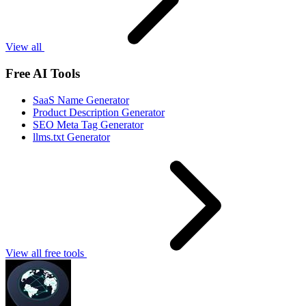
View all
Free AI Tools
SaaS Name Generator
Product Description Generator
SEO Meta Tag Generator
llms.txt Generator
View all free tools