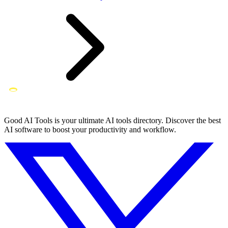
Good AI Tools is your ultimate AI tools directory. Discover the best
AI software to boost your productivity and workflow.