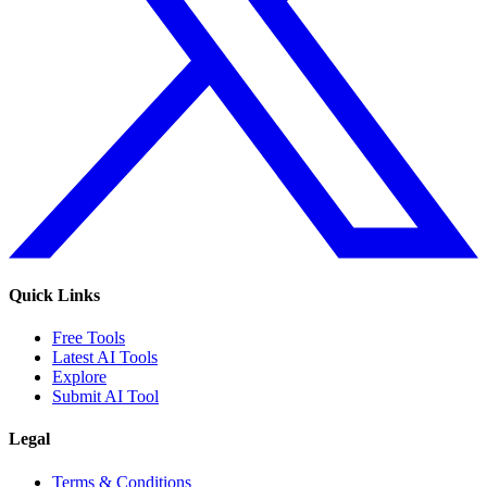
Quick Links
Free Tools
Latest AI Tools
Explore
Submit AI Tool
Legal
Terms & Conditions