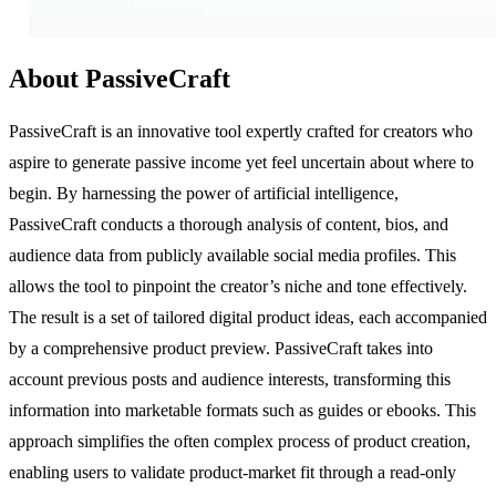
About PassiveCraft
PassiveCraft is an innovative tool expertly crafted for creators who
aspire to generate passive income yet feel uncertain about where to
begin. By harnessing the power of artificial intelligence,
PassiveCraft conducts a thorough analysis of content, bios, and
audience data from publicly available social media profiles. This
allows the tool to pinpoint the creator’s niche and tone effectively.
The result is a set of tailored digital product ideas, each accompanied
by a comprehensive product preview. PassiveCraft takes into
account previous posts and audience interests, transforming this
information into marketable formats such as guides or ebooks. This
approach simplifies the often complex process of product creation,
enabling users to validate product-market fit through a read-only