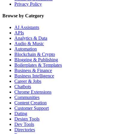
Privacy Policy
Browse by Category
AI Assistants
APIs
Analytics & Data
Audio & Music
Automation
Blockchain & Crypto
Blogging & Publishing
Boilerplates & Templates
Business & Finance
Business Intelligence
Career & Jobs
Chatbots
Chrome Extensions
Communities
Content Creation
Customer Support
Dating
Design Tools
Dev Tools
Directories