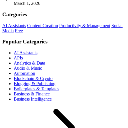
March 1, 2026
Categories
AI Assistants
Content Creation
Productivity & Management
Social
Media
Free
Popular Categories
AI Assistants
APIs
Analytics & Data
Audio & Music
Automation
Blockchain & Crypto
Blogging & Publishing
Boilerplates & Templates
Business & Finance
Business Intelligence