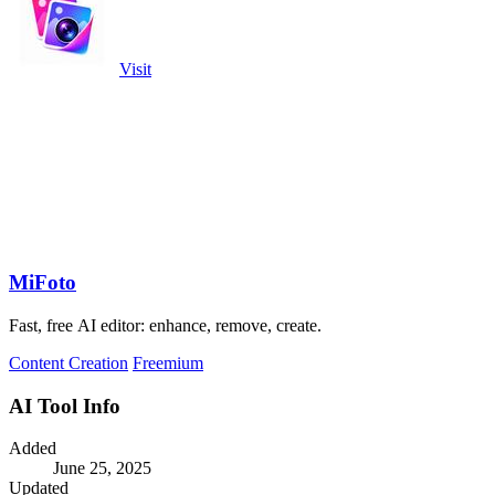
Visit
MiFoto
Fast, free AI editor: enhance, remove, create.
Content Creation
Freemium
AI Tool Info
Added
June 25, 2025
Updated