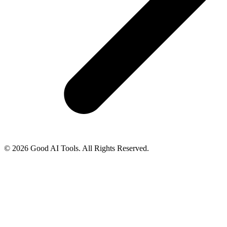
© 2026 Good AI Tools. All Rights Reserved.