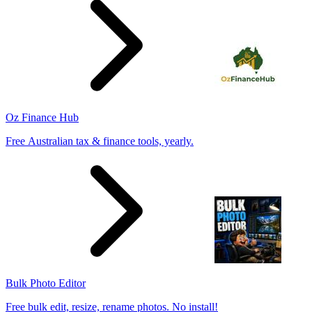
Oz Finance Hub
Free Australian tax & finance tools, yearly.
Bulk Photo Editor
Free bulk edit, resize, rename photos. No install!