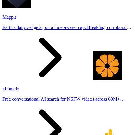
Mappit
Earth's daily zeitgeist, on a time-aware map. Breaking, corroborated
stories from hundreds of cities. Drop pins, subscribe & share your
places.
xPomelo
Free conversational AI search for NSFW videos across 60M+
results