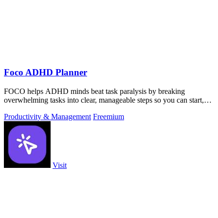
Foco ADHD Planner
FOCO helps ADHD minds beat task paralysis by breaking
overwhelming tasks into clear, manageable steps so you can start,
focus, and finish.
Productivity & Management
Freemium
Visit