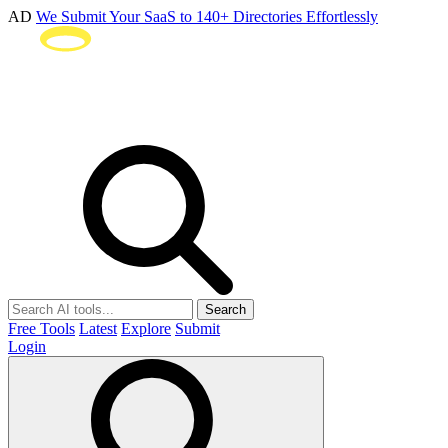
AD
We Submit Your SaaS to 140+ Directories Effortlessly
Search
Free Tools
Latest
Explore
Submit
Login