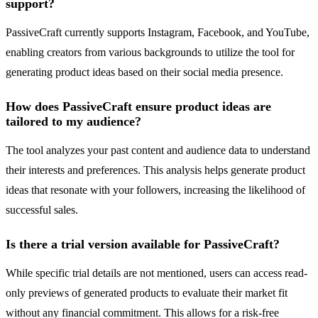
support?
PassiveCraft currently supports Instagram, Facebook, and YouTube,
enabling creators from various backgrounds to utilize the tool for
generating product ideas based on their social media presence.
How does PassiveCraft ensure product ideas are
tailored to my audience?
The tool analyzes your past content and audience data to understand
their interests and preferences. This analysis helps generate product
ideas that resonate with your followers, increasing the likelihood of
successful sales.
Is there a trial version available for PassiveCraft?
While specific trial details are not mentioned, users can access read-
only previews of generated products to evaluate their market fit
without any financial commitment. This allows for a risk-free