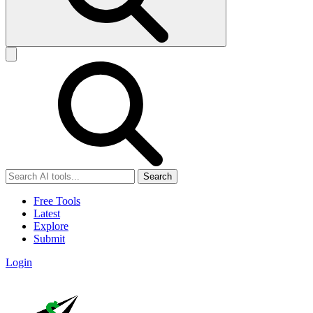
Search
Free Tools
Latest
Explore
Submit
Login