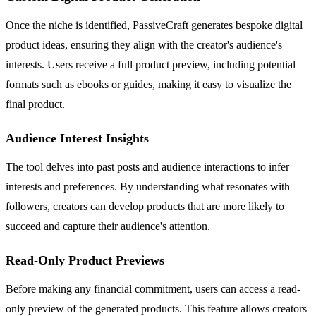
Once the niche is identified, PassiveCraft generates bespoke digital
product ideas, ensuring they align with the creator's audience's
interests. Users receive a full product preview, including potential
formats such as ebooks or guides, making it easy to visualize the
final product.
Audience Interest Insights
The tool delves into past posts and audience interactions to infer
interests and preferences. By understanding what resonates with
followers, creators can develop products that are more likely to
succeed and capture their audience's attention.
Read-Only Product Previews
Before making any financial commitment, users can access a read-
only preview of the generated products. This feature allows creators