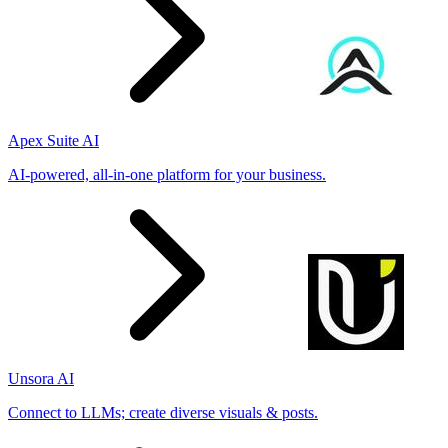
Apex Suite AI
AI-powered, all-in-one platform for your business.
Unsora AI
Connect to LLMs; create diverse visuals & posts.