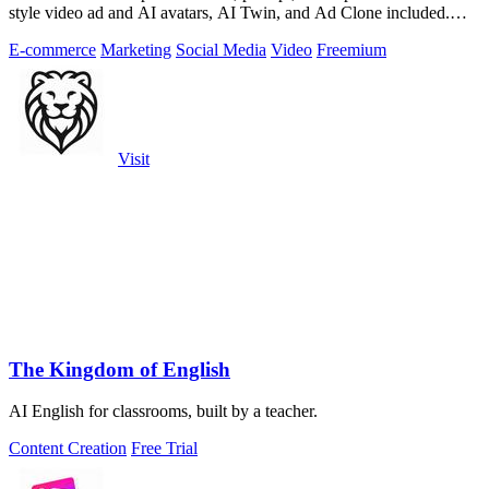
style video ad and AI avatars, AI Twin, and Ad Clone included.
Free trial available.
E-commerce
Marketing
Social Media
Video
Freemium
Visit
The Kingdom of English
AI English for classrooms, built by a teacher.
Content Creation
Free Trial