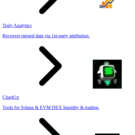
Truly Analytics
Recovers missed data via 1st-party attribution.
ChartUp
Tools for Solana & EVM DEX liquidity & trading.