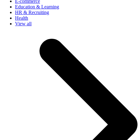
E-commerce
Education & Learning
HR & Recruiting
Health
View all