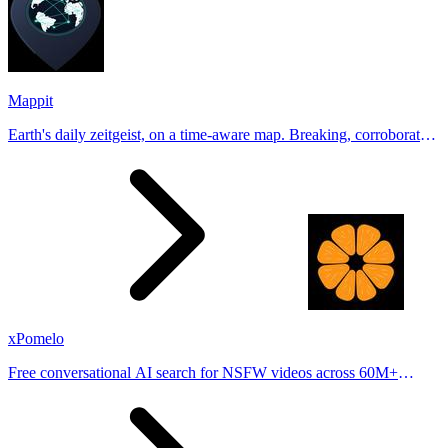
Mappit
Earth's daily zeitgeist, on a time-aware map. Breaking, corroborated
stories from hundreds of cities. Drop pins, subscribe & share your
places.
xPomelo
Free conversational AI search for NSFW videos across 60M+
results