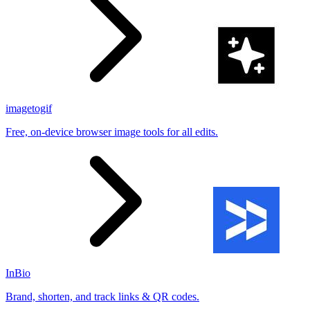
imagetogif
Free, on-device browser image tools for all edits.
InBio
Brand, shorten, and track links & QR codes.