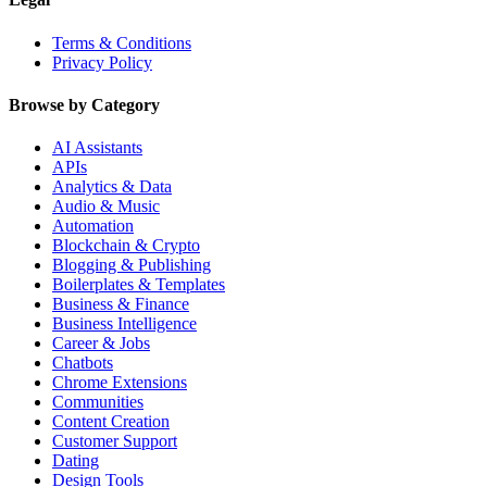
Terms & Conditions
Privacy Policy
Browse by Category
AI Assistants
APIs
Analytics & Data
Audio & Music
Automation
Blockchain & Crypto
Blogging & Publishing
Boilerplates & Templates
Business & Finance
Business Intelligence
Career & Jobs
Chatbots
Chrome Extensions
Communities
Content Creation
Customer Support
Dating
Design Tools