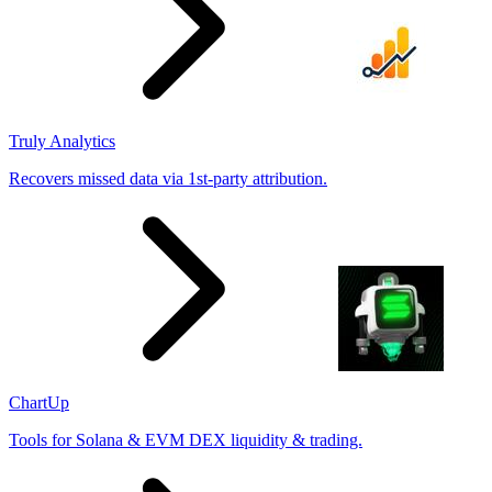
Truly Analytics
Recovers missed data via 1st-party attribution.
ChartUp
Tools for Solana & EVM DEX liquidity & trading.