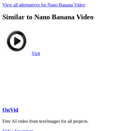
View all alternatives for Nano Banana Video
Similar to Nano Banana Video
Visit
OnVid
Free AI video from text/images for all projects.