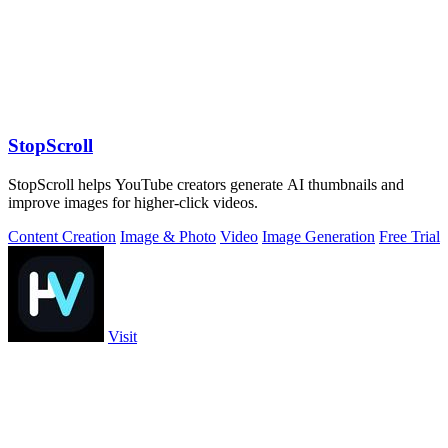
StopScroll
StopScroll helps YouTube creators generate AI thumbnails and
improve images for higher-click videos.
Content Creation
Image & Photo
Video
Image Generation
Free Trial
Visit