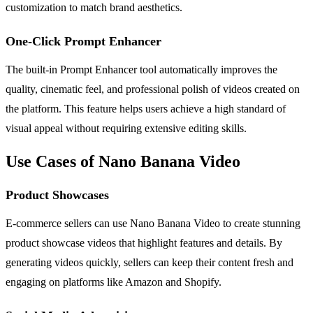
customization to match brand aesthetics.
One-Click Prompt Enhancer
The built-in Prompt Enhancer tool automatically improves the
quality, cinematic feel, and professional polish of videos created on
the platform. This feature helps users achieve a high standard of
visual appeal without requiring extensive editing skills.
Use Cases of Nano Banana Video
Product Showcases
E-commerce sellers can use Nano Banana Video to create stunning
product showcase videos that highlight features and details. By
generating videos quickly, sellers can keep their content fresh and
engaging on platforms like Amazon and Shopify.