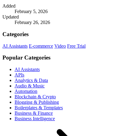
Added
February 5, 2026
Updated
February 26, 2026
Categories
AI Assistants
E-commerce
Video
Free Trial
Popular Categories
AI Assistants
APIs
Analytics & Data
Audio & Music
Automation
Blockchain & Crypto
Blogging & Publishing
Boilerplates & Templates
Business & Finance
Business Intelligence