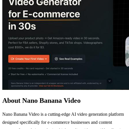
About Nano Banana Video
Nano Banana Video is a cutting-edge AI video generation platform
designed specifically for e-commerce businesses and content