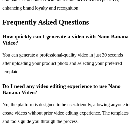
enhancing brand loyalty and recognition.
Frequently Asked Questions
How quickly can I generate a video with Nano Banana
Video?
You can generate a professional-quality video in just 30 seconds
after uploading your product photo and selecting your preferred
template.
Do I need any video editing experience to use Nano
Banana Video?
No, the platform is designed to be user-friendly, allowing anyone to
create videos without prior video editing experience. The templates
and tools guide you through the process.