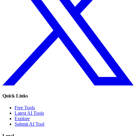
Quick Links
Free Tools
Latest AI Tools
Explore
Submit AI Tool
Legal