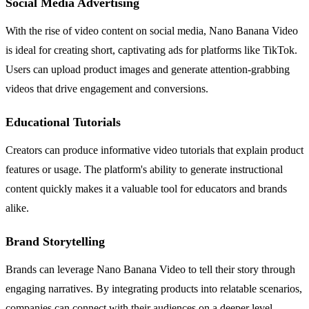
Social Media Advertising
With the rise of video content on social media, Nano Banana Video
is ideal for creating short, captivating ads for platforms like TikTok.
Users can upload product images and generate attention-grabbing
videos that drive engagement and conversions.
Educational Tutorials
Creators can produce informative video tutorials that explain product
features or usage. The platform's ability to generate instructional
content quickly makes it a valuable tool for educators and brands
alike.
Brand Storytelling
Brands can leverage Nano Banana Video to tell their story through
engaging narratives. By integrating products into relatable scenarios,
companies can connect with their audiences on a deeper level,