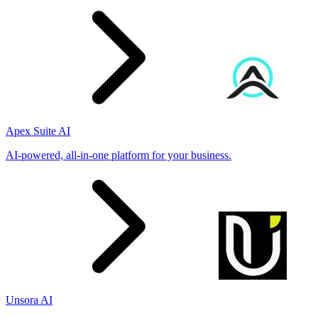
Apex Suite AI
AI-powered, all-in-one platform for your business.
Unsora AI