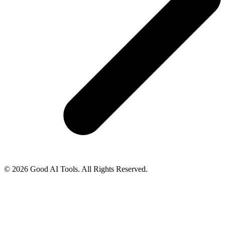
© 2026 Good AI Tools. All Rights Reserved.