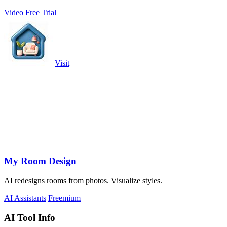
Video
Free Trial
Visit
My Room Design
AI redesigns rooms from photos. Visualize styles.
AI Assistants
Freemium
AI Tool Info