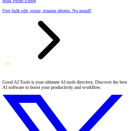
Bulk Photo Editor
Free bulk edit, resize, rename photos. No install!
Good AI Tools is your ultimate AI tools directory. Discover the best
AI software to boost your productivity and workflow.