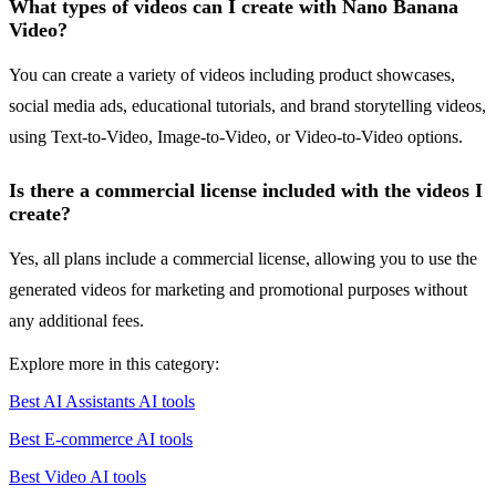
What types of videos can I create with Nano Banana
Video?
You can create a variety of videos including product showcases,
social media ads, educational tutorials, and brand storytelling videos,
using Text-to-Video, Image-to-Video, or Video-to-Video options.
Is there a commercial license included with the videos I
create?
Yes, all plans include a commercial license, allowing you to use the
generated videos for marketing and promotional purposes without
any additional fees.
Explore more in this category:
Best AI Assistants AI tools
Best E-commerce AI tools
Best Video AI tools