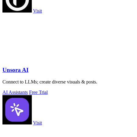
Visit
Unsora AI
Connect to LLMs; create diverse visuals & posts.
AI Assistants
Free Trial
Visit