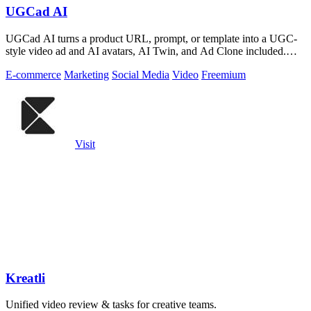
UGCad AI
UGCad AI turns a product URL, prompt, or template into a UGC-
style video ad and AI avatars, AI Twin, and Ad Clone included.
Free trial available.
E-commerce
Marketing
Social Media
Video
Freemium
Visit
Kreatli
Unified video review & tasks for creative teams.