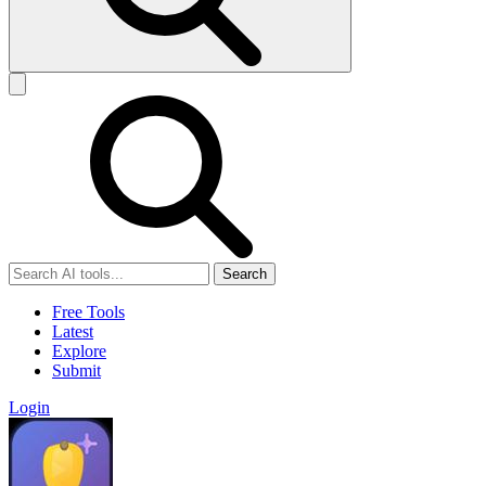
Search
Free Tools
Latest
Explore
Submit
Login