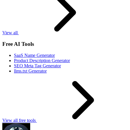
View all
Free AI Tools
SaaS Name Generator
Product Description Generator
SEO Meta Tag Generator
llms.txt Generator
View all free tools