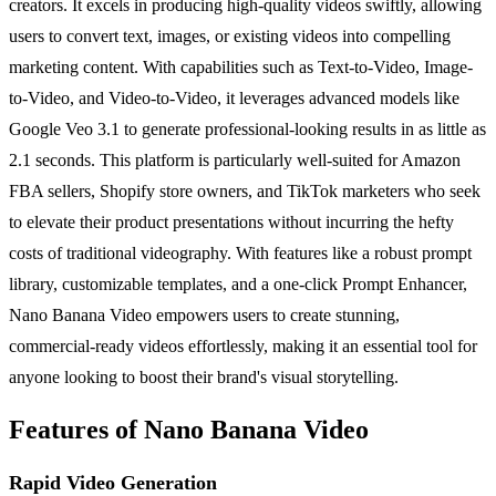
creators. It excels in producing high-quality videos swiftly, allowing
users to convert text, images, or existing videos into compelling
marketing content. With capabilities such as Text-to-Video, Image-
to-Video, and Video-to-Video, it leverages advanced models like
Google Veo 3.1 to generate professional-looking results in as little as
2.1 seconds. This platform is particularly well-suited for Amazon
FBA sellers, Shopify store owners, and TikTok marketers who seek
to elevate their product presentations without incurring the hefty
costs of traditional videography. With features like a robust prompt
library, customizable templates, and a one-click Prompt Enhancer,
Nano Banana Video empowers users to create stunning,
commercial-ready videos effortlessly, making it an essential tool for
anyone looking to boost their brand's visual storytelling.
Features of Nano Banana Video
Rapid Video Generation