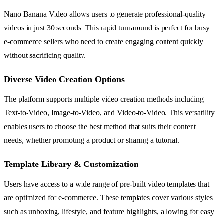
Nano Banana Video allows users to generate professional-quality
videos in just 30 seconds. This rapid turnaround is perfect for busy
e-commerce sellers who need to create engaging content quickly
without sacrificing quality.
Diverse Video Creation Options
The platform supports multiple video creation methods including
Text-to-Video, Image-to-Video, and Video-to-Video. This versatility
enables users to choose the best method that suits their content
needs, whether promoting a product or sharing a tutorial.
Template Library & Customization
Users have access to a wide range of pre-built video templates that
are optimized for e-commerce. These templates cover various styles
such as unboxing, lifestyle, and feature highlights, allowing for easy