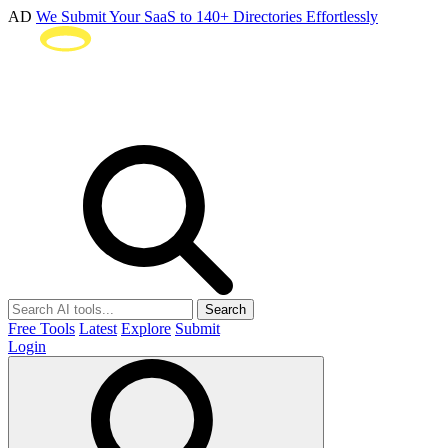
AD
We Submit Your SaaS to 140+ Directories Effortlessly
Search
Free Tools
Latest
Explore
Submit
Login