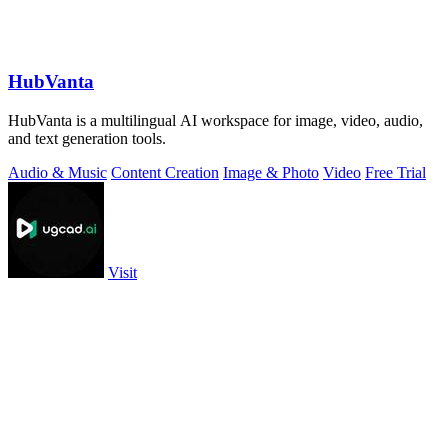
HubVanta
HubVanta is a multilingual AI workspace for image, video, audio,
and text generation tools.
Audio & Music
Content Creation
Image & Photo
Video
Free Trial
Visit