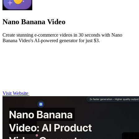
Nano Banana Video
Create stunning e-commerce videos in 30 seconds with Nano
Banana Video's AI-powered generator for just $3.
Visit Website