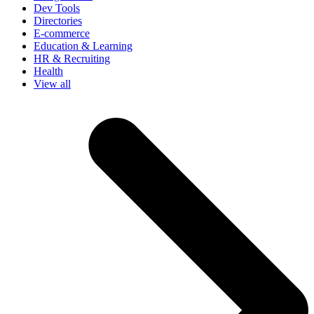
Dev Tools
Directories
E-commerce
Education & Learning
HR & Recruiting
Health
View all