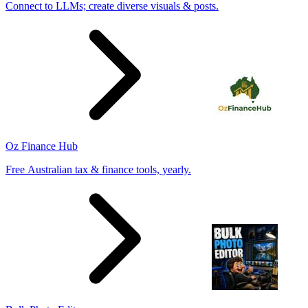
Connect to LLMs; create diverse visuals & posts.
Oz Finance Hub
Free Australian tax & finance tools, yearly.