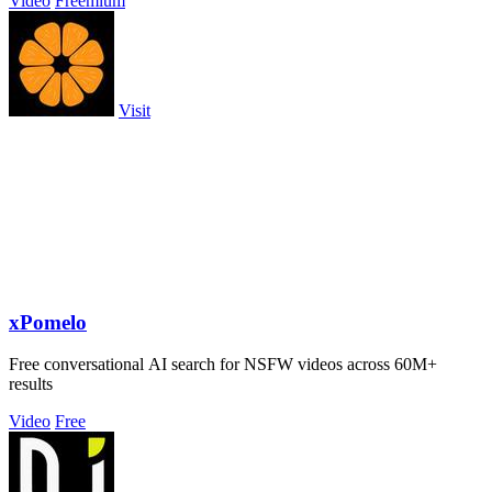
Video
Freemium
Visit
xPomelo
Free conversational AI search for NSFW videos across 60M+
results
Video
Free