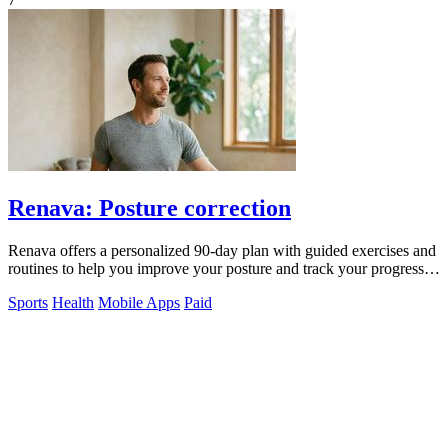
Renava: Posture correction
Renava offers a personalized 90-day plan with guided exercises and
routines to help you improve your posture and track your progress
daily.
Sports
Health
Mobile Apps
Paid