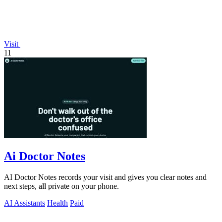
Visit
11
Ai Doctor Notes
AI Doctor Notes records your visit and gives you clear notes and
next steps, all private on your phone.
AI Assistants
Health
Paid