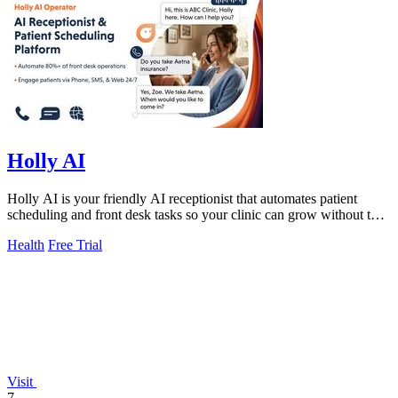
Holly AI
Holly AI is your friendly AI receptionist that automates patient
scheduling and front desk tasks so your clinic can grow without the
burnout.
Health
Free Trial
Visit
7