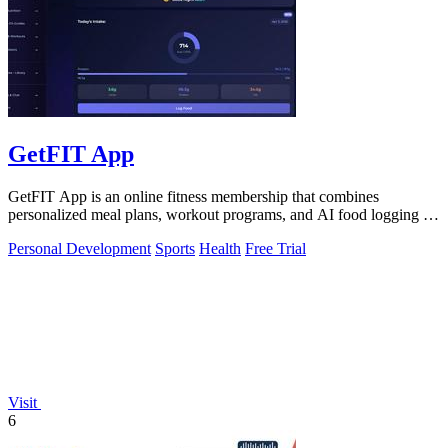
GetFIT App
GetFIT App is an online fitness membership that combines
personalized meal plans, workout programs, and AI food logging to
help you lose fat and.
Personal Development
Sports
Health
Free Trial
Visit
6