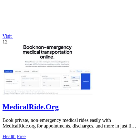
Visit
12
MedicalRide.Org
Book private, non-emergency medical rides easily with
MedicalRide.org for appointments, discharges, and more in just five
minutes.
Health
Free