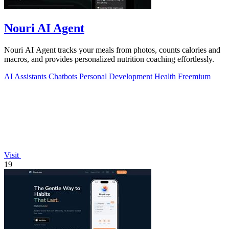
Nouri AI Agent
Nouri AI Agent tracks your meals from photos, counts calories and
macros, and provides personalized nutrition coaching effortlessly.
AI Assistants
Chatbots
Personal Development
Health
Freemium
Visit
19