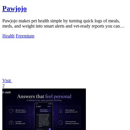
Pawjojo
Pawjojo makes pet health simple by turning quick logs of meals,
meds, and weight into smart alerts and vet-ready reports you can
trust.
Health
Freemium
Visit
2