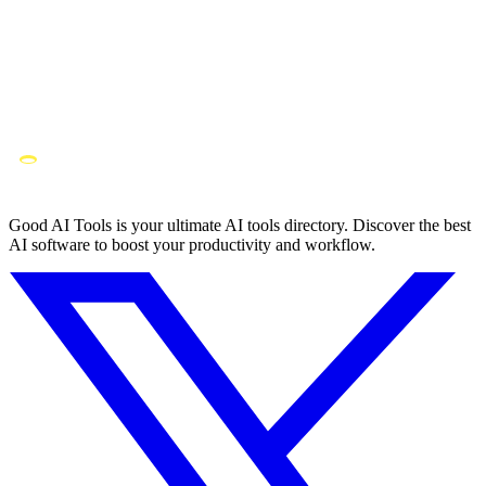
Good AI Tools is your ultimate AI tools directory. Discover the best
AI software to boost your productivity and workflow.