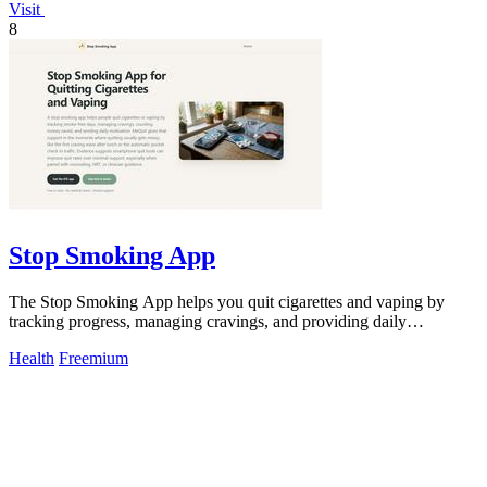
Visit
8
Stop Smoking App
The Stop Smoking App helps you quit cigarettes and vaping by
tracking progress, managing cravings, and providing daily
motivation.
Health
Freemium