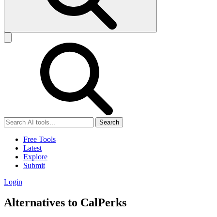
Search
Free Tools
Latest
Explore
Submit
Login
Alternatives to CalPerks