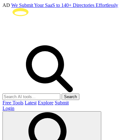
AD
We Submit Your SaaS to 140+ Directories Effortlessly
Search
Free Tools
Latest
Explore
Submit
Login