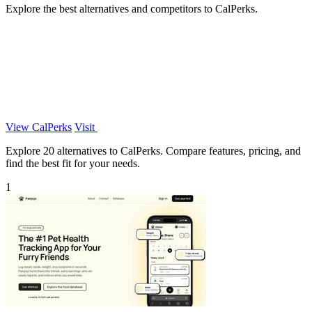
Explore the best alternatives and competitors to CalPerks.
View CalPerks
Visit
Explore 20 alternatives to CalPerks. Compare features, pricing, and
find the best fit for your needs.
1