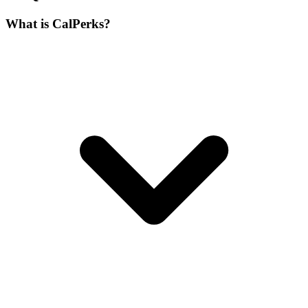
What is CalPerks?