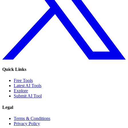
Quick Links
Free Tools
Latest AI Tools
Explore
Submit AI Tool
Legal
Terms & Conditions
Privacy Policy