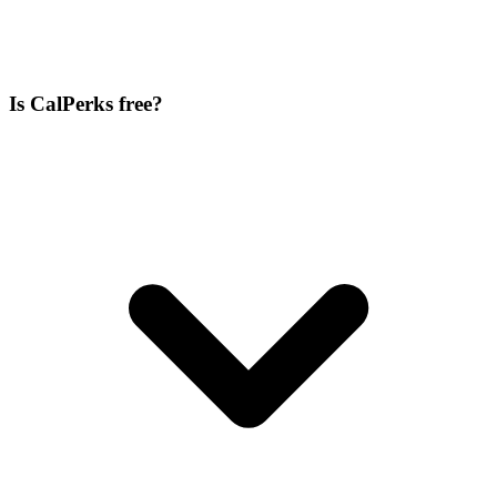
Is CalPerks free?