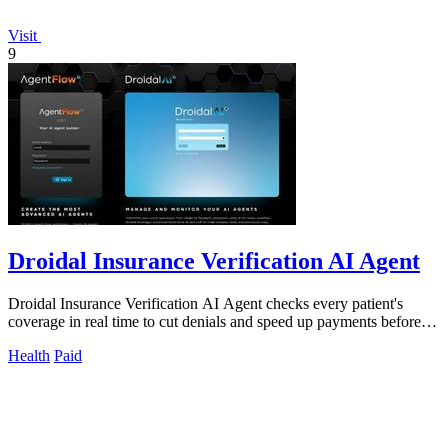
Visit
9
Droidal Insurance Verification AI Agent
Droidal Insurance Verification AI Agent checks every patient's
coverage in real time to cut denials and speed up payments before
care begins.
Health
Paid