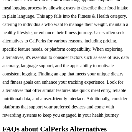
meal logging process by allowing users to describe their food intake
in plain language. This app falls into the Fitness & Health category,
catering to individuals who want to manage their weight, maintain a
healthy lifestyle, or enhance their fitness journey. Users often seek
alternatives to CalPerks for various reasons, including pricing,
specific feature needs, or platform compatibility. When exploring
alternatives, it's essential to consider factors such as ease of use, data
accuracy, language support, and the app's ability to motivate
consistent logging. Finding an app that meets your unique dietary
and fitness goals can enhance your tracking experience. Look for
alternatives that offer similar features like quick meal entry, reliable
nutritional data, and a user-friendly interface. Additionally, consider
platforms that support your preferred devices and come with
rewarding systems to keep you engaged in your health journey.
FAQs about CalPerks Alternatives