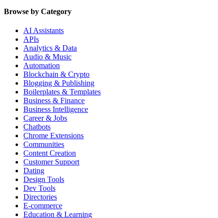
Browse by Category
AI Assistants
APIs
Analytics & Data
Audio & Music
Automation
Blockchain & Crypto
Blogging & Publishing
Boilerplates & Templates
Business & Finance
Business Intelligence
Career & Jobs
Chatbots
Chrome Extensions
Communities
Content Creation
Customer Support
Dating
Design Tools
Dev Tools
Directories
E-commerce
Education & Learning