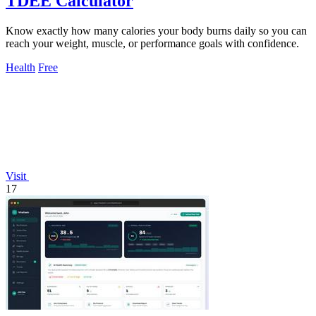
TDEE Calculator
Know exactly how many calories your body burns daily so you can
reach your weight, muscle, or performance goals with confidence.
Health
Free
Visit
17