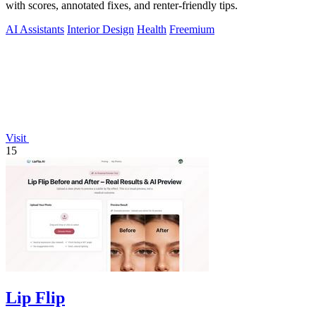
with scores, annotated fixes, and renter-friendly tips.
AI Assistants
Interior Design
Health
Freemium
Visit
15
Lip Flip