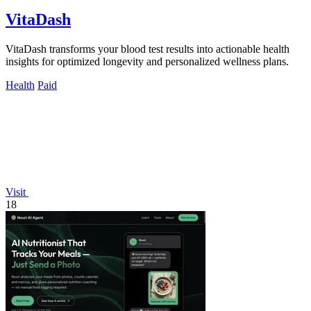
VitaDash
VitaDash transforms your blood test results into actionable health
insights for optimized longevity and personalized wellness plans.
Health
Paid
Visit
18