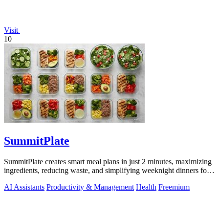
Visit
10
SummitPlate
SummitPlate creates smart meal plans in just 2 minutes, maximizing
ingredients, reducing waste, and simplifying weeknight dinners for
busy families.
AI Assistants
Productivity & Management
Health
Freemium