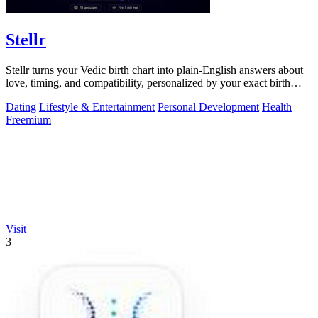
Stellr
Stellr turns your Vedic birth chart into plain-English answers about
love, timing, and compatibility, personalized by your exact birth
details.
Dating
Lifestyle & Entertainment
Personal Development
Health
Freemium
Visit
3