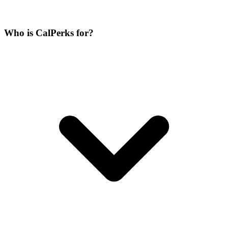
Who is CalPerks for?