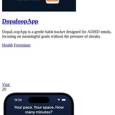
DopaloopApp
DopaLoopApp is a gentle habit tracker designed for ADHD minds,
focusing on meaningful goals without the pressure of streaks.
Health
Freemium
Visit
20