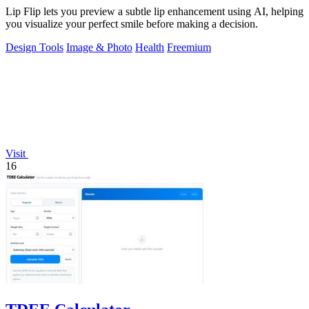
Lip Flip lets you preview a subtle lip enhancement using AI, helping
you visualize your perfect smile before making a decision.
Design Tools
Image & Photo
Health
Freemium
Visit
16