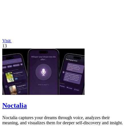
Visit
13
Noctalia
Noctalia captures your dreams through voice, analyzes their
meaning, and visualizes them for deeper self-discovery and insight.