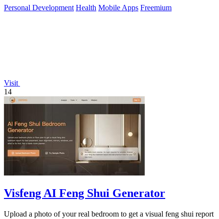
Personal Development
Health
Mobile Apps
Freemium
Visit
14
Visfeng AI Feng Shui Generator
Upload a photo of your real bedroom to get a visual feng shui report