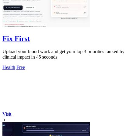
Fix First
Upload your blood work and get your top 3 priorities ranked by
clinical impact in 45 seconds.
Health
Free
Visit
5