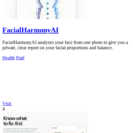
FacialHarmonyAI
FacialHarmonyAI analyzes your face from one photo to give you a
private, clear report on your facial proportions and balance.
Health
Paid
Visit
4