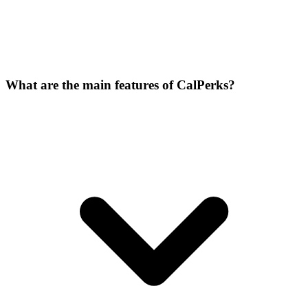
What are the main features of CalPerks?