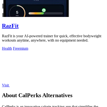
RazFit
RazFit is your AI-powered trainer for quick, effective bodyweight
workouts anytime, anywhere, with no equipment needed.
Health
Freemium
Visit
About CalPerks Alternatives
CalPerks is an innovative calorie-tracking app that simplifies the