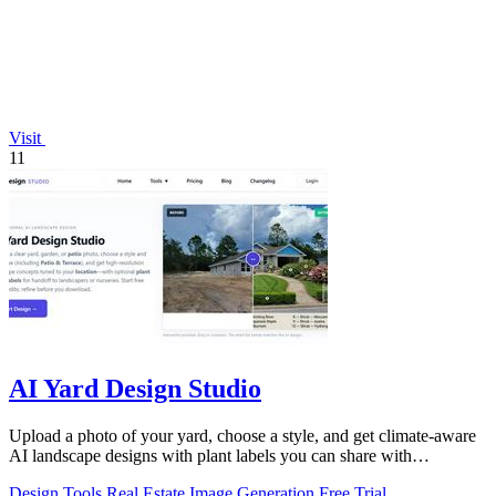
Visit
11
AI Yard Design Studio
Upload a photo of your yard, choose a style, and get climate-aware
AI landscape designs with plant labels you can share with
contractors.
Design Tools
Real Estate
Image Generation
Free Trial