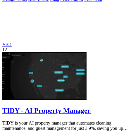
Visit
12
TIDY - AI Property Manager
TIDY is your AI property manager that automates cleaning,
maintenance, and guest management for just 3.9%, saving you up to