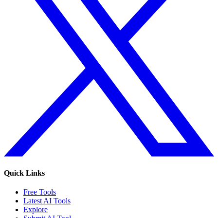
Quick Links
Free Tools
Latest AI Tools
Explore