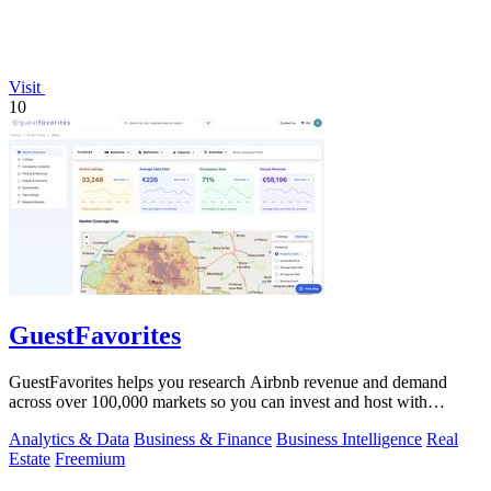
Visit
10
GuestFavorites
GuestFavorites helps you research Airbnb revenue and demand
across over 100,000 markets so you can invest and host with
confidence.
Analytics & Data
Business & Finance
Business Intelligence
Real
Estate
Freemium