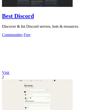
Best Discord
Discover & list Discord servers, bots & resources.
Communities
Free
Visit
2