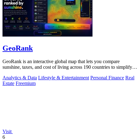
GeoRank
GeoRank is an interactive global map that lets you compare
sunshine, taxes, and cost of living across 190 countries to simplify
relocation research.
Analytics & Data
Lifestyle & Entertainment
Personal Finance
Real
Estate
Freemium
Visit
6