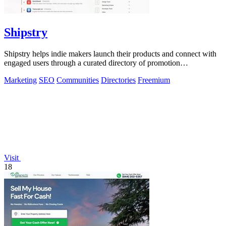
Shipstry
Shipstry helps indie makers launch their products and connect with
engaged users through a curated directory of promotion
opportunities.
Marketing
SEO
Communities
Directories
Freemium
Visit
18