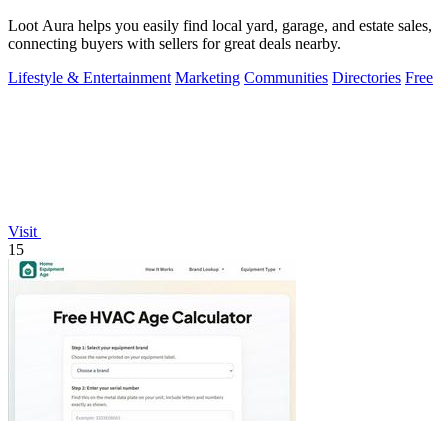
Loot Aura helps you easily find local yard, garage, and estate sales,
connecting buyers with sellers for great deals nearby.
Lifestyle & Entertainment
Marketing
Communities
Directories
Free
Visit
15