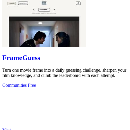
FrameGuess
Turn one movie frame into a daily guessing challenge, sharpen your
film knowledge, and climb the leaderboard with each attempt.
Communities
Free
Visit