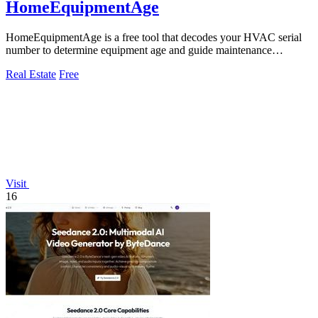
HomeEquipmentAge
HomeEquipmentAge is a free tool that decodes your HVAC serial
number to determine equipment age and guide maintenance
decisions.
Real Estate
Free
Visit
16