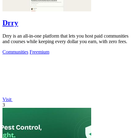
Drry
Drry is an all-in-one platform that lets you host paid communities
and courses while keeping every dollar you earn, with zero fees.
Communities
Freemium
Visit
3