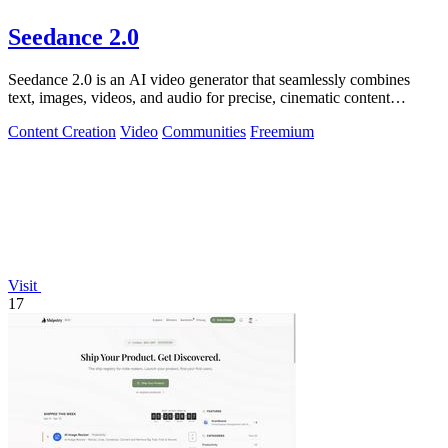
Seedance 2.0
Seedance 2.0 is an AI video generator that seamlessly combines
text, images, videos, and audio for precise, cinematic content
creation.
Content Creation
Video
Communities
Freemium
Visit
17