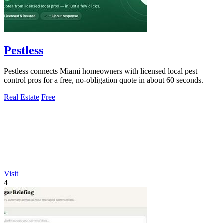
Pestless
Pestless connects Miami homeowners with licensed local pest
control pros for a free, no-obligation quote in about 60 seconds.
Real Estate
Free
Visit
4