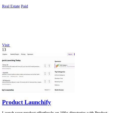
90% versus traditional.
Real Estate
Paid
Visit
13
Product Launchify
Launch your product effortlessly on 100+ directories with Product