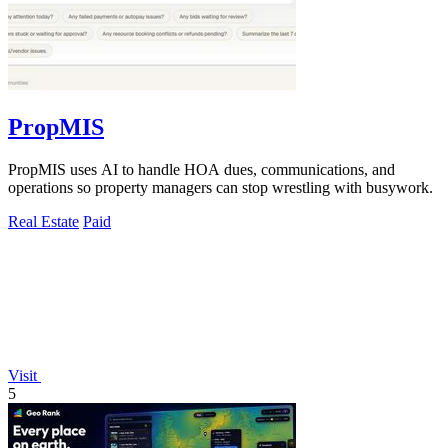
PropMIS
PropMIS uses AI to handle HOA dues, communications, and
operations so property managers can stop wrestling with busywork.
Real Estate
Paid
Visit
5