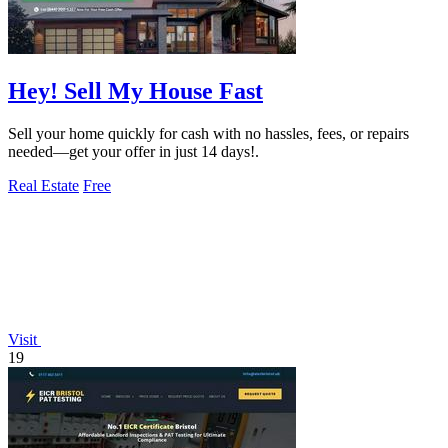
Hey! Sell My House Fast
Sell your home quickly for cash with no hassles, fees, or repairs
needed—get your offer in just 14 days!.
Real Estate
Free
Visit
19