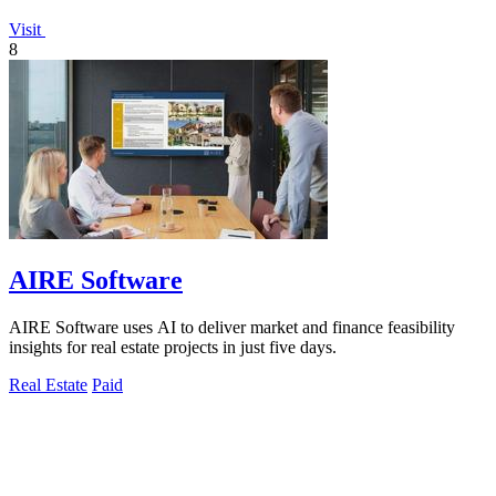
Visit
8
AIRE Software
AIRE Software uses AI to deliver market and finance feasibility
insights for real estate projects in just five days.
Real Estate
Paid