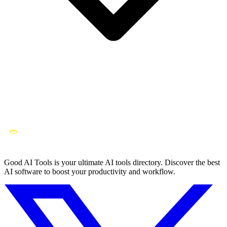
Good AI Tools is your ultimate AI tools directory. Discover the best
AI software to boost your productivity and workflow.