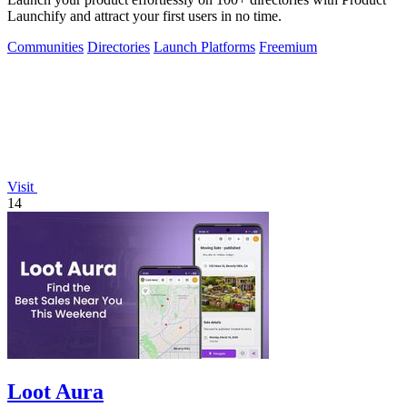
Launchify and attract your first users in no time.
Communities
Directories
Launch Platforms
Freemium
Visit
14
Loot Aura