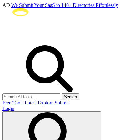
AD
We Submit Your SaaS to 140+ Directories Effortlessly
Search
Free Tools
Latest
Explore
Submit
Login