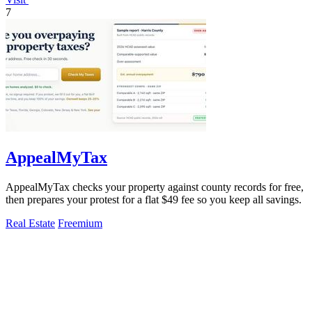
7
AppealMyTax
AppealMyTax checks your property against county records for free,
then prepares your protest for a flat $49 fee so you keep all savings.
Real Estate
Freemium