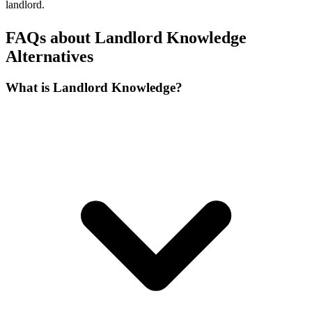
landlord.
FAQs about Landlord Knowledge
Alternatives
What is Landlord Knowledge?