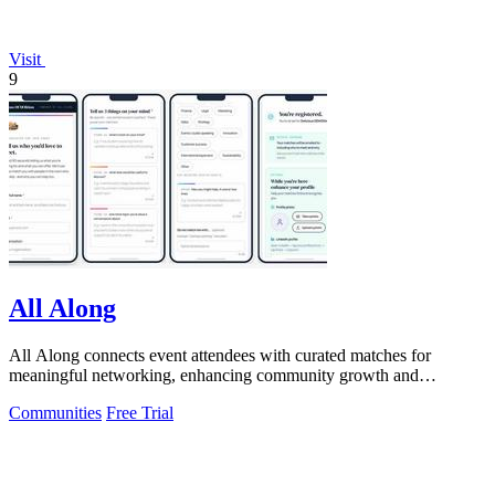
Visit
9
All Along
All Along connects event attendees with curated matches for
meaningful networking, enhancing community growth and
engagement.
Communities
Free Trial