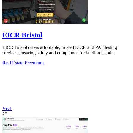
EICR Bristol
EICR Bristol offers affordable, trusted EICR and PAT testing
services, ensuring safety and compliance for landlords and
businesses in Bristol.
Real Estate
Freemium
Visit
20