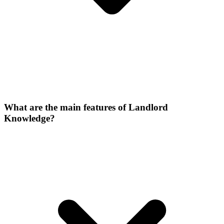
What are the main features of Landlord
Knowledge?