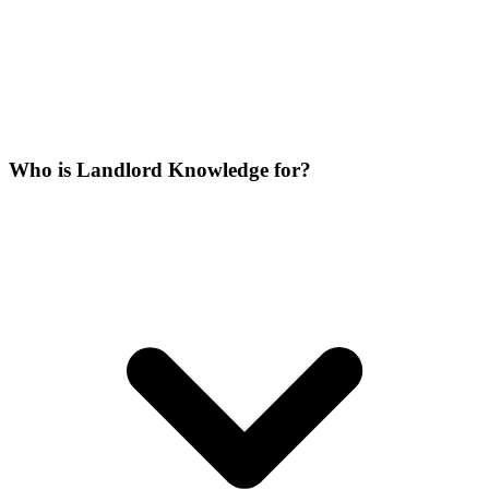
Who is Landlord Knowledge for?