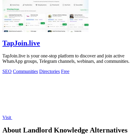
TapJoin.live
TapJoin.live is your one-stop platform to discover and join active
WhatsApp groups, Telegram channels, webinars, and communities.
SEO
Communities
Directories
Free
Visit
About Landlord Knowledge Alternatives