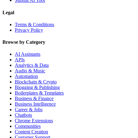
Submit AI Tool
Legal
Terms & Conditions
Privacy Policy
Browse by Category
AI Assistants
APIs
Analytics & Data
Audio & Music
Automation
Blockchain & Crypto
Blogging & Publishing
Boilerplates & Templates
Business & Finance
Business Intelligence
Career & Jobs
Chatbots
Chrome Extensions
Communities
Content Creation
Customer Support