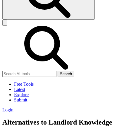
Search
Free Tools
Latest
Explore
Submit
Login
Alternatives to Landlord Knowledge