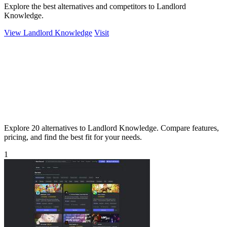
Explore the best alternatives and competitors to Landlord
Knowledge.
View Landlord Knowledge
Visit
Explore 20 alternatives to Landlord Knowledge. Compare features,
pricing, and find the best fit for your needs.
1