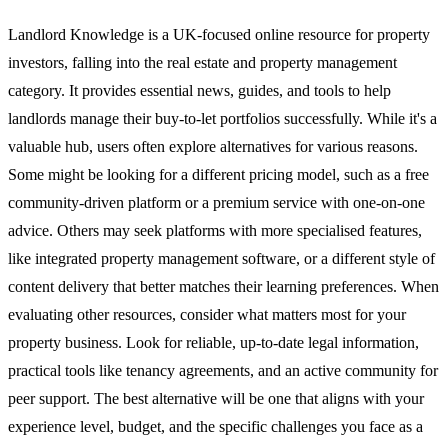
Landlord Knowledge is a UK-focused online resource for property
investors, falling into the real estate and property management
category. It provides essential news, guides, and tools to help
landlords manage their buy-to-let portfolios successfully. While it's a
valuable hub, users often explore alternatives for various reasons.
Some might be looking for a different pricing model, such as a free
community-driven platform or a premium service with one-on-one
advice. Others may seek platforms with more specialised features,
like integrated property management software, or a different style of
content delivery that better matches their learning preferences. When
evaluating other resources, consider what matters most for your
property business. Look for reliable, up-to-date legal information,
practical tools like tenancy agreements, and an active community for
peer support. The best alternative will be one that aligns with your
experience level, budget, and the specific challenges you face as a