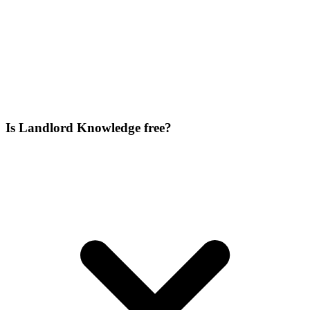
Is Landlord Knowledge free?