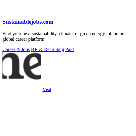
Sustainablejobs.com
Find your next sustainability, climate, or green energy job on our
global career platform.
Career & Jobs
HR & Recruiting
Paid
Visit