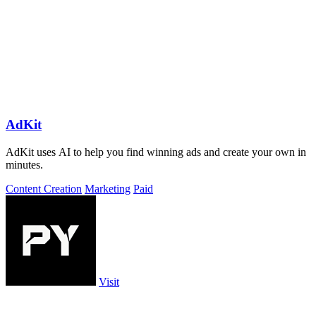
AdKit
AdKit uses AI to help you find winning ads and create your own in
minutes.
Content Creation
Marketing
Paid
Visit