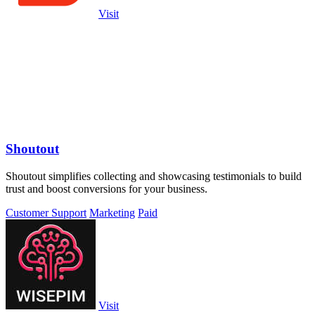
Visit
Shoutout
Shoutout simplifies collecting and showcasing testimonials to build
trust and boost conversions for your business.
Customer Support
Marketing
Paid
Visit