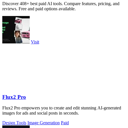
Discover 408+ best paid AI tools. Compare features, pricing, and
reviews. Free and paid options available.
Visit
Flux2 Pro
Flux2 Pro empowers you to create and edit stunning AI-generated
images for ads and social posts in seconds.
Design Tools
Image Generation
Paid