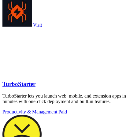
Visit
TurboStarter
TurboStarter lets you launch web, mobile, and extension apps in
minutes with one-click deployment and built-in features.
Productivity & Management
Paid