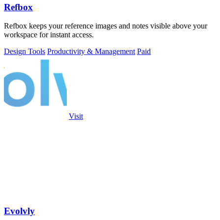
Refbox
Refbox keeps your reference images and notes visible above your
workspace for instant access.
Design Tools
Productivity & Management
Paid
Visit
Evolvly