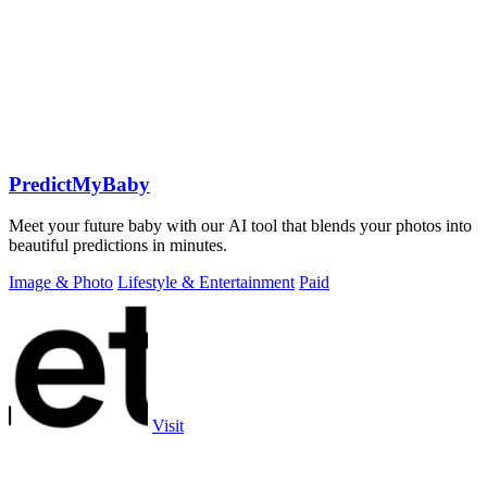
PredictMyBaby
Meet your future baby with our AI tool that blends your photos into
beautiful predictions in minutes.
Image & Photo
Lifestyle & Entertainment
Paid
Visit