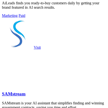
AiLeads finds you ready-to-buy customers daily by getting your
brand featured in AI search results.
Marketing
Paid
Visit
SAMstream
SAMstream is your AI assistant that simplifies finding and winning
government contracts, saving you time and effort.