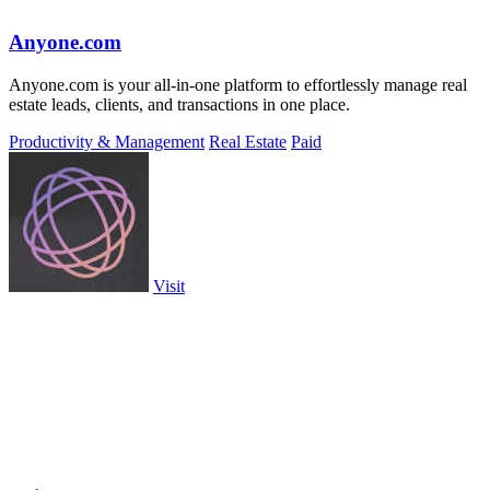
Anyone.com
Anyone.com is your all-in-one platform to effortlessly manage real
estate leads, clients, and transactions in one place.
Productivity & Management
Real Estate
Paid
Visit