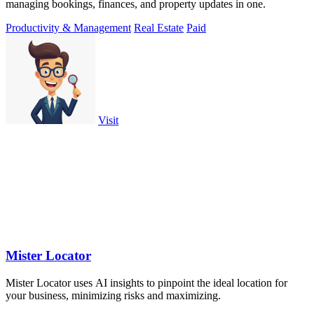
managing bookings, finances, and property updates in one.
Productivity & Management
Real Estate
Paid
Visit
Mister Locator
Mister Locator uses AI insights to pinpoint the ideal location for
your business, minimizing risks and maximizing.