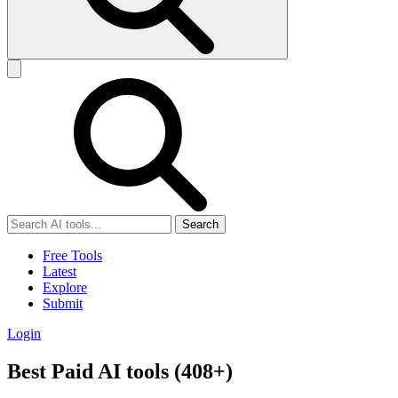
Search
Free Tools
Latest
Explore
Submit
Login
Best Paid AI tools (408+)