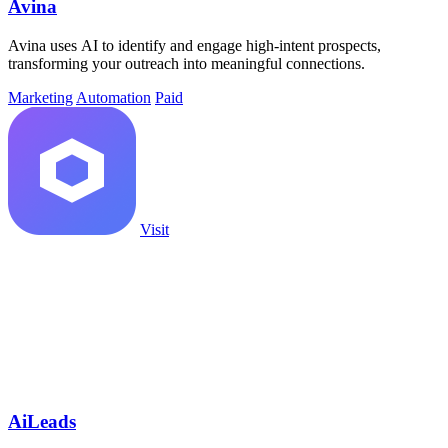
Avina
Avina uses AI to identify and engage high-intent prospects,
transforming your outreach into meaningful connections.
Marketing
Automation
Paid
Visit
AiLeads