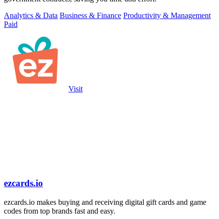
Analytics & Data
Business & Finance
Productivity & Management
Paid
Visit
ezcards.io
ezcards.io makes buying and receiving digital gift cards and game
codes from top brands fast and easy.