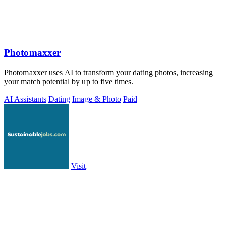
Photomaxxer
Photomaxxer uses AI to transform your dating photos, increasing
your match potential by up to five times.
AI Assistants
Dating
Image & Photo
Paid
Visit