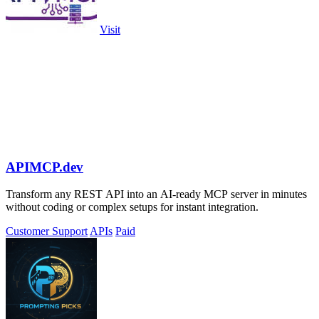
Visit
APIMCP.dev
Transform any REST API into an AI-ready MCP server in minutes
without coding or complex setups for instant integration.
Customer Support
APIs
Paid