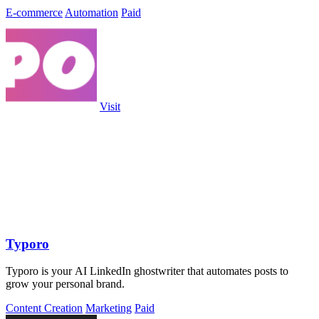
E-commerce
Automation
Paid
Visit
Typoro
Typoro is your AI LinkedIn ghostwriter that automates posts to
grow your personal brand.
Content Creation
Marketing
Paid