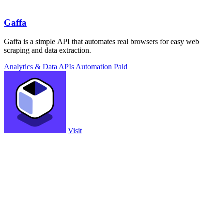
Gaffa
Gaffa is a simple API that automates real browsers for easy web
scraping and data extraction.
Analytics & Data
APIs
Automation
Paid
Visit