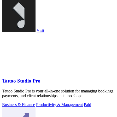
Visit
Tattoo Studio Pro
Tattoo Studio Pro is your all-in-one solution for managing bookings,
payments, and client relationships in tattoo shops.
Business & Finance
Productivity & Management
Paid