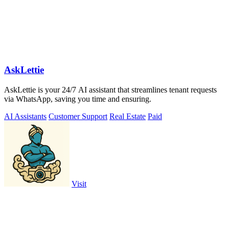
AskLettie
AskLettie is your 24/7 AI assistant that streamlines tenant requests
via WhatsApp, saving you time and ensuring.
AI Assistants
Customer Support
Real Estate
Paid
Visit