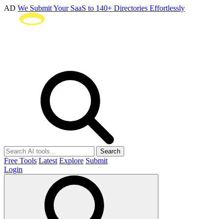
AD
We Submit Your SaaS to 140+ Directories Effortlessly
Search
Free Tools
Latest
Explore
Submit
Login