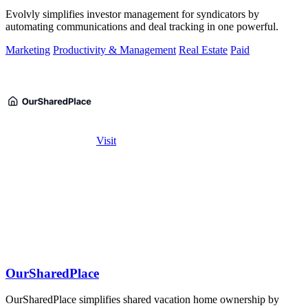
Evolvly simplifies investor management for syndicators by
automating communications and deal tracking in one powerful.
Marketing
Productivity & Management
Real Estate
Paid
Visit
OurSharedPlace
OurSharedPlace simplifies shared vacation home ownership by