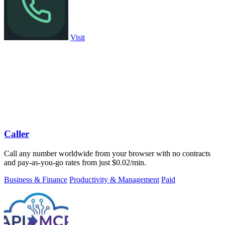
Visit
Caller
Call any number worldwide from your browser with no contracts
and pay-as-you-go rates from just $0.02/min.
Business & Finance
Productivity & Management
Paid