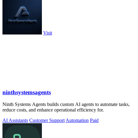
Visit
ninthsystemsagents
Ninth Systems Agents builds custom AI agents to automate tasks,
reduce costs, and enhance operational efficiency for.
AI Assistants
Customer Support
Automation
Paid