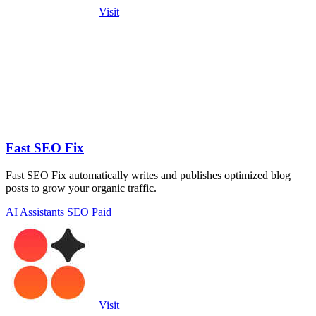
Visit
Fast SEO Fix
Fast SEO Fix automatically writes and publishes optimized blog
posts to grow your organic traffic.
AI Assistants
SEO
Paid
Visit