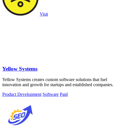
Visit
Yellow Systems
Yellow Systems creates custom software solutions that fuel
innovation and growth for startups and established companies.
Product Development
Software
Paid