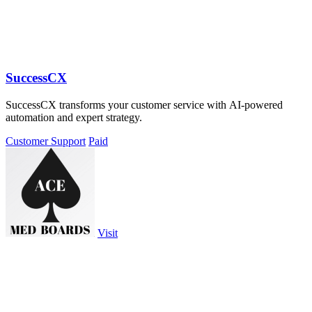
SuccessCX
SuccessCX transforms your customer service with AI-powered
automation and expert strategy.
Customer Support
Paid
Visit