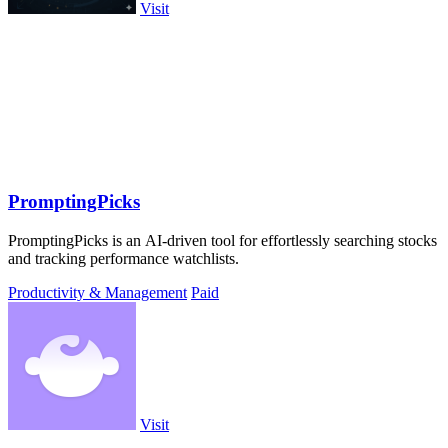
Visit
PromptingPicks
PromptingPicks is an AI-driven tool for effortlessly searching stocks
and tracking performance watchlists.
Productivity & Management
Paid
Visit