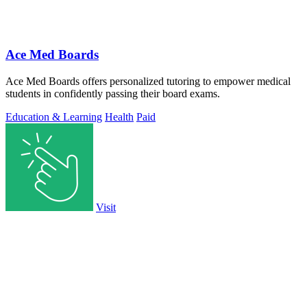
Ace Med Boards
Ace Med Boards offers personalized tutoring to empower medical
students in confidently passing their board exams.
Education & Learning
Health
Paid
Visit