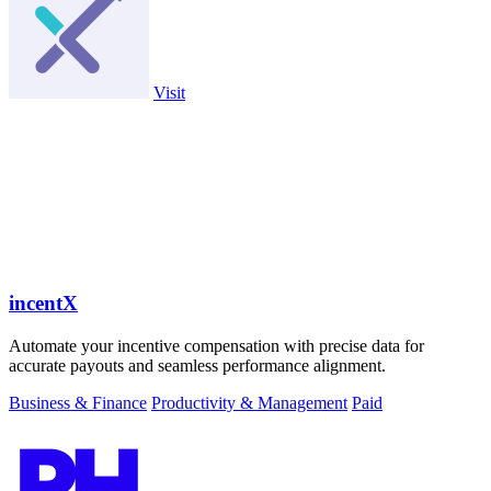
Visit
incentX
Automate your incentive compensation with precise data for
accurate payouts and seamless performance alignment.
Business & Finance
Productivity & Management
Paid