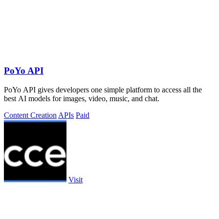
PoYo API
PoYo API gives developers one simple platform to access all the
best AI models for images, video, music, and chat.
Content Creation
APIs
Paid
Visit