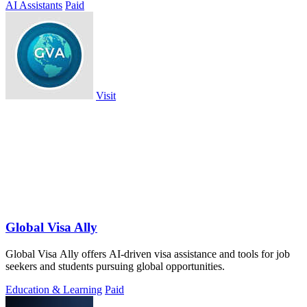
AI Assistants
Paid
Visit
Global Visa Ally
Global Visa Ally offers AI-driven visa assistance and tools for job
seekers and students pursuing global opportunities.
Education & Learning
Paid