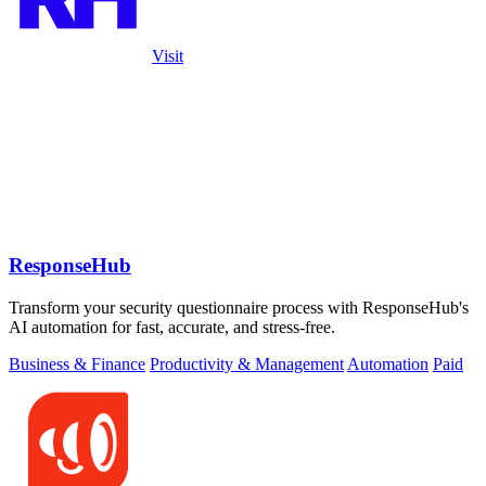
Visit
ResponseHub
Transform your security questionnaire process with ResponseHub's
AI automation for fast, accurate, and stress-free.
Business & Finance
Productivity & Management
Automation
Paid