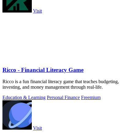
Visit
Ricco - Financial Literacy Game
Ricco is a fun financial literacy game that teaches budgeting,
investing, and money management through real-life.
Education & Learning
Personal Finance
Freemium
Visit