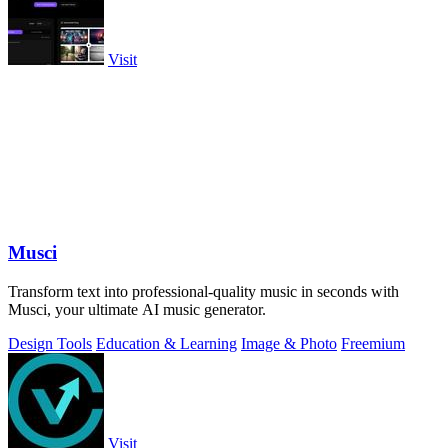
Visit
Musci
Transform text into professional-quality music in seconds with
Musci, your ultimate AI music generator.
Design Tools
Education & Learning
Image & Photo
Freemium
Visit