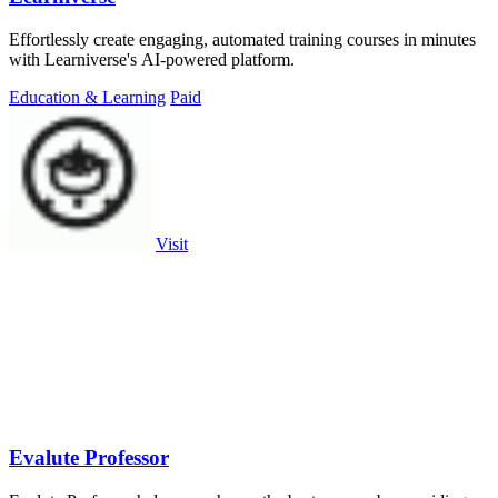
Effortlessly create engaging, automated training courses in minutes
with Learniverse's AI-powered platform.
Education & Learning
Paid
Visit
Evalute Professor