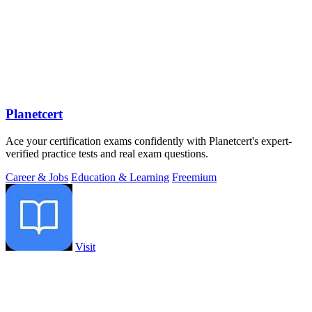
Planetcert
Ace your certification exams confidently with Planetcert's expert-
verified practice tests and real exam questions.
Career & Jobs
Education & Learning
Freemium
Visit