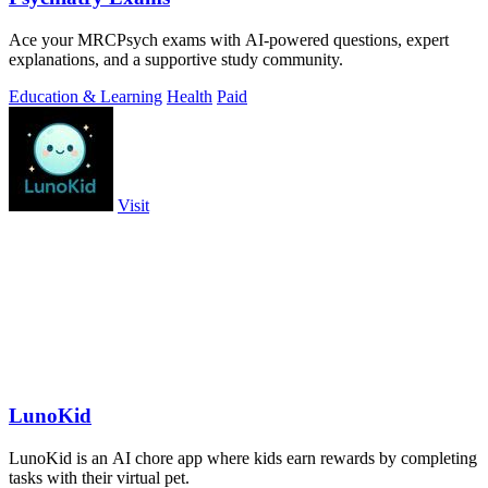
Ace your MRCPsych exams with AI-powered questions, expert
explanations, and a supportive study community.
Education & Learning
Health
Paid
Visit
LunoKid
LunoKid is an AI chore app where kids earn rewards by completing
tasks with their virtual pet.