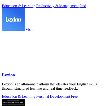
Education & Learning
Productivity & Management
Paid
Visit
Lexioo
Lexioo is an all-in-one platform that elevates your English skills
through structured learning and real-time feedback.
Education & Learning
Personal Development
Free