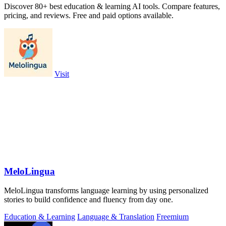
Discover 80+ best education & learning AI tools. Compare features,
pricing, and reviews. Free and paid options available.
Visit
MeloLingua
MeloLingua transforms language learning by using personalized
stories to build confidence and fluency from day one.
Education & Learning
Language & Translation
Freemium