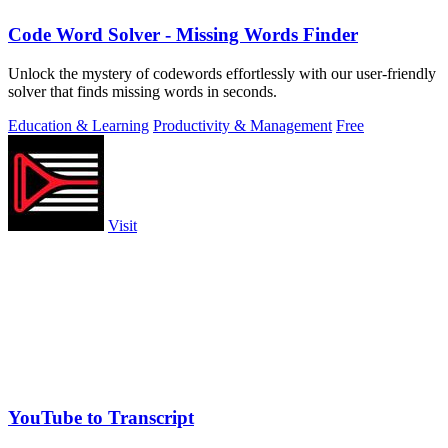
Code Word Solver - Missing Words Finder
Unlock the mystery of codewords effortlessly with our user-friendly
solver that finds missing words in seconds.
Education & Learning
Productivity & Management
Free
Visit
YouTube to Transcript