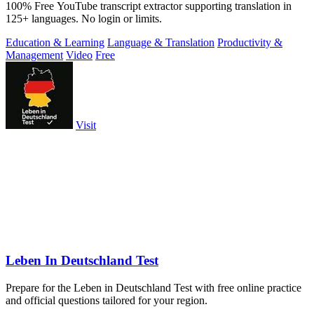
100% Free YouTube transcript extractor supporting translation in
125+ languages. No login or limits.
Education & Learning
Language & Translation
Productivity &
Management
Video
Free
Visit
Leben In Deutschland Test
Prepare for the Leben in Deutschland Test with free online practice
and official questions tailored for your region.