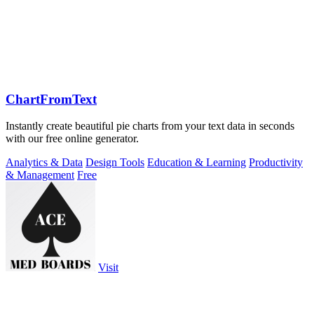
ChartFromText
Instantly create beautiful pie charts from your text data in seconds
with our free online generator.
Analytics & Data
Design Tools
Education & Learning
Productivity
& Management
Free
Visit