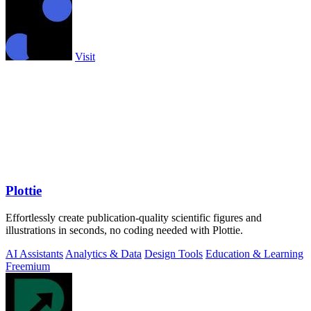
Visit
Plottie
Effortlessly create publication-quality scientific figures and
illustrations in seconds, no coding needed with Plottie.
AI Assistants
Analytics & Data
Design Tools
Education & Learning
Freemium