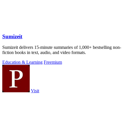
Sumizeit
Sumizeit delivers 15-minute summaries of 1,000+ bestselling non-
fiction books in text, audio, and video formats.
Education & Learning
Freemium
Visit