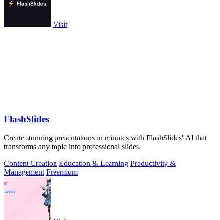
Visit
FlashSlides
Create stunning presentations in minutes with FlashSlides' AI that
transforms any topic into professional slides.
Content Creation
Education & Learning
Productivity &
Management
Freemium