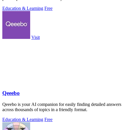
Education & Learning
Free
Visit
Qeeebo
Qeeebo is your AI companion for easily finding detailed answers
across thousands of topics in a friendly format.
Education & Learning
Free