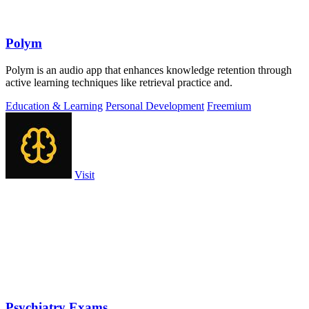
Polym
Polym is an audio app that enhances knowledge retention through
active learning techniques like retrieval practice and.
Education & Learning
Personal Development
Freemium
Visit
Psychiatry Exams