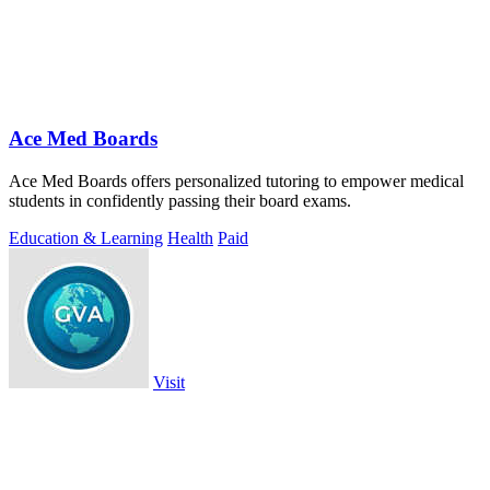
Ace Med Boards
Ace Med Boards offers personalized tutoring to empower medical
students in confidently passing their board exams.
Education & Learning
Health
Paid
Visit