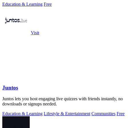
Education & Learning
Free
Visit
Juntos
Juntos lets you host engaging live quizzes with friends instantly, no
downloads or signups needed.
Education & Learning
Lifestyle & Entertainment
Communities
Free