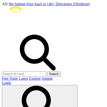
AD
We Submit Your SaaS to 140+ Directories Effortlessly
Search
Free Tools
Latest
Explore
Submit
Login