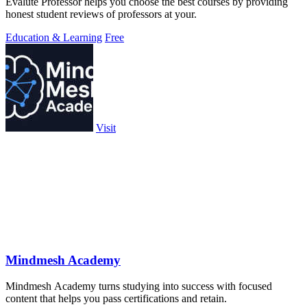
Evalute Professor helps you choose the best courses by providing
honest student reviews of professors at your.
Education & Learning
Free
Visit
Mindmesh Academy
Mindmesh Academy turns studying into success with focused
content that helps you pass certifications and retain.