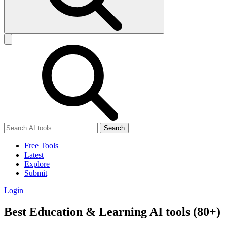
Search
Free Tools
Latest
Explore
Submit
Login
Best Education & Learning AI tools (80+)