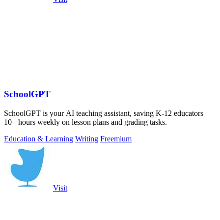
SchoolGPT
SchoolGPT is your AI teaching assistant, saving K-12 educators
10+ hours weekly on lesson plans and grading tasks.
Education & Learning
Writing
Freemium
Visit