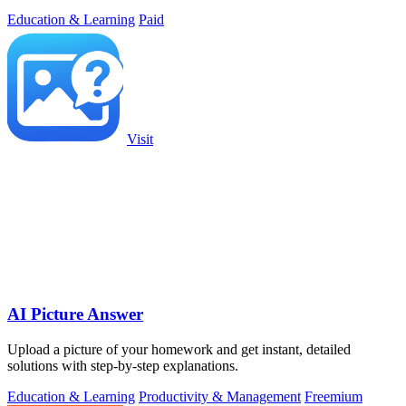
Education & Learning
Paid
Visit
AI Picture Answer
Upload a picture of your homework and get instant, detailed
solutions with step-by-step explanations.
Education & Learning
Productivity & Management
Freemium