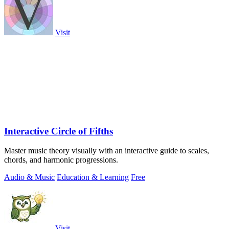
Visit
Interactive Circle of Fifths
Master music theory visually with an interactive guide to scales,
chords, and harmonic progressions.
Audio & Music
Education & Learning
Free
Visit