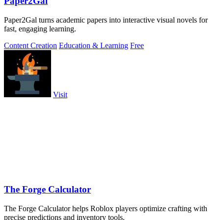
Paper2Gal
Paper2Gal turns academic papers into interactive visual novels for
fast, engaging learning.
Content Creation
Education & Learning
Free
Visit
The Forge Calculator
The Forge Calculator helps Roblox players optimize crafting with
precise predictions and inventory tools.