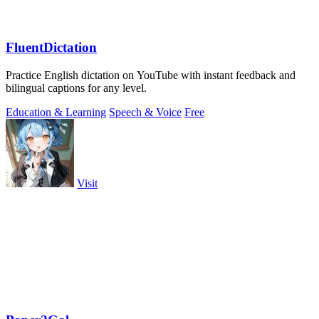
FluentDictation
Practice English dictation on YouTube with instant feedback and
bilingual captions for any level.
Education & Learning
Speech & Voice
Free
Visit