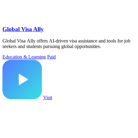
Global Visa Ally
Global Visa Ally offers AI-driven visa assistance and tools for job
seekers and students pursuing global opportunities.
Education & Learning
Paid
Visit