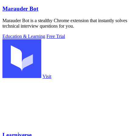
Marauder Bot
Marauder Bot is a stealthy Chrome extension that instantly solves
technical interview questions for you.
Education & Learning
Free Trial
Visit
Learniverse