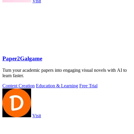
Visit
Paper2Galgame
Turn your academic papers into engaging visual novels with AI to
learn faster.
Content Creation
Education & Learning
Free Trial
Visit