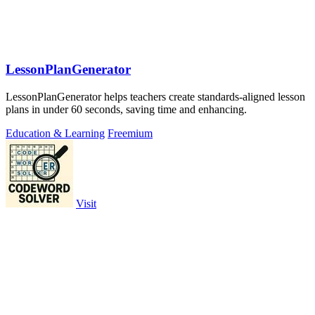
LessonPlanGenerator
LessonPlanGenerator helps teachers create standards-aligned lesson
plans in under 60 seconds, saving time and enhancing.
Education & Learning
Freemium
Visit