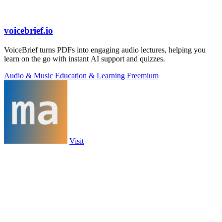
voicebrief.io
VoiceBrief turns PDFs into engaging audio lectures, helping you
learn on the go with instant AI support and quizzes.
Audio & Music
Education & Learning
Freemium
Visit