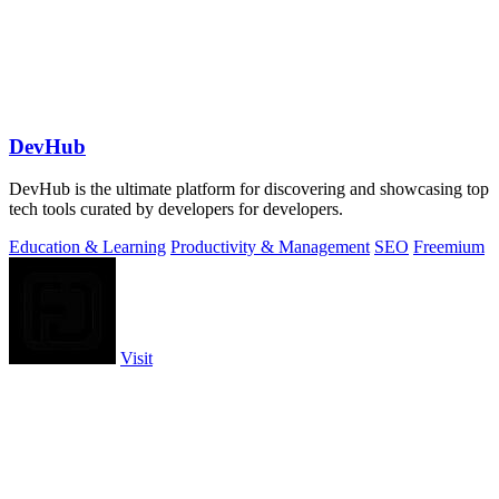
DevHub
DevHub is the ultimate platform for discovering and showcasing top
tech tools curated by developers for developers.
Education & Learning
Productivity & Management
SEO
Freemium
Visit