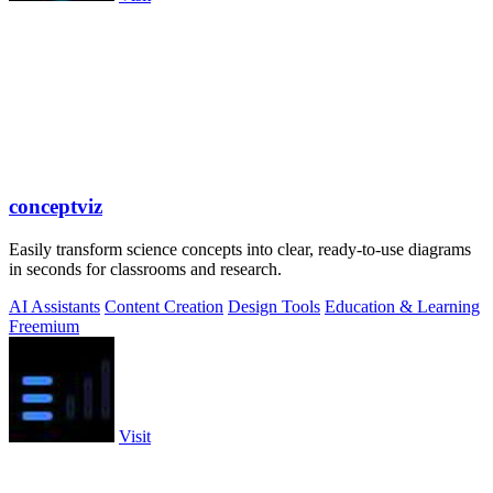
conceptviz
Easily transform science concepts into clear, ready-to-use diagrams
in seconds for classrooms and research.
AI Assistants
Content Creation
Design Tools
Education & Learning
Freemium
Visit