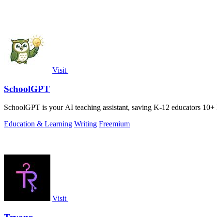
Visit
SchoolGPT
SchoolGPT is your AI teaching assistant, saving K-12 educators 10+ 
Education & Learning
Writing
Freemium
Visit