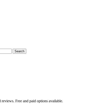
Search
 reviews. Free and paid options available.