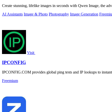
Create stunning, lifelike images in seconds with Qwen Image, the adva
AI Assistants
Image & Photo
Photography
Image Generation
Freemi
Visit
IPCONFIG
IPCONFIG.COM provides global ping tests and IP lookups to instantl
Freemium