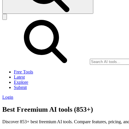
Free Tools
Latest
Explore
Submit
Login
Best Freemium AI tools (853+)
Discover 853+ best freemium AI tools. Compare features, pricing, and