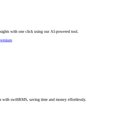
nsights with one click using our AI-powered tool.
eemium
s with swiftRMS, saving time and money effortlessly.