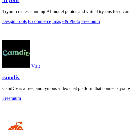
Tryonr
Tryonr creates stunning AI model photos and virtual try-ons for e-com
Design Tools
E-commerce
Image & Photo
Freemium
Visit
camdiv
CamDiv is a free, anonymous video chat platform that connects you w
Freemium