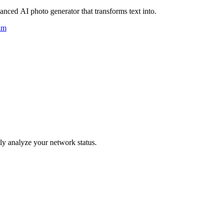
nced AI photo generator that transforms text into.
um
y analyze your network status.