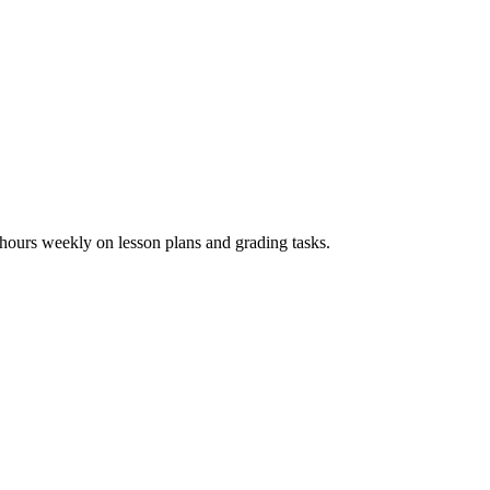
hours weekly on lesson plans and grading tasks.