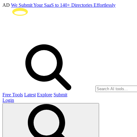
AD
We Submit Your SaaS to 140+ Directories Effortlessly
Free Tools
Latest
Explore
Submit
Login