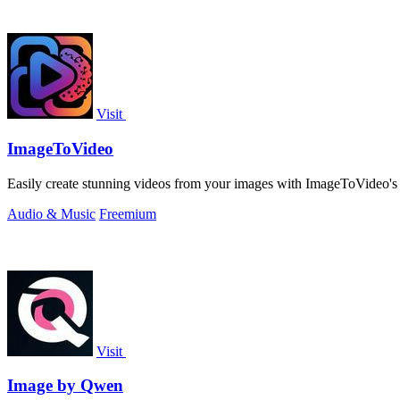
Visit
ImageToVideo
Easily create stunning videos from your images with ImageToVideo's al
Audio & Music
Freemium
Visit
Image by Qwen