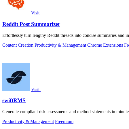
Visit
Reddit Post Summarizer
Effortlessly turn lengthy Reddit threads into concise summaries and i
Content Creation
Productivity & Management
Chrome Extensions
Fr
Visit
swiftRMS
Generate compliant risk assessments and method statements in minute
Productivity & Management
Freemium