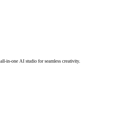
l-in-one AI studio for seamless creativity.