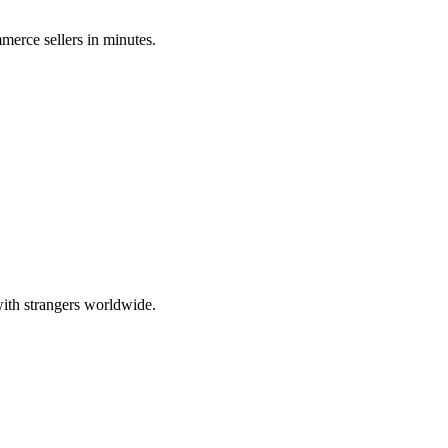
merce sellers in minutes.
ith strangers worldwide.