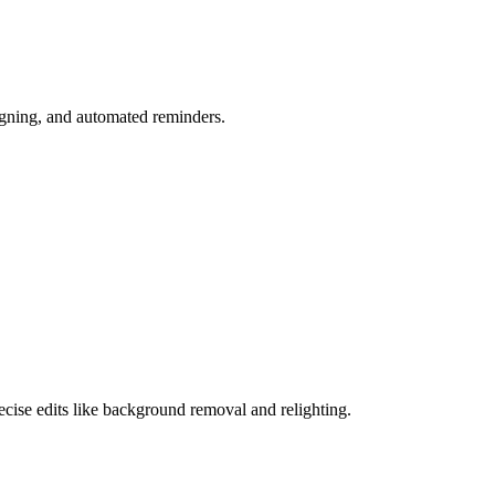
igning, and automated reminders.
cise edits like background removal and relighting.