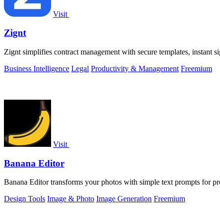
Visit
Zignt
Zignt simplifies contract management with secure templates, instant s
Business Intelligence
Legal
Productivity & Management
Freemium
Visit
Banana Editor
Banana Editor transforms your photos with simple text prompts for pre
Design Tools
Image & Photo
Image Generation
Freemium